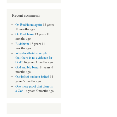
Recent comments
On Buddhism again
13 years
11 months ago
On Buddhism
13 years 11
months ago
Buddhism
13 years 11
months ago
Why do atheists complain
that there is no evidence for
God?
14 years 3 months ago
God and big bang
14 years 4
months ago
Our belief and non-belief
14
years 5 months ago
One more proof that there is
a God
14 years 5 months ago