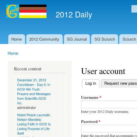
Ski
mai
2012 Daily
Se
con
Home
2012 Community
SG Journal
SG Sciurch
Sciurch
Main menu
Home
You are here
User account
Recent content
December 21, 2012
Log in
(active tab)
Request new pas
Countdown - Day 0: In
Primary tabs
GOD We Trust:
Prayers and Messages
Username
*
from Scientific GOD
Inc.
administrator
Enter your 2012 Daily username.
Nobel Peace Laureate
Nelson Mandela:
Password
*
Losing Faith in GOD Is
Losing Purpose of Life
Itself
Enter the password that accompanies 