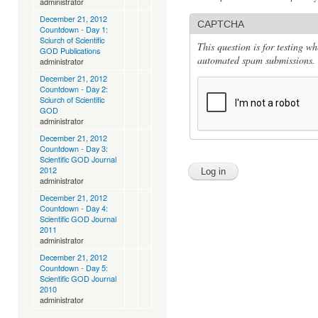
administrator
December 21, 2012
CAPTCHA
Countdown - Day 1:
Sciurch of Scientific
This question is for testing w
GOD Publications
automated spam submissions.
administrator
December 21, 2012
Countdown - Day 2:
Sciurch of Scientific
GOD
administrator
December 21, 2012
Countdown - Day 3:
Scientific GOD Journal
2012
administrator
December 21, 2012
Countdown - Day 4:
Scientific GOD Journal
2011
administrator
December 21, 2012
Countdown - Day 5:
Scientific GOD Journal
2010
administrator