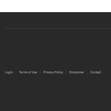
Login
Terms of Use
Privacy Policy
Disclaimer
Contact