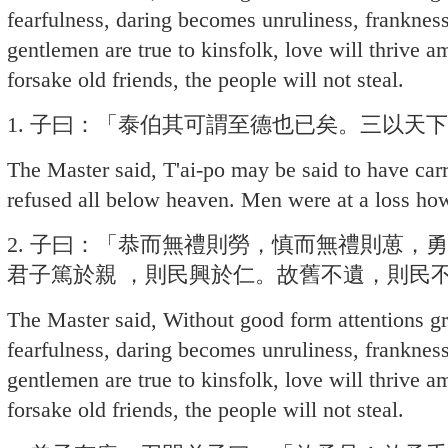
fearfulness, daring becomes unruliness, frankn
gentlemen are true to kinsfolk, love will thrive a
forsake old friends, the people will not steal.
1. 子曰：「泰伯其可謂至德也已矣。三以天
The Master said, T'ai-po may be said to have carri
refused all below heaven. Men were at a loss how
2. 子曰：「恭而無禮則勞，慎而無禮則葸，
君子篤於親 ，則民興於仁。故舊不遺，則民
The Master said, Without good form attentions g
fearfulness, daring becomes unruliness, frankn
gentlemen are true to kinsfolk, love will thrive a
forsake old friends, the people will not steal.