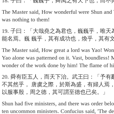
18. 子曰：「巍巍乎，舜禹之有天下也，而不
The Master said, How wonderful were Shun and 
was nothing to them!
19. 子曰：「大哉堯之為君也，巍巍乎，唯
能名焉。巍 巍乎，其有成功也，煥乎，其有
The Master said, How great a lord was Yao! Wond
Yao alone was patterned on it. Vast, boundless! 
wonder of the work done by him! The flame of his
20. 舜有臣五人，而天下治。武王曰：「予
不其然乎， 唐虞之際，於斯為盛，有婦人焉
以服事殷，周之德，其可謂至德也已矣。」
Shun had five ministers, and there was order be
ten uncommon ministers. Confucius said, 'The deart