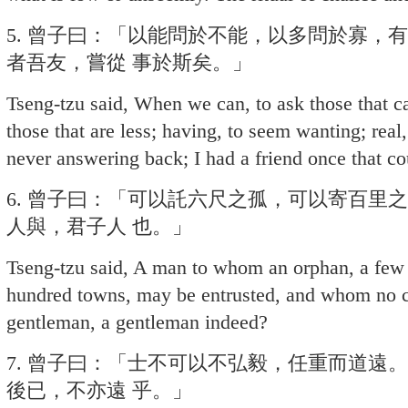
5. 曾子曰：「以能問於不能，以多問於寡，
者吾友，嘗從 事於斯矣。」
Tseng-tzu said, When we can, to ask those that c
those that are less; having, to seem wanting; rea
never answering back; I had a friend once that co
6. 曾子曰：「可以託六尺之孤，可以寄百里
人與，君子人 也。」
Tseng-tzu said, A man to whom an orphan, a few fe
hundred towns, may be entrusted, and whom no cri
gentleman, a gentleman indeed?
7. 曾子曰：「士不可以不弘毅，任重而道遠
後已，不亦遠 乎。」