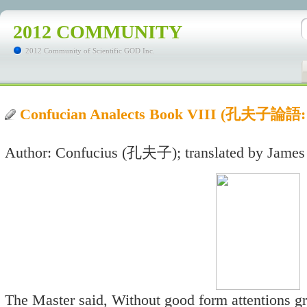
2012 COMMUNITY
2012 Community of Scientific GOD Inc.
Confucian Analects Book VIII (孔夫子
Author: Confucius (孔夫子); translated by James
The Master said, Without good form attentions g