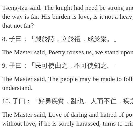
Tseng-tzu said, The knight had need be strong and
the way is far. His burden is love, is it not a hea
that not far?
8. 子曰：「興於詩，立於禮，成於樂。」
The Master said, Poetry rouses us, we stand upon
9. 子曰：「民可使由之，不可使知之。」
The Master said, The people may be made to fo
understand.
10. 子曰：「好勇疾貧，亂也。人而不仁，
The Master said, Love of daring and hatred of po
without love, if he is sorely harassed, turns to cr