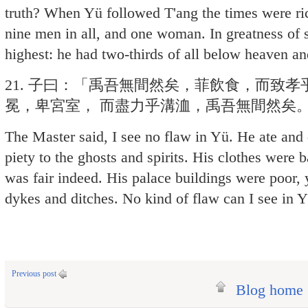
truth? When Yü followed T'ang the times were rich
nine men in all, and one woman. In greatness of
highest: he had two-thirds of all below heaven and
21. 子曰：「禹吾無間然矣，菲飲食，而致
冕，卑宮室， 而盡力乎溝洫，禹吾無間然矣
The Master said, I see no flaw in Yü. He ate and d
piety to the ghosts and spirits. His clothes were 
was fair indeed. His palace buildings were poor, 
dykes and ditches. No kind of flaw can I see in Y
Previous post
Blog home