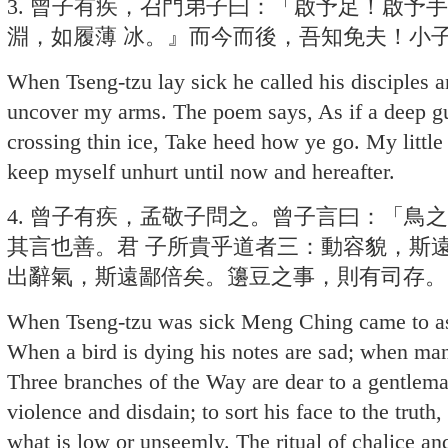
3. 曾子有疾，召門弟子曰：「啟予足！啟予
淵，如履薄 冰。』而今而後，吾知免夫！小
When Tseng-tzu lay sick he called his disciples 
uncover my arms. The poem says, As if a deep g
crossing thin ice, Take heed how ye go. My littl
keep myself unhurt until now and hereafter.
4. 曾子有疾，孟敬子問之。曾子言曰：「鳥
其言也善。君 子所貴乎道者三：動容貌，斯
出辭氣，斯遠鄙倍矣。籩豆之事，則有司存。
When Tseng-tzu was sick Meng Ching came to ask
When a bird is dying his notes are sad; when man
Three branches of the Way are dear to a gentlema
violence and disdain; to sort his face to the truth
what is low or unseemly. The ritual of chalice and 