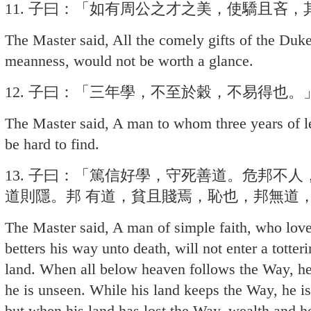
11. 子曰：「如有周公之才之美，使驕且吝
The Master said, All the comely gifts of the Duk
meanness, would not be worth a glance.
12. 子曰：「三年學，不至於穀，不易得也。
The Master said, A man to whom three years of l
be hard to find.
13. 子曰：「篤信好學，守死善道。危邦不
道則隱。邦 有道，貧且賤焉，恥也，邦無道
The Master said, A man of simple faith, who lov
betters his way unto death, will not enter a totte
land. When all below heaven follows the Way, he 
he is unseen. While his land keeps the Way, he i
but when his land has lost the Way, wealth and 