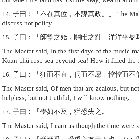
14. 子曰：「不在其位，不謀其政。」 The Master sai
discuss not policy.
15. 子曰：「師摯之始，關睢之亂，洋洋乎盈
The Master said, In the first days of the music-
Kuan-chü rose sea beyond sea! How it filled the 
16. 子曰：「狂而不直，侗而不愿，悾悾而
The Master said, Of men that are zealous, but not 
helpless, but not truthful, I will know nothing.
17. 子曰：「學如不及，猶恐失之。」
The Master said, Learn as though the time were sho