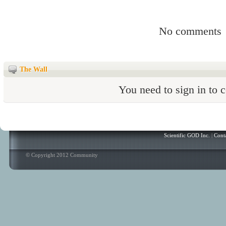
No comments
The Wall
You need to sign in to
Scientific GOD Inc.
|
Cont
© Copyright 2012 Community