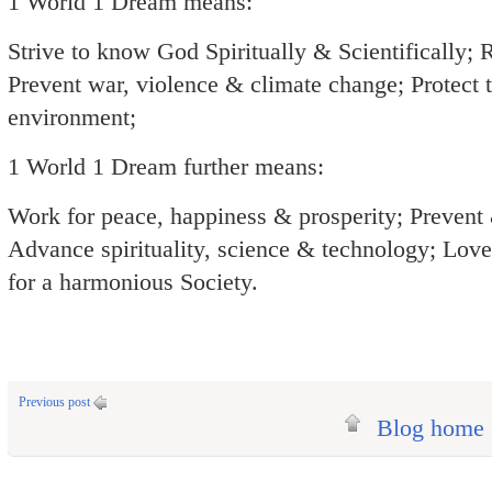
1 World 1 Dream means:
Strive to know God Spiritually & Scientifically; 
Prevent war, violence & climate change; Protect 
environment;
1 World 1 Dream further means:
Work for peace, happiness & prosperity; Prevent
Advance spirituality, science & technology; Love,
for a harmonious Society.
Previous post
Blog home