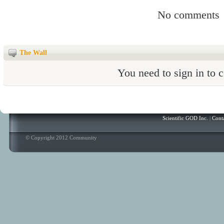
No comments
The Wall
You need to sign in to
Scientific GOD Inc.
|
Cont
© Copyright 2012 Community