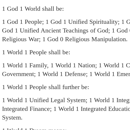
1 God 1 World shall be:
1 God 1 People; 1 God 1 Unified Spirituality; 1 
God 1 Unified Ancient Teachings of God; 1 God 
Religious War; 1 God 0 Religious Manipulation.
1 World 1 People shall be:
1 World 1 Family, 1 World 1 Nation; 1 World 1 C
Government; 1 World 1 Defense; 1 World 1 Eme
1 World 1 People shall further be:
1 World 1 Unified Legal System; 1 World 1 Inte
Integrated Finance; 1 World 1 Integrated Educati
System.