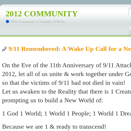
2012 COMMUNITY
2012 Community of Scientific GOD Inc.
9/11 Remembered: A Wake Up Call for a 
On the Eve of the 11th Anniversary of 9/11 Atta
2012, let all of us unite & work together under G
so that the victims of 9/11 had not died in vain!
Let us awaken to the Reality that there is 1 Crea
prompting us to build a New World of:
1 God 1 World; 1 World 1 People; 1 World 1 Dr
Because we are 1 & ready to transcend!