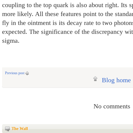
coupling to the top quark is also about right. Its 
more likely. All these features point to the stan
fly in the ointment is its decay rate to two photon
expected. The significance of the discrepancy wit
sigma.
Previous post
Blog home
No comments
The Wall