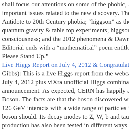
shall focus our attentions on some of the phobic, 
important issues related to the new discovery. Th
Antidote to 20th Century phobia; “higgson” as th
quantum gravity & table top experiments; higgso
consciousness; and the 2012 phenomena & Dawn
Editorial ends with a “mathematical” poem entitl
Please Stand Up."
Live Higgs Report on July 4, 2012 & Congratulati
Gibbs): This is a live Higgs report from the w
July 4, 2012 plus viXra unofficial Higgs combina
announcement. As expected, CERN has happily a
Boson. The facts are that the boson discovered 
126 GeV interacts with a wide range of particles 
boson should. Its decay modes to Z, W, b and tau h
production has also been tested in different ways 