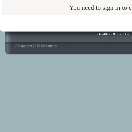
You need to sign in to
Scientific GOD Inc.
|
Cont
© Copyright 2012 Community