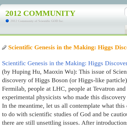
2012 COMMUNITY
2012 Community of Scientific GOD Inc.
Scientific Genesis in the Making: Higgs Di
Scientific Genesis in the Making: Higgs Discove
(by Huping Hu, Maoxin Wu): This issue of Scient
discovery of Higgs Boson (or Higgs-like particle
Fermilab, people at LHC, people at Tevatron and a
experimental physicists who made this discovery p
In the meantime, let us all contemplate what this
to do with scientific studies of God and be cauti
there are still unsettling issues. After introduction