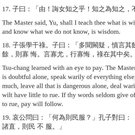
17. 子曰：「由！誨女知之乎！知之為知之
The Master said, Yu, shall I teach thee what i
and know what we do not know, is wisdom.
18. 子張學干祿。子曰：「多聞闕疑，慎言
餘，則寡 悔。言寡尤，行寡悔，祿在其中矣
Tsu-chang learned with an eye to pay. The Master
is doubtful alone, speak warily of everything els
much, leave all that is dangerous alone, deal war
wilt have little to rue. If thy words seldom give o
to rue, pay will follow.
19. 哀公問曰：「何為則民服？」孔子對曰
諸直，則民 不 服。」