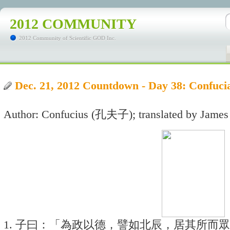
2012 COMMUNITY
2012 Community of Scientific GOD Inc.
Dec. 21, 2012 Countdown - Day 38: Con
Author: Confucius (孔夫子); translated by James
1. 子曰：「為政以德，譬如北辰，居其所而