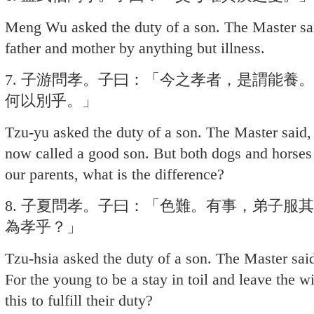
Meng Wu asked the duty of a son. The Master sai
father and mother by anything but illness.
7. 子游問孝。子曰：「今之孝者，是謂能養
何以別乎。」
Tzu-yu asked the duty of a son. The Master said, 
now called a good son. But both dogs and horses
our parents, what is the difference?
8. 子夏問孝。子曰：「色難。有事，弟子服
為孝乎？」
Tzu-hsia asked the duty of a son. The Master said
For the young to be a stay in toil and leave the wi
this to fulfill their duty?