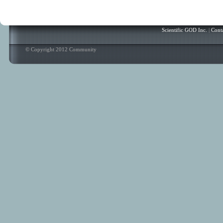
Scientific GOD Inc.
|
Cont
© Copyright 2012 Community