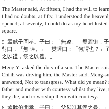
The Master said, At fifteen, I had the will to learn;
I had no doubts; at fifty, I understood the heaven
opened; at seventy, I could do as my heart lusted
square.
5. 孟懿子問孝。子曰：「無違。」樊遲御，
對曰，『無 違。』」樊遲曰：「何謂也？」
之以禮，祭之以禮。」
Meng Yi asked the duty of a son. The Master said
Chi'ih was driving him, the Master said, Meng-su
answered, Not to transgress. What did ye mean? s
father and mother with courtesy whilst they live
they die, and to worship them with courtesy.
6. 孟武伯問孝。子曰：「父母唯其疾之憂。」