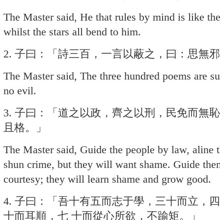
The Master said, He that rules by mind is like the 
whilst the stars all bend to him.
2. 子曰：「詩三百，一言以蔽之，曰：思無
The Master said, The three hundred poems are su
no evil.
3. 子曰：「道之以政，齊之以刑，民免而無
且格。」
The Master said, Guide the people by law, aline
shun crime, but they will want shame. Guide the
courtesy; they will learn shame and grow good.
4. 子曰：「吾十有五而志于學，三十而立，
十而耳順，七 十而從心所欲，不踰矩。」