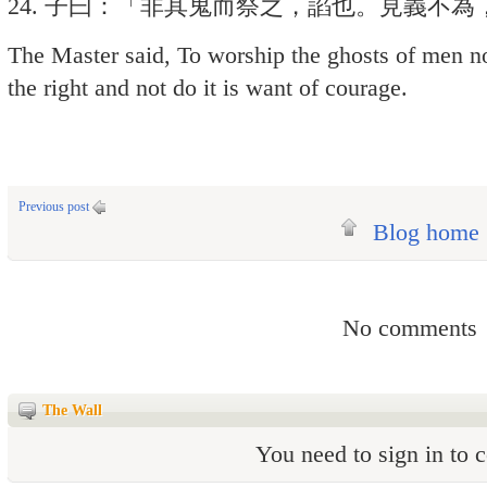
24. 子曰：「非其鬼而祭之，諂也。見義不
The Master said, To worship the ghosts of men no
the right and not do it is want of courage.
Previous post
Blog home
No comments
The Wall
You need to sign in to