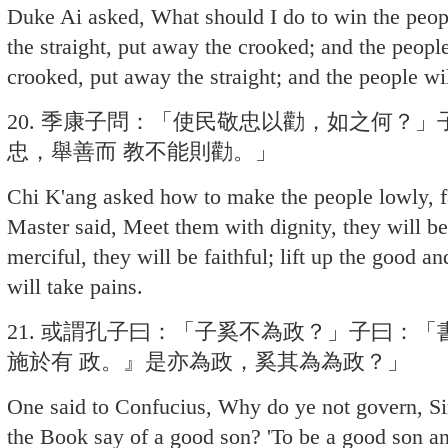
Duke Ai asked, What should I do to win the peop
the straight, put away the crooked; and the people
crooked, put away the straight; and the people wi
20. 季康子問：「使民敬忠以勸，如之何？
忠，舉善而 教不能則勸。」
Chi K'ang asked how to make the people lowly, fa
Master said, Meet them with dignity, they will b
merciful, they will be faithful; lift up the good a
will take pains.
21. 或謂孔子曰：「子奚不為政？」子曰：
施於有 政。』是亦為政，奚其為為政？」
One said to Confucius, Why do ye not govern, S
the Book say of a good son? 'To be a good son and