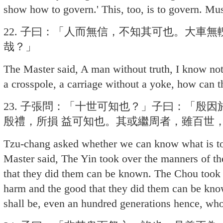
show how to govern.' This, too, is to govern. Mus
22. 子曰：「人而無信，不知其可也。大車
哉？」
The Master said, A man without truth, I know not
a crosspole, a carriage without a yoke, how can
23. 子張問：「十世可知也？」子曰：「殷
殷禮，所損 益可知也。其或繼周者，雖百世
Tzu-chang asked whether we can know what is to
Master said, The Yin took over the manners of th
that they did them can be known. The Chou took 
harm and the good that they did them can be k
shall be, even an hundred generations hence, wh