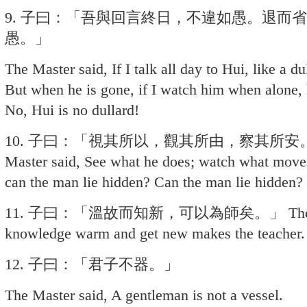
9. 子曰：「吾與回言終日，不違如愚。退而
愚。」
The Master said, If I talk all day to Hui, like a d
But when he is gone, if I watch him when alone, 
No, Hui is no dullard!
10. 子曰：「視其所以，觀其所由，察其所安
Master said, See what he does; watch what move
can the man lie hidden? Can the man lie hidden?
11. 子曰：「溫故而知新，可以為師矣。」 The Master
knowledge warm and get new makes the teacher.
12. 子曰：「君子不器。」
The Master said, A gentleman is not a vessel.