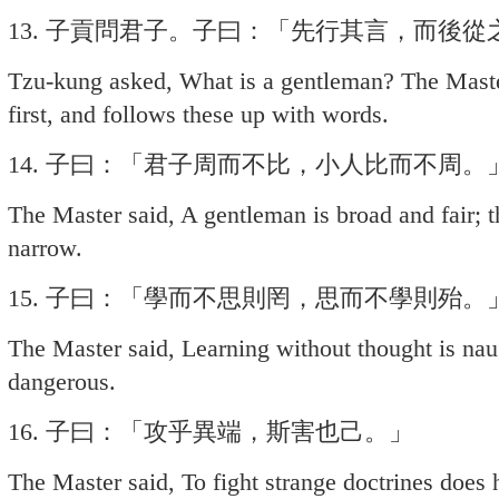
13. 子貢問君子。子曰：「先行其言，而後從
Tzu-kung asked, What is a gentleman? The Maste
first, and follows these up with words.
14. 子曰：「君子周而不比，小人比而不周。
The Master said, A gentleman is broad and fair; t
narrow.
15. 子曰：「學而不思則罔，思而不學則殆。
The Master said, Learning without thought is naug
dangerous.
16. 子曰：「攻乎異端，斯害也己。」
The Master said, To fight strange doctrines does 