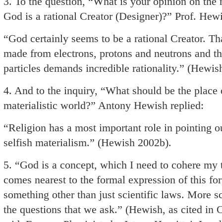
3. To the question, “What is your opinion on the
God is a rational Creator (Designer)?” Prof. Hew
“God certainly seems to be a rational Creator. That
made from electrons, protons and neutrons and tha
particles demands incredible rationality.” (Hewis
4. And to the inquiry, “What should be the place 
materialistic world?” Antony Hewish replied:
“Religion has a most important role in pointing out
selfish materialism.” (Hewish 2002b).
5. “God is a concept, which I need to cohere my t
comes nearest to the formal expression of this fo
something other than just scientific laws. More sc
the questions that we ask.” (Hewish, as cited in