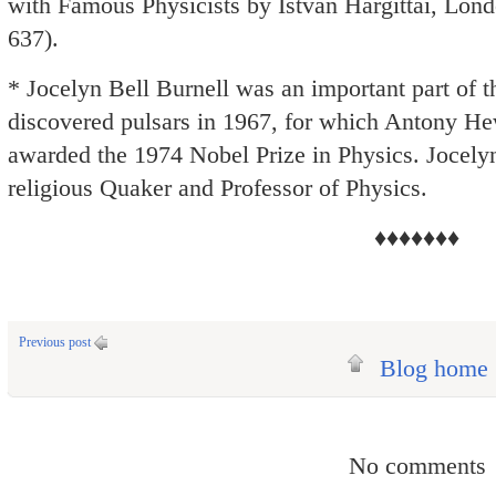
with Famous Physicists by Istvan Hargittai, Lond
637).
* Jocelyn Bell Burnell was an important part of 
discovered pulsars in 1967, for which Antony H
awarded the 1974 Nobel Prize in Physics. Jocelyn
religious Quaker and Professor of Physics.
♦♦♦♦♦♦♦
Previous post
Blog home
No comments