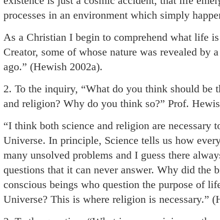
existence is just a cosmic accident, that life em
processes in an environment which simply happene
As a Christian I begin to comprehend what life is 
Creator, some of whose nature was revealed by 
ago.” (Hewish 2002a).
2. To the inquiry, “What do you think should be 
and religion? Why do you think so?” Prof. Hewis
“I think both science and religion are necessary t
Universe. In principle, Science tells us how ever
many unsolved problems and I guess there always 
questions that it can never answer. Why did the b
conscious beings who question the purpose of life
Universe? This is where religion is necessary.” 