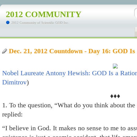
2012 COMMUNITY
2012 Community of Scientific GOD Inc.
Dec. 21, 2012 Countdown - Day 16: GOD Is
Nobel Laureate Antony Hewish: GOD Is a Ration
Dimitrov
)
♦♦♦
1. To the question, “What do you think about the
replied:
“I believe in God. It makes no sense to me to as