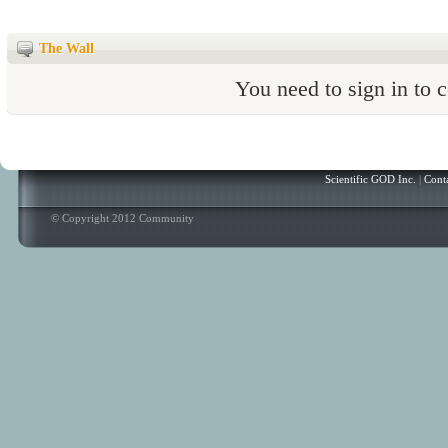
The Wall
You need to sign in to
Scientific GOD Inc.
|
Cont
© Copyright 2012 Community