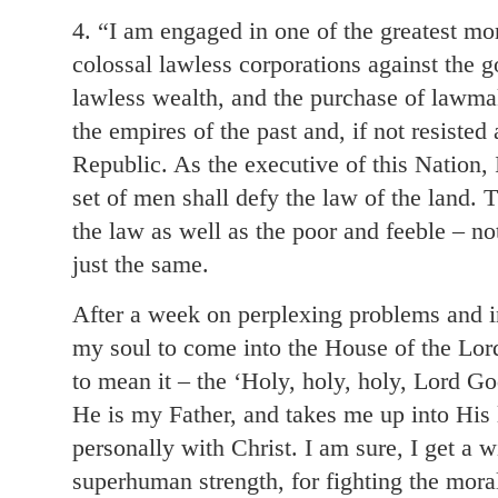
4. “I am engaged in one of the greatest mora
colossal lawless corporations against the 
lawless wealth, and the purchase of lawma
the empires of the past and, if not resisted
Republic. As the executive of this Nation,
set of men shall defy the law of the land.
the law as well as the poor and feeble – no
just the same.
After a week on perplexing problems and in
my soul to come into the House of the Lor
to mean it – the ‘Holy, holy, holy, Lord G
He is my Father, and takes me up into His
personally with Christ. I am sure, I get a
superhuman strength, for fighting the moral