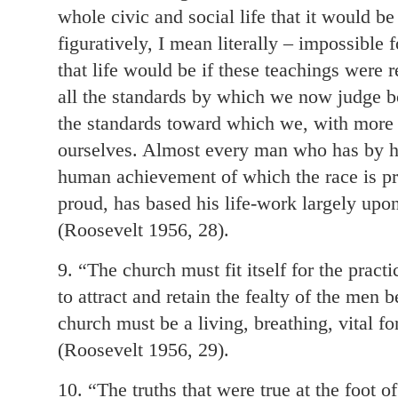
whole civic and social life that it would be
figuratively, I mean literally – impossible 
that life would be if these teachings wer
all the standards by which we now judge bo
the standards toward which we, with more or
ourselves. Almost every man who has by hi
human achievement of which the race is pr
proud, has based his life-work largely upon
(Roosevelt 1956, 28).
9. “The church must fit itself for the practi
to attract and retain the fealty of the men
church must be a living, breathing, vital for
(Roosevelt 1956, 29).
10. “The truths that were true at the foot o