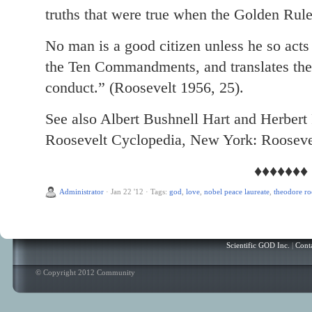
truths that were true when the Golden Rul
No man is a good citizen unless he so acts 
the Ten Commandments, and translates the 
conduct.” (Roosevelt 1956, 25).
See also Albert Bushnell Hart and Herbert
Roosevelt Cyclopedia, New York: Rooseve
♦♦♦♦♦♦♦
Administrator
·
Jan 22 '12
·
Tags:
god
,
love
,
nobel peace laureate
,
theodore ro
Scientific GOD Inc.
|
Cont
© Copyright 2012 Community