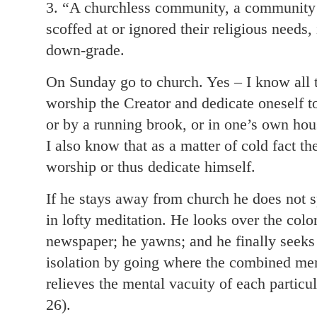
3. “A churchless community, a communit
scoffed at or ignored their religious needs
down-grade.
On Sunday go to church. Yes – I know all 
worship the Creator and dedicate oneself to
or by a running brook, or in one’s own hous
I also know that as a matter of cold fact t
worship or thus dedicate himself.
If he stays away from church he does not 
in lofty meditation. He looks over the col
newspaper; he yawns; and he finally seeks 
isolation by going where the combined men
relieves the mental vacuity of each particu
26).