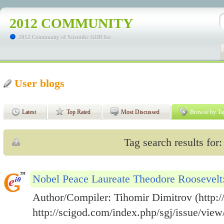
2012 COMMUNITY
2012 Community of Scientific GOD Inc.
User blogs
Latest
Top Rated
Most Discussed
Browse by Ta
Tag search results for:
Nobel Peace Laureate Theodore Roosevel
Author/Compiler: Tihomir Dimitrov (http://
http://scigod.com/index.php/sgj/issue/view