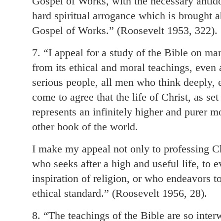
Gospel of Works, with the necessary antidot
hard spiritual arrogance which is brought 
Gospel of Works.” (Roosevelt 1953, 322).
7. “I appeal for a study of the Bible on ma
from its ethical and moral teachings, even a
serious people, all men who think deeply,
come to agree that the life of Christ, as set
represents an infinitely higher and purer m
other book of the world.
I make my appeal not only to professing Ch
who seeks after a high and useful life, to
inspiration of religion, or who endeavors t
ethical standard.” (Roosevelt 1956, 28).
8. “The teachings of the Bible are so inte