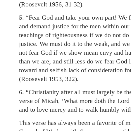
(Roosevelt 1956, 31-32).
5. “Fear God and take your own part! We 
and demand justice for the men within our 
teachings of righteousness if we do not d
justice. We must do it to the weak, and we
not fear God if we show mean envy and hat
than we are; and still less do we fear God
toward and selfish lack of consideration fo
(Roosevelt 1953, 322).
6. “Christianity after all must largely be th
verse of Micah, ‘What more doth the Lord r
and to love mercy and to walk humbly wit
This verse has always been a favorite of m