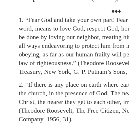
♦♦♦
1. “Fear God and take your own part! Fear 
word, means to love God, respect God, hon
be done by loving our neighbor, treating hi
all ways endeavoring to protect him from in
obeying, as far as our human frailty will p
law of righteousness.” (Theodore Rooseve
Treasury, New York, G. P. Putnam’s Sons, 
2. “If there is any place on earth where eart
the church, in the presence of God. The nea
Christ, the nearer they get to each other, ir
(Theodore Roosevelt, The Free Citizen, 
Company, 1956, 31).