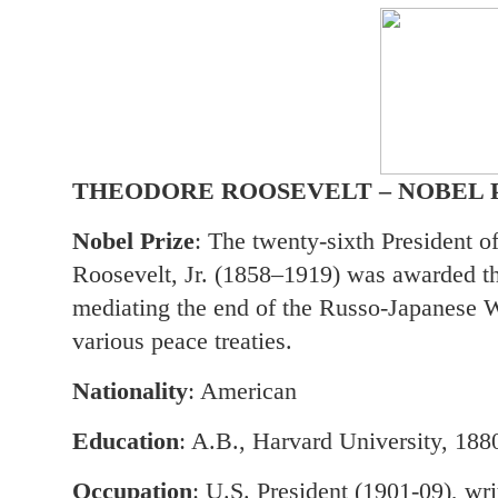
THEODORE ROOSEVELT – NOBEL 
Nobel Prize
: The twenty-sixth President o
Roosevelt, Jr. (1858–1919) was awarded t
mediating the end of the Russo-Japanese Wa
various peace treaties.
Nationality
: American
Education
: A.B., Harvard University, 188
Occupation
: U.S. President (1901-09), wri