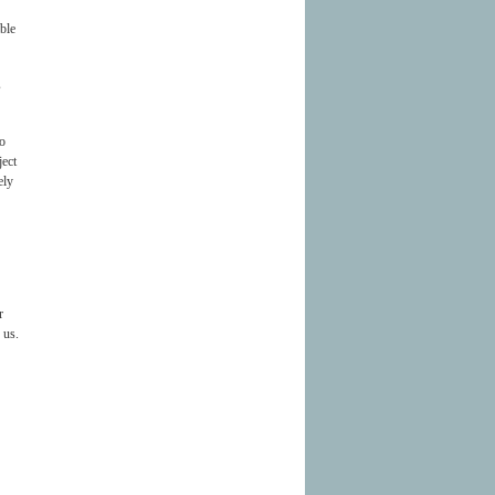
ble
s
to
ject
ely
r
 us.