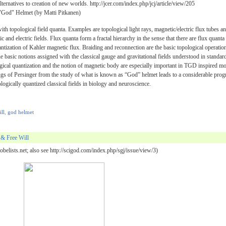
ternatives to creation of new worlds. http://jcer.com/index.php/jcj/article/view/205
God" Helmet (by Matti Pitkanen)
h topological field quanta. Examples are topological light rays, magnetic/electric flux tubes a
 and electric fields. Flux quanta form a fractal hierarchy in the sense that there are flux quanta
uantization of Kahler magnetic flux. Braiding and reconnection are the basic topological operatio
he basic notions assigned with the classical gauge and gravitational fields understood in standar
cal quantization and the notion of magnetic body are especially important in TGD inspired m
ngs of Persinger from the study of what is known as “God” helmet leads to a considerable prog
ologically quantized classical fields in biology and neuroscience.
ill
,
god helmet
& Free Will
belists.net; also see http://scigod.com/index.php/sgj/issue/view/3)