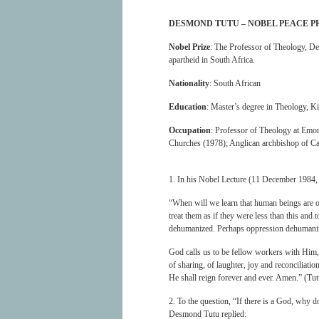
DESMOND TUTU – NOBEL PEACE P
Nobel Prize
: The Professor of Theology, De
apartheid in South Africa.
Nationality
: South African
Education
: Master’s degree in Theology, K
Occupation
: Professor of Theology at Emor
Churches (1978); Anglican archbishop of C
1. In his Nobel Lecture (11 December 1984
“When will we learn that human beings are of
treat them as if they were less than this and
dehumanized. Perhaps oppression dehumanize
God calls us to be fellow workers with Him,
of sharing, of laughter, joy and reconciliat
He shall reign forever and ever. Amen.” (Tu
2. To the question, “If there is a God, why 
Desmond Tutu replied: