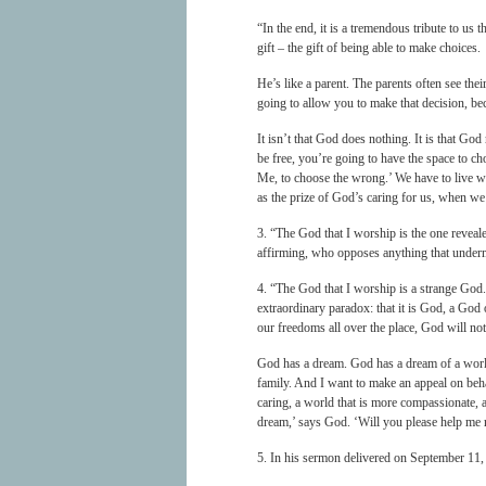
“In the end, it is a tremendous tribute to u
gift – the gift of being able to make choices.
He’s like a parent. The parents often see the
going to allow you to make that decision, be
It isn’t that God does nothing. It is that Go
be free, you’re going to have the space to cho
Me, to choose the wrong.’ We have to live wi
as the prize of God’s caring for us, when we
3. “The God that I worship is the one reveal
affirming, who opposes anything that underm
4. “The God that I worship is a strange God
extraordinary paradox: that it is God, a God
our freedoms all over the place, God will not
God has a dream. God has a dream of a world 
family. And I want to make an appeal on be
caring, a world that is more compassionate, 
dream,’ says God. ‘Will you please help me 
5. In his sermon delivered on September 11,