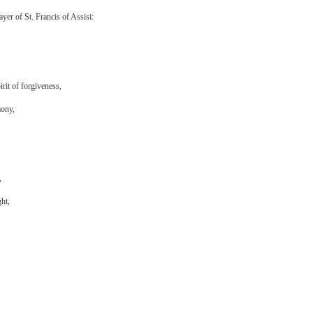
yer of St. Francis of Assisi:
irit of forgiveness,
mony,
,
ht,