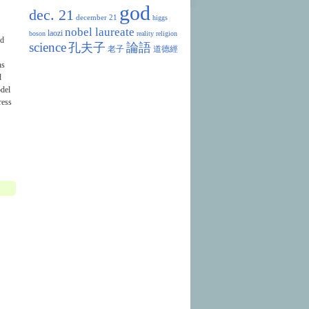
god
dec. 21
december 21
higgs
nobel laureate
laozi
boson
reality
religion
nd
science
孔夫子
論語
老子
道德經
ns
d
odel
ress