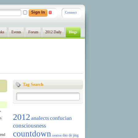
Connect
?
nks
Events
Forum
2012 Daily
Blogs
Tag Search
"
2012
analects
confucian
s.
consciousness
countdown
tend
dao de jing
creation