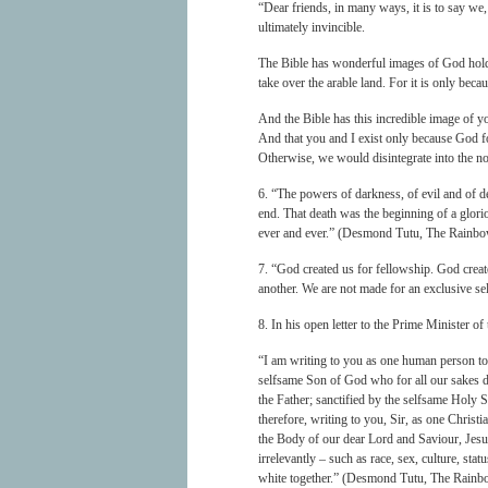
“Dear friends, in many ways, it is to say we, 
ultimately invincible.
The Bible has wonderful images of God holdi
take over the arable land. For it is only becau
And the Bible has this incredible image of yo
And that you and I exist only because God f
Otherwise, we would disintegrate into the no
6. “The powers of darkness, of evil and of de
end. That death was the beginning of a gloriou
ever and ever.” (Desmond Tutu, The Rainb
7. “God created us for fellowship. God crea
another. We are not made for an exclusive se
8. In his open letter to the Prime Minister
“I am writing to you as one human person to
selfsame Son of God who for all our sakes d
the Father; sanctified by the selfsame Holy S
therefore, writing to you, Sir, as one Chri
the Body of our dear Lord and Saviour, Jesu
irrelevantly – such as race, sex, culture, st
white together.” (Desmond Tutu, The Rainb