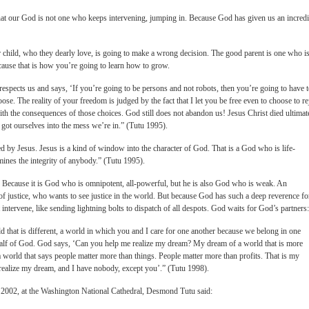
s that our God is not one who keeps intervening, jumping in. Because God has given us an incredi
ir child, who they dearly love, is going to make a wrong decision. The good parent is one who i
cause that is how you’re going to learn how to grow.
d respects us and says, ‘If you’re going to be persons and not robots, then you’re going to have 
ose. The reality of your freedom is judged by the fact that I let you be free even to choose to re
th the consequences of those choices. God still does not abandon us! Jesus Christ died ultimat
 got ourselves into the mess we’re in.” (Tutu 1995).
ed by Jesus. Jesus is a kind of window into the character of God. That is a God who is life-
ines the integrity of anybody.” (Tutu 1995).
. Because it is God who is omnipotent, all-powerful, but he is also God who is weak. An
 of justice, who wants to see justice in the world. But because God has such a deep reverence fo
 intervene, like sending lightning bolts to dispatch of all despots. God waits for God’s partners:
that is different, a world in which you and I care for one another because we belong in one
half of God. God says, ‘Can you help me realize my dream? My dream of a world that is more
a world that says people matter more than things. People matter more than profits. That is my
realize my dream, and I have nobody, except you’.” (Tutu 1998).
 2002, at the Washington National Cathedral, Desmond Tutu said: