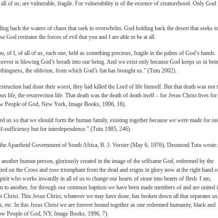
all of us, are vulnerable, fragile. For vulnerability is of the essence of creaturehood. Only God 
ng back the waters of chaos that seek to overwhelm. God holding back the desert that seeks t
se God restrains the forces of evil that you and I are able to be at all.
u, of I, of all of us, each one, held as something precious, fragile in the palms of God’s hands.
orever is blowing God’s breath into our being. And we exist only because God keeps us in bei
thingness, the oblivion, from which God’s fiat has brought us.” (Tutu 2002).
struction had done their worst, they had killed the Lord of life himself. But that death was not 
s life, the resurrection life. That death was the death of death itself – for Jesus Christ lives for
ow People of God, New York, Image Books, 1996, 18).
ted us so that we should form the human family, existing together because we were made for on
lf-sufficiency but for interdependence.” (Tutu 1985, 246).
 of the Apartheid Government of South Africa, B. J. Vorster (May 6, 1976), Desmond Tutu wrote:
 another human person, gloriously created in the image of the selfsame God, redeemed by the
ied on the Cross and rose triumphant from the dead and reigns in glory now at the right hand o
pirit who works inwardly in all of us to change our hearts of stone into hearts of flesh. I am,
stian to another, for through our common baptism we have been made members of and are united 
s Christ. This Jesus Christ, whatever we may have done, has broken down all that separates us
atus, etc. In this Jesus Christ we are forever bound together as one redeemed humanity, black and
ow People of God, NY, Image Books, 1996, 7).