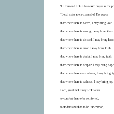
9. Desmond Tutu’s favourite prayer is the pra
“Lord, make me a channel of Thy peace
that where there is hatred, I may bring love,
that where there is wrong, I may bring the sp
that where there is discord, I may bring har
that where there is error, I may bring truth,
that where there is doubt, I may bring faith,
that where there is despair, I may bring hope
that where there are shadows, I may bring lig
that where there is sadness, I may bring joy.
Lord, grant that I may seek rather
to comfort than to be comforted,
to understand than to be understood,