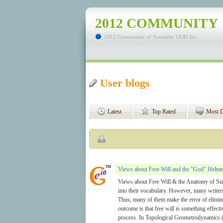
2012 COMMUNITY
2012 Community of Scientific GOD Inc.
User blogs
Latest
Top Rated
Most D
Views about Free Will and the "God" Helme
Views about Free Will & the Anatomy of Sta
into their vocabulary. However, many writer
Thus, many of them make the error of elimina
outcome is that free will is something effect
process. In Topological Geometrodynamics 