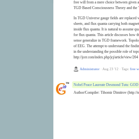
free will from a mere choice between given al
TGD Based Consciousness Theory and the "
In TGD Universe gauge fields are replaced wit
sheets, and flux quanta carrying both magnetic
inside flux quanta. It is natural to assume q
for flux quanta. This article discusses how t
sense generalize in TGD framework. Topologi
of EEG. The attempt to understand the findi
in the understanding the possible role of top
http://jcer.com/index.php/jcj/article/view/204
Administrator
·
Aug 23 '12
·
Tags:
free w
Nobel Peace Laureate Desmond Tutu: GOD 
Author/Compiler: Tihomir Dimitrov (http://no