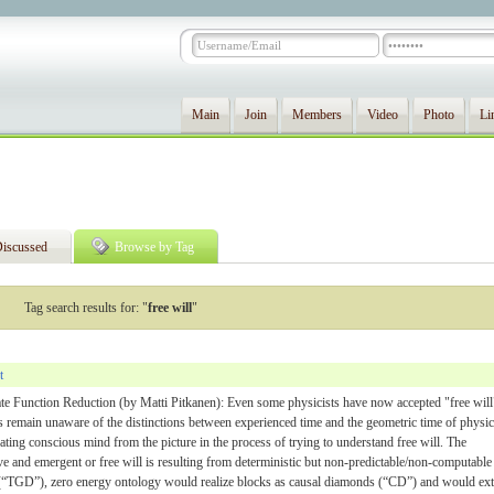
Main
Join
Members
Video
Photo
Li
iscussed
Browse by Tag
Tag search results for: "
free will
"
t
te Function Reduction (by Matti Pitkanen): Even some physicists have now accepted "free will
s remain unaware of the distinctions between experienced time and the geometric time of physic
ting conscious mind from the picture in the process of trying to understand free will. The
ive and emergent or free will is resulting from deterministic but non-predictable/non-computable
(“TGD”), zero energy ontology would realize blocks as causal diamonds (“CD”) and would ex