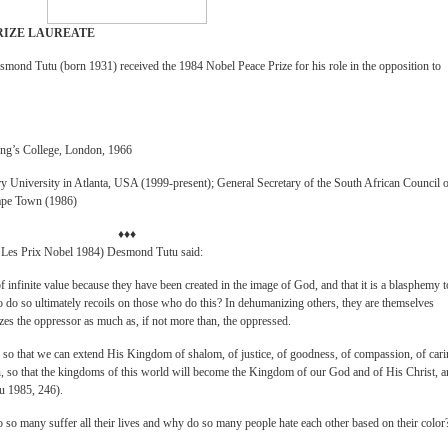
RIZE LAUREATE
smond Tutu (born 1931) received the 1984 Nobel Peace Prize for his role in the opposition to
ing’s College, London, 1966
y University in Atlanta, USA (1999-present); General Secretary of the South African Council 
ape Town (1986)
♦♦♦
, Les Prix Nobel 1984) Desmond Tutu said:
 infinite value because they have been created in the image of God, and that it is a blasphemy t
 to do so ultimately recoils on those who do this? In dehumanizing others, they are themselves
s the oppressor as much as, if not more than, the oppressed.
 so that we can extend His Kingdom of shalom, of justice, of goodness, of compassion, of cari
ion, so that the kingdoms of this world will become the Kingdom of our God and of His Christ, 
tu 1985, 246).
do so many suffer all their lives and why do so many people hate each other based on their color