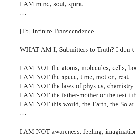
I AM mind, soul, spirit,
…
[To] Infinite Transcendence
WHAT AM I, Submitters to Truth? I don
I AM NOT the atoms, molecules, cells, bo
I AM NOT the space, time, motion, rest,
I AM NOT the laws of physics, chemistry,
I AM NOT the father-mother or the test tub
I AM NOT this world, the Earth, the Solar
…
I AM NOT awareness, feeling, imagination,