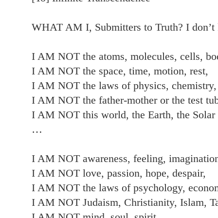
WHAT AM I, Submitters to Truth? I don
I AM NOT the atoms, molecules, cells, bo
I AM NOT the space, time, motion, rest,
I AM NOT the laws of physics, chemistry,
I AM NOT the father-mother or the test tub
I AM NOT this world, the Earth, the Solar
…
I AM NOT awareness, feeling, imagination,
I AM NOT love, passion, hope, despair,
I AM NOT the laws of psychology, econom
I AM NOT Judaism, Christianity, Islam, T
I AM NOT mind, soul, spirit,