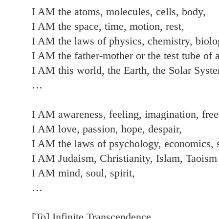
I AM the atoms, molecules, cells, body,
I AM the space, time, motion, rest,
I AM the laws of physics, chemistry, biolo
I AM the father-mother or the test tube of a
I AM this world, the Earth, the Solar Syst
…
I AM awareness, feeling, imagination, free
I AM love, passion, hope, despair,
I AM the laws of psychology, economics, 
I AM Judaism, Christianity, Islam, Taoism
I AM mind, soul, spirit,
…
[To] Infinite Transcendence