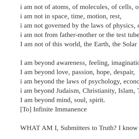
i am not of atoms, of molecules, of cells, o
i am not in space, time, motion, rest,
i am not governed by the laws of physics, 
i am not from father-mother or the test tube
I am not of this world, the Earth, the Sola
I am beyond awareness, feeling, imaginatio
I am beyond love, passion, hope, despair,
i am beyond the laws of psychology, econ
i am beyond Judaism, Christianity, Islam,
I am beyond mind, soul, spirit.
[To] Infinite Immanence
WHAT AM I, Submitters to Truth? I kno