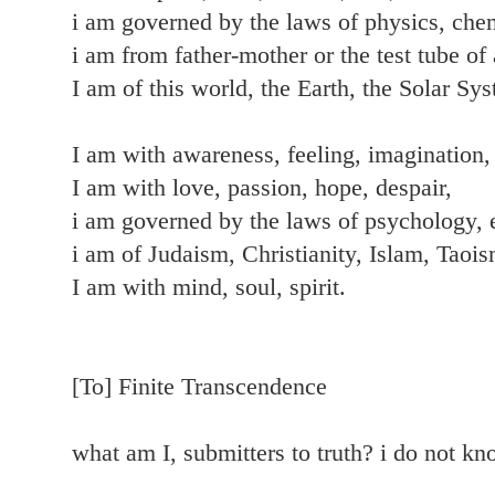
i am governed by the laws of physics, chem
i am from father-mother or the test tube of 
I am of this world, the Earth, the Solar Sy
I am with awareness, feeling, imagination, 
I am with love, passion, hope, despair,
i am governed by the laws of psychology,
i am of Judaism, Christianity, Islam, Taoi
I am with mind, soul, spirit.
[To] Finite Transcendence
what am I, submitters to truth? i do not k