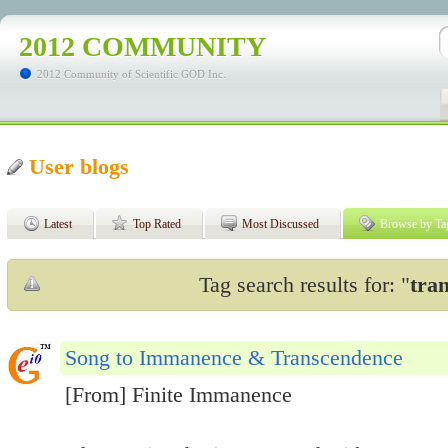
2012 COMMUNITY
2012 Community of Scientific GOD Inc.
User blogs
Latest
Top Rated
Most Discussed
Browse by Ta
Tag search results for: "
tra
Song to Immanence & Transcendence
[From] Finite Immanence