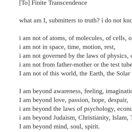
[To] Finite Transcendence
what am I, submitters to truth? i do not k
i am not of atoms, of molecules, of cells, o
i am not in space, time, motion, rest,
i am not governed by the laws of physics, 
i am not from father-mother or the test tube
I am not of this world, the Earth, the Sola
I am beyond awareness, feeling, imaginatio
I am beyond love, passion, hope, despair,
i am beyond the laws of psychology, econ
i am beyond Judaism, Christianity, Islam,
I am beyond mind, soul, spirit.