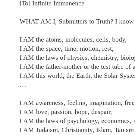
[To] Infinite Immanence
WHAT AM I, Submitters to Truth? I kno
I AM the atoms, molecules, cells, body,
I AM the space, time, motion, rest,
I AM the laws of physics, chemistry, biolo
I AM the father-mother or the test tube of a
I AM this world, the Earth, the Solar Syst
…
I AM awareness, feeling, imagination, free
I AM love, passion, hope, despair,
I AM the laws of psychology, economics, 
I AM Judaism, Christianity, Islam, Taoism