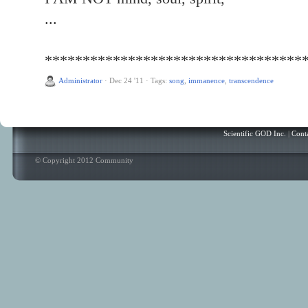
...
**********************************
Administrator
·
Dec 24 '11
·
Tags:
song
,
immanence
,
transcendence
Scientific GOD Inc.
|
Cont
© Copyright 2012 Community