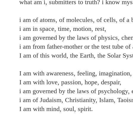
what am i, submitters to truth? i know mys
i am of atoms, of molecules, of cells, of a 
i am in space, time, motion, rest,
i am governed by the laws of physics, chem
i am from father-mother or the test tube of 
I am of this world, the Earth, the Solar Sy
I am with awareness, feeling, imagination, 
I am with love, passion, hope, despair,
i am governed by the laws of psychology,
i am of Judaism, Christianity, Islam, Taoi
I am with mind, soul, spirit.