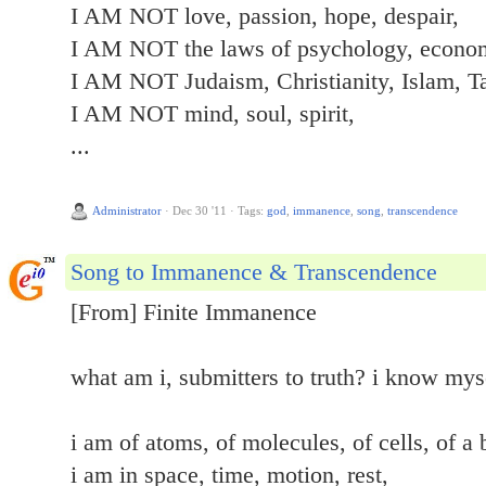
I AM NOT love, passion, hope, despair,
I AM NOT the laws of psychology, econom
I AM NOT Judaism, Christianity, Islam, T
I AM NOT mind, soul, spirit,
...
Administrator
·
Dec 30 '11
·
Tags:
god
,
immanence
,
song
,
transcendence
Song to Immanence & Transcendence
[From] Finite Immanence
what am i, submitters to truth? i know mys
i am of atoms, of molecules, of cells, of a 
i am in space, time, motion, rest,