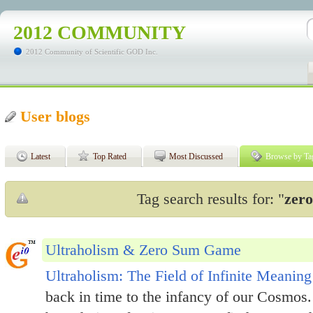
2012 COMMUNITY
2012 Community of Scientific GOD Inc.
User blogs
Latest
Top Rated
Most Discussed
Browse by Ta
Tag search results for: "
zer
Ultraholism & Zero Sum Game
Ultraholism: The Field of Infinite Meaning
back in time to the infancy of our Cosmos.