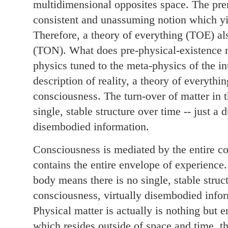
multidimensional opposites space. The pre
consistent and unassuming notion which yi
Therefore, a theory of everything (TOE) al
(TON). What does pre-physical-existence m
physics tuned to the meta-physics of the i
description of reality, a theory of everythi
consciousness. The turn-over of matter in 
single, stable structure over time -- just a
disembodied information.
Consciousness is mediated by the entire cor
contains the entire envelope of experience.
body means there is no single, stable struct
consciousness, virtually disembodied info
Physical matter is actually is nothing but e
which resides outside of space and time, t