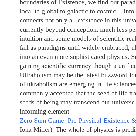
boundaries of Existence, we find our para
local to global to galactic to cosmic -- int
connects not only all existence in this uni
currently beyond conception, much less per
intuition and some models of scientific rea
fail as paradigms until widely embraced, u
into an even more sophisticated physics. S
gaining scientific currency though a unifie
Ultraholism may be the latest buzzword fo
of ultraholism are emerging in life science
commonly accepted that the seed of life tr
seeds of being may transcend our universe
informing element.
Zero Sum Game: Pre-Physical-Existence &
Iona Miller): The whole of physics is pred