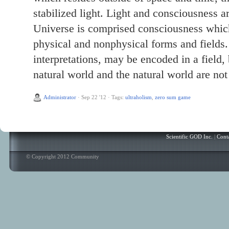
stabilized light. Light and consciousness ar
Universe is comprised consciousness which 
physical and nonphysical forms and fields. 
interpretations, may be encoded in a field
natural world and the natural world are not
Administrator
·
Sep 22 '12
·
Tags:
ultraholism
,
zero sum game
Scientific GOD Inc.
|
Cont
© Copyright 2012 Community