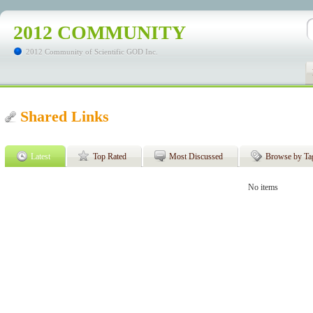
2012 COMMUNITY
2012 Community of Scientific GOD Inc.
Shared Links
Latest
Top Rated
Most Discussed
Browse by Ta
No items