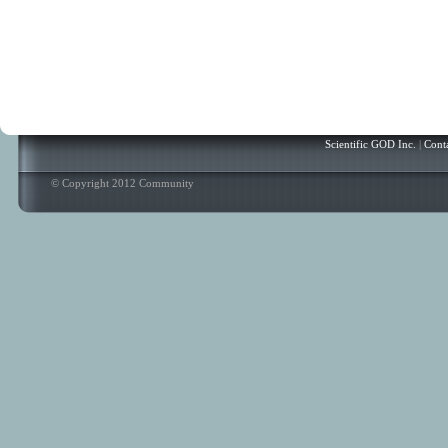
Scientific GOD Inc.
|
Cont
© Copyright 2012 Community