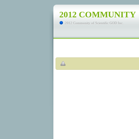
2012 COMMUNITY
2012 Community of Scientific GOD Inc.