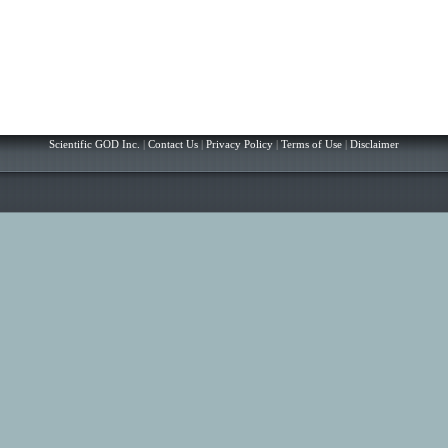
Scientific GOD Inc.
|
Contact Us
|
Privacy Policy
|
Terms of Use
|
Disclaimer