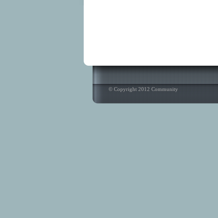
© Copyright 2012 Community