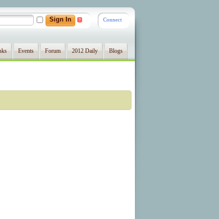
Connect
?
nks
Events
Forum
2012 Daily
Blogs