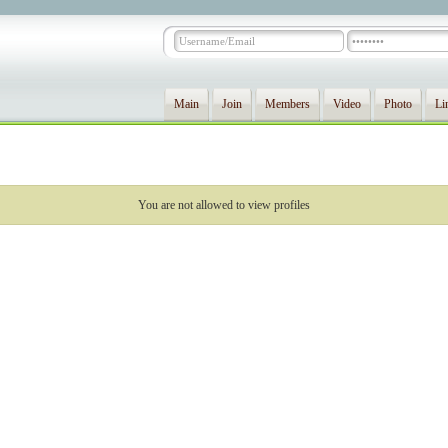
Main
Join
Members
Video
Photo
Li
You are not allowed to view profiles