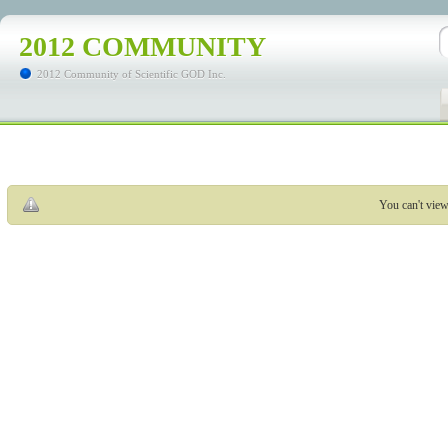
2012 COMMUNITY
2012 Community of Scientific GOD Inc.
You can't view