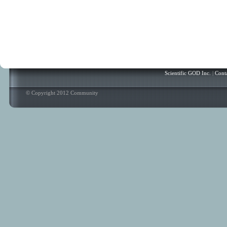
Scientific GOD Inc.
|
Cont
© Copyright 2012 Community