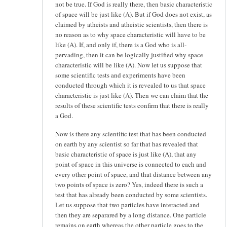
not be true. If God is really there, then basic characteristic
of space will be just like (A). But if God does not exist, as
claimed by atheists and atheistic scientists, then there is
no reason as to why space characteristic will have to be
like (A). If, and only if, there is a God who is all-
pervading, then it can be logically justified why space
characteristic will be like (A). Now let us suppose that
some scientific tests and experiments have been
conducted through which it is revealed to us that space
characteristic is just like (A). Then we can claim that the
results of these scientific tests confirm that there is really
a God.
Now is there any scientific test that has been conducted
on earth by any scientist so far that has revealed that
basic characteristic of space is just like (A), that any
point of space in this universe is connected to each and
every other point of space, and that distance between any
two points of space is zero? Yes, indeed there is such a
test that has already been conducted by some scientists.
Let us suppose that two particles have interacted and
then they are separared by a long distance. One particle
remains on earth whereas the other particle goes to the