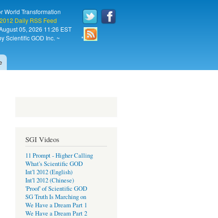
or World Transformation
 2012 Daily RSS Feed
August 05, 2026 11:26 EST
y Scientific GOD Inc. ~
*
e
SGI Videos
11 Prompt - Higher Calling
What's Scientific GOD
Int'l 2012 (English)
Int'l 2012 (Chinese)
'Proof' of Scientific GOD
SG Truth Is Marching on
We Have a Dream Part 1
We Have a Dream Part 2