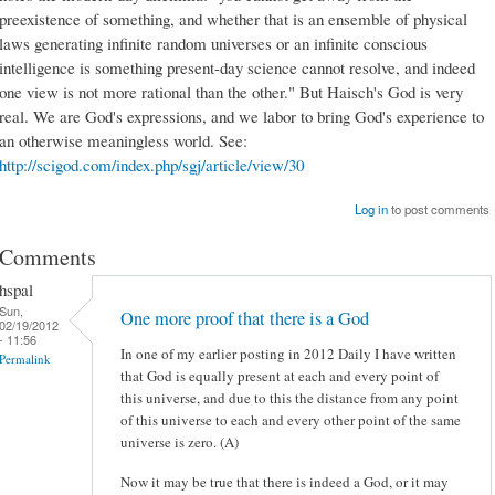
preexistence of something, and whether that is an ensemble of physical
laws generating infinite random universes or an infinite conscious
intelligence is something present-day science cannot resolve, and indeed
one view is not more rational than the other." But Haisch's God is very
real. We are God's expressions, and we labor to bring God's experience to
an otherwise meaningless world. See:
http://scigod.com/index.php/sgj/article/view/30
Log in
to post comments
Comments
hspal
Sun,
One more proof that there is a God
02/19/2012
- 11:56
In one of my earlier posting in 2012 Daily I have written
Permalink
that God is equally present at each and every point of
this universe, and due to this the distance from any point
of this universe to each and every other point of the same
universe is zero. (A)
Now it may be true that there is indeed a God, or it may