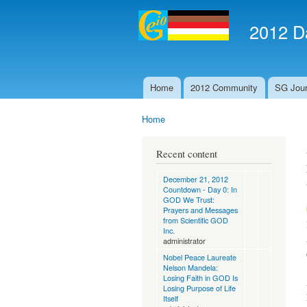
2012 Da
Home
2012 Community
SG Jour
Main menu
Home
You are here
Recent content
December 21, 2012
Countdown - Day 0: In
GOD We Trust:
Prayers and Messages
from Scientific GOD
Inc.
administrator
Nobel Peace Laureate
Nelson Mandela:
Losing Faith in GOD Is
Losing Purpose of Life
Itself