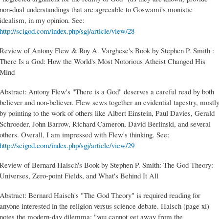
non-dual understandings that are agreeable to Goswami's monistic
idealism, in my opinion. See:
http://scigod.com/index.php/sgj/article/view/28
Review of Antony Flew & Roy A. Varghese's Book by Stephen P. Smith :
There Is a God: How the World's Most Notorious Atheist Changed His
Mind
Abstract: Antony Flew's "There is a God" deserves a careful read by both
believer and non-believer. Flew sews together an evidential tapestry, mostl
by pointing to the work of others like Albert Einstein, Paul Davies, Gerald
Schroeder, John Barrow, Richard Cameron, David Berlinski, and several
others. Overall, I am impressed with Flew's thinking. See:
http://scigod.com/index.php/sgj/article/view/29
Review of Bernard Haisch's Book by Stephen P. Smith: The God Theory:
Universes, Zero-point Fields, and What's Behind It All
Abstract: Bernard Haisch's "The God Theory" is required reading for
anyone interested in the religion versus science debate. Haisch (page xi)
notes the modern-day dilemma: "you cannot get away from the