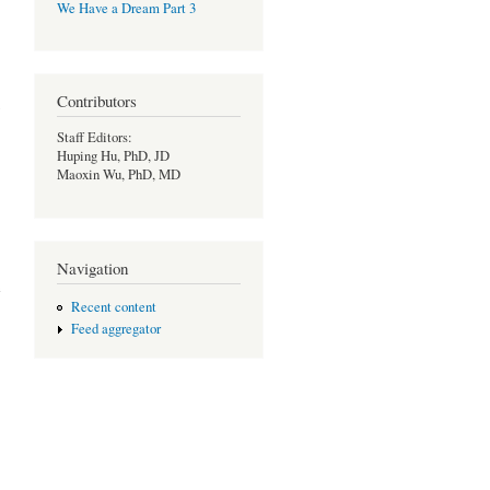
We Have a Dream Part 3
Contributors
Staff Editors:
Huping Hu, PhD, JD
Maoxin Wu, PhD, MD
Navigation
e
Recent content
Feed aggregator