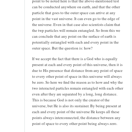
point to be noted here is that the above-mentioned test
can be conducted anywhere on earth, and that the other
particle that goes to the outer space can arrive at any
point in the vast universe. It can even go to the edge of
the universe. Even in that case also scientists claim that
the twp particles will remain entangled. So from this we
can conclude that any point on the surface of earth is
potentially entangled with each and every point in the
outer space. But the question is: how?
If we accept the fact that there is a God who is equally
present at each and every point of this universe, then it is
due to His presence that distance from any point of space
to every other point of space in this universe will always
be zero. So here we find the reason as to how and why the
two interacted particles remain entangled with each other
even after they are separated by a long, long distance.
This is because God is not only the creator of the
universe, but He is also its sustainer. By being present at
each and every point of the universe He keeps all these
points always interconnected, the distance between any
point of space to every other point being always zero.