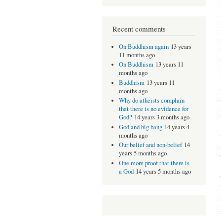
Recent comments
On Buddhism again
13 years
11 months ago
On Buddhism
13 years 11
months ago
Buddhism
13 years 11
months ago
Why do atheists complain
that there is no evidence for
God?
14 years 3 months ago
God and big bang
14 years 4
months ago
Our belief and non-belief
14
years 5 months ago
One more proof that there is
a God
14 years 5 months ago