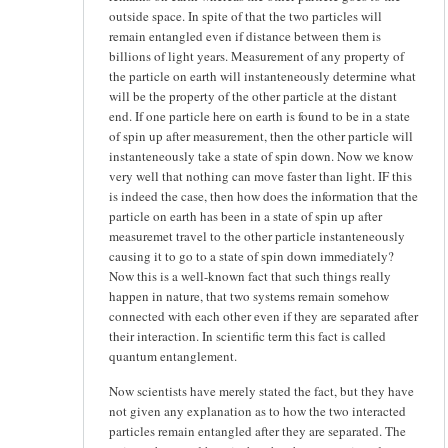
outside space. In spite of that the two particles will
remain entangled even if distance between them is
billions of light years. Measurement of any property of
the particle on earth will instanteneously determine what
will be the property of the other particle at the distant
end. If one particle here on earth is found to be in a state
of spin up after measurement, then the other particle will
instanteneously take a state of spin down. Now we know
very well that nothing can move faster than light. IF this
is indeed the case, then how does the information that the
particle on earth has been in a state of spin up after
measuremet travel to the other particle instanteneously
causing it to go to a state of spin down immediately?
Now this is a well-known fact that such things really
happen in nature, that two systems remain somehow
connected with each other even if they are separated after
their interaction. In scientific term this fact is called
quantum entanglement.
Now scientists have merely stated the fact, but they have
not given any explanation as to how the two interacted
particles remain entangled after they are separated. The