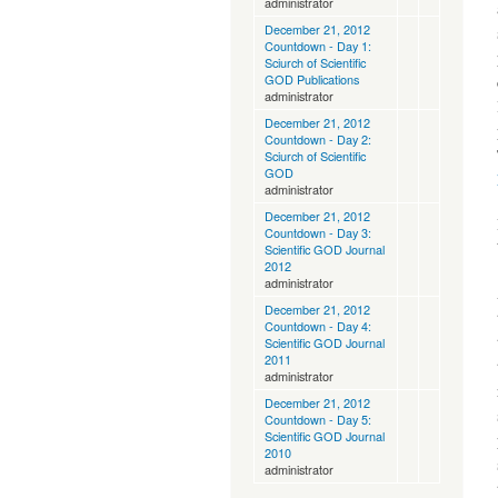
administrator
December 21, 2012
Countdown - Day 1:
Sciurch of Scientific
GOD Publications
administrator
December 21, 2012
Countdown - Day 2:
Sciurch of Scientific
GOD
administrator
December 21, 2012
Countdown - Day 3:
Scientific GOD Journal
2012
administrator
December 21, 2012
Countdown - Day 4:
Scientific GOD Journal
2011
administrator
December 21, 2012
Countdown - Day 5:
Scientific GOD Journal
2010
administrator