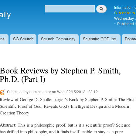
Skip to
Search
Information f
main
ily
Search form
Subscribe to
content
Wednesday, 
~ Published b
nal
SG Sciurch
Sciurch Community
Scientific GOD Inc.
Donat
Book Reviews by Stephen P. Smith,
Ph.D. (Part I)
Submitted by
administrator
on Wed, 02/15/2012 - 23:12
Review of George D. Shollenberger's Book by Stephen P. Smith: The First
Scientific Proof of God: Reveals God's Intelligent Design and a Modern
Creation Theory
Abstract: This is a philosophic proof, but is it a scientific proof? Science
has drifted into philosophy, and it finds itself unable to stay as a pure