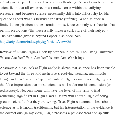
activity as Popper demanded. And so Shollenberger`s proof can be seen as
scientific in that all evidence must make sense within the unifying
presence, and because science necessarily drifts into philosophy for big
questions about what is beyond caricature (infinite). When science is
limited to empiricism and existentialism, science can only test theories that
permit predictions (that necessarily make a caricature of their subject).
The caricature-giver is beyond Popper`s science. See:
http://scigod.com/index.php/sgj/article/view/26
Review of Duane Elgin's Book by Stephen P. Smith: The Living Universe:
Where Are We? Who Are We? Where Are We Going?
Abstract: A close look at Elgin analysis shows that science has been unabl
to get beyond the three-fold archetype (receiving, sending, and middle-
term), and it is this archetype that hints at Elgin`s conclusion. Elgin gives
the false impression that most scientists will welcome his conclusion (or
rediscovery). No, only some will have the level of maturity to find
something significant in Elgin`s work. Many will accuse Elgin of being
pseudo-scientific, but they are wrong. True, Elgin`s account is less about
science as it is known traditionally, but his interpretation of the evidence is
the correct one (in my view). Elgin presents a philosophical and spiritual