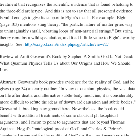
treatment that recognizes the scientific evidence that is found beholding to
the three-fold archetype. And this is not to say that all presented evidence
is valid enough to give its support to Elgin`s thesis. For example, Elgin
(page 103) mentions sting theory: "the particle nature of matter gives way
to unimaginably small, vibrating loops of non-material strings." But string
theory remains a wild speculation, and it adds little value to Elgin`s worthy
insights. See:
http://scigod.com/index.php/sgj/article/view/27
Review of Amit Goswami's Book by Stephen P. Smith: God Is Not Dead:
What Quantum Physics Tells Us about Our Origins and How We Should
Live
Abstract: Goswami's book provides evidence for the reality of God, and he
gives (page 34) an early outline: "In view of quantum physics, the vast data
on life after death, and alternative subtle-body medicine, it is considerably
more difficult to refute the ideas of downward causation and subtle bodies."
Goswami is breaking new ground here. Nevertheless, the book could
benefit with additional treatments of some classical philosophical
arguments, and I mean to point to arguments that are beyond Thomas
Aquinas. Hegel's "ontological proof of God" and Charles S. Peirce's
"neglected argument for the reality of God" (as they are known) provide