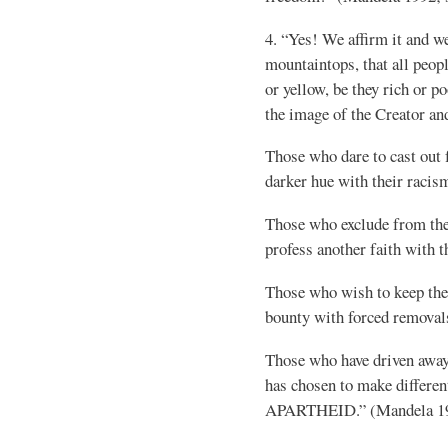
4. “Yes! We affirm it and w
mountaintops, that all peopl
or yellow, be they rich or po
the image of the Creator and
Those who dare to cast out
darker hue with their racis
Those who exclude from the
profess another faith with t
Those who wish to keep th
bounty with forced removal
Those who have driven awa
has chosen to make differen
APARTHEID.” (Mandela 199