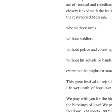
act of renewal and rededicat
closely linked with the fest
the resurrected Messiah,
who without arms,
without soldiers,
without police and covert sp
without hit squads or bands 
overcame the mightiest stat
This great festival of rejoi
life over death, of hope over
We pray with you for the bl
the blessings of love! We pr
freedom!” (Mandela 1992; s