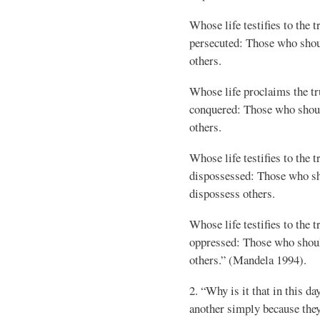
Whose life testifies to the t
persecuted: Those who shou
others.
Whose life proclaims the tr
conquered: Those who shou
others.
Whose life testifies to the t
dispossessed: Those who s
dispossess others.
Whose life testifies to the t
oppressed: Those who shou
others.” (Mandela 1994).
2. “Why is it that in this d
another simply because they 