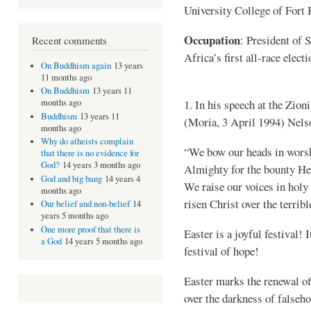
University College of Fort 
Occupation
: President of 
Recent comments
Africa’s first all-race elect
On Buddhism again
13 years
11 months ago
On Buddhism
13 years 11
1. In his speech at the Zio
months ago
Buddhism
13 years 11
(Moria, 3 April 1994) Nels
months ago
Why do atheists complain
“We bow our heads in worshi
that there is no evidence for
God?
14 years 3 months ago
Almighty for the bounty He 
God and big bang
14 years 4
We raise our voices in holy 
months ago
risen Christ over the terribl
Our belief and non-belief
14
years 5 months ago
One more proof that there is
Easter is a joyful festival! I
a God
14 years 5 months ago
festival of hope!
Easter marks the renewal of 
over the darkness of falseh