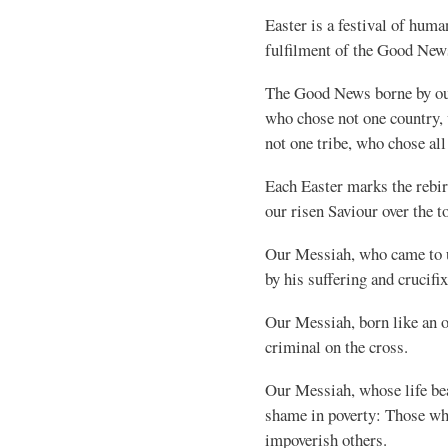
Easter is a festival of human
fulfilment of the Good New
The Good News borne by our
who chose not one country,
not one tribe, who chose al
Each Easter marks the rebirt
our risen Saviour over the to
Our Messiah, who came to u
by his suffering and crucifi
Our Messiah, born like an ou
criminal on the cross.
Our Messiah, whose life bear
shame in poverty: Those wh
impoverish others.