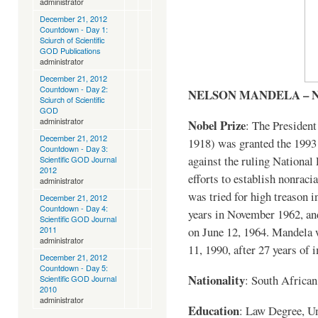
administrator
December 21, 2012
Countdown - Day 1:
Sciurch of Scientific
GOD Publications
administrator
December 21, 2012
Countdown - Day 2:
NELSON MANDELA – 
Sciurch of Scientific
GOD
administrator
Nobel Prize
: The Presiden
December 21, 2012
1918) was granted the 1993 
Countdown - Day 3:
against the ruling National 
Scientific GOD Journal
2012
efforts to establish nonrac
administrator
was tried for high treason i
December 21, 2012
Countdown - Day 4:
years in November 1962, an
Scientific GOD Journal
on June 12, 1964. Mandela 
2011
administrator
11, 1990, after 27 years of
December 21, 2012
Countdown - Day 5:
Nationality
: South African
Scientific GOD Journal
2010
administrator
Education
: Law Degree, Un