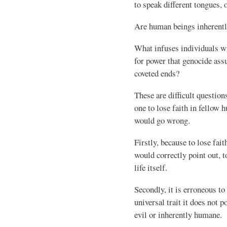
to speak different tongues, 
Are human beings inherentl
What infuses individuals w
for power that genocide ass
coveted ends?
These are difficult questio
one to lose faith in fellow
would go wrong.
Firstly, because to lose fai
would correctly point out, t
life itself.
Secondly, it is erroneous to
universal trait it does not p
evil or inherently humane.