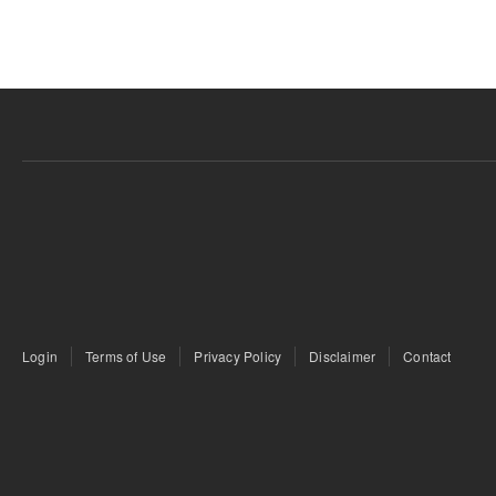
Login
Terms of Use
Privacy Policy
Disclaimer
Contact