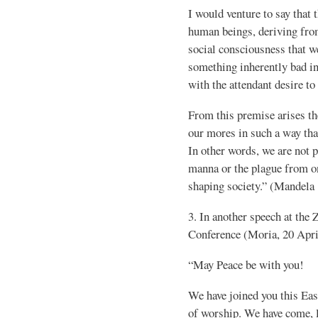
I would venture to say that 
human beings, deriving from
social consciousness that we
something inherently bad in 
with the attendant desire to
From this premise arises th
our mores in such a way that
In other words, we are not 
manna or the plague from on 
shaping society.” (Mandela
3. In another speech at the
Conference (Moria, 20 Apri
“May Peace be with you!
We have joined you this Easte
of worship. We have come, li