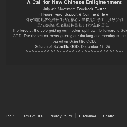
A Call for New Chinese Enlightenment
July 4th Movement
Facebook
Twitter
(
Please Read, Support & Comment Here
)
引导我们现代化精神生活的核心力量将是科学主。指导我们
思想道德的理论基础将是基于科学主的理论。
The force at the core guiding our modern spiritual life forward is Scie
GOD. The theoretical basis guiding our thinking and morality is the
based on Scientific GOD.
Sciurch of Scientific GOD
, December 21, 2011
******************************************************************
Login
Terms of Use
Privacy Policy
Disclaimer
Contact