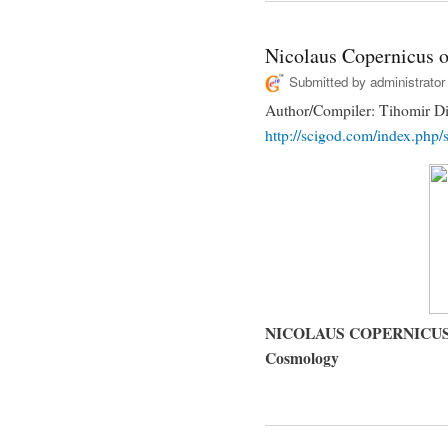
Nicolaus Copernicus 
Submitted by
administrator
Author/Compiler: Tihomir Di
http://scigod.com/index.php/s
NICOLAUS COPERNICUS (14
Cosmology