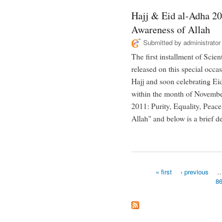
Hajj & Eid al-Adha 20
Awareness of Allah
Submitted by
administrator
The first installment of Scie
released on this special occa
Hajj and soon celebrating Ei
within the month of November
2011: Purity, Equality, Peac
Allah" and below is a brief de
« first
‹ previous
8
Pages