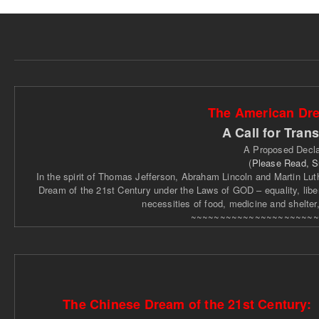
The American Dre
A Call for Tran
A Proposed Decla
(
Please Read, 
In the spirit of Thomas Jefferson, Abraham Lincoln and Martin Luthe
Dream of the 21st Century under the Laws of GOD – equality, libert
necessities of food, medicine and shelter
~~~~~~~~~~~~~~~~~~~~~~
The Chinese Dream of the 21st Century: