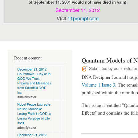
of September 11, 2001 would not have died in vain!
September 11, 2012
Visit
11prompt.com
Recent content
Quantum Models of No
Submitted by
administrator
December 21, 2012
Countdown - Day 0: In
DNA Decipher Journal has jus
GOD We Trust:
Prayers and Messages
Volume 1 Issue 3
. The remain
from Scientific GOD
published within the month 
Inc.
administrator
Nobel Peace Laureate
This issue is entitled "Qua
Nelson Mandela:
Effects" and contains the follo
Losing Faith in GOD Is
Losing Purpose of Life
Itself
administrator
December 21, 2012