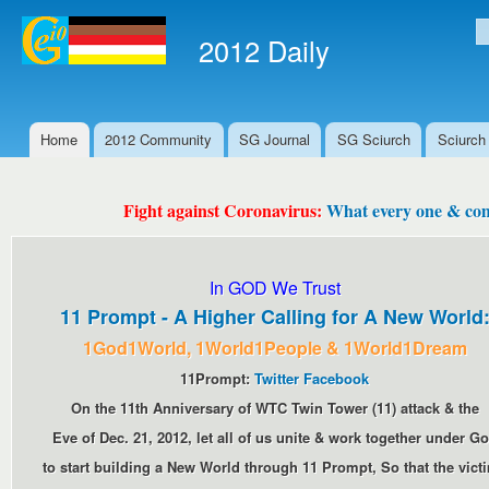
Ski
mai
2012 Daily
S
con
Home
2012 Community
SG Journal
SG Sciurch
Sciurch
Main menu
Fight against Coronavirus:
What every one & comm
In GOD We Trust
11 Prompt - A Higher Calling for A New World
1God1World, 1World1People & 1World1Dream
11Prompt:
Twitter
Facebook
On the 11th Anniversary of WTC Twin Tower (11) attack & the
Eve of Dec. 21, 2012, let all of us unite & work together under G
to start building a New World through 11 Prompt, So that the vict