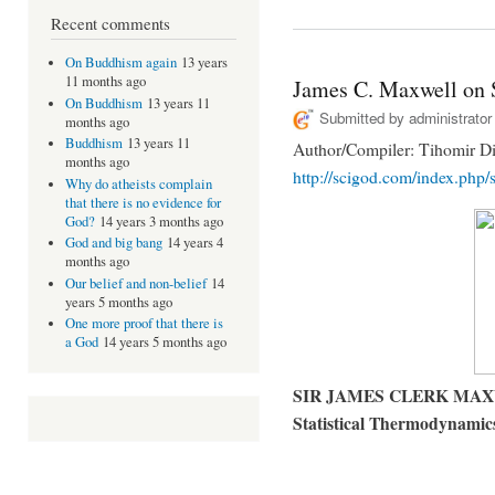
Recent comments
On Buddhism again
13 years
11 months ago
James C. Maxwell on 
On Buddhism
13 years 11
Submitted by
administrator
months ago
Buddhism
13 years 11
Author/Compiler: Tihomir Di
months ago
http://scigod.com/index.php/s
Why do atheists complain
that there is no evidence for
God?
14 years 3 months ago
God and big bang
14 years 4
months ago
Our belief and non-belief
14
years 5 months ago
One more proof that there is
a God
14 years 5 months ago
SIR JAMES CLERK MAXWEL
Statistical Thermodynamic