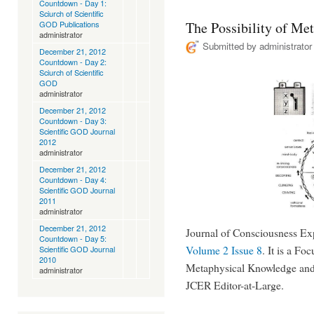
Countdown - Day 1:
Sciurch of Scientific
GOD Publications
The Possibility of Me
administrator
Submitted by
administrator
December 21, 2012
Countdown - Day 2:
Sciurch of Scientific
GOD
administrator
December 21, 2012
Countdown - Day 3:
Scientific GOD Journal
2012
administrator
December 21, 2012
Countdown - Day 4:
Scientific GOD Journal
2011
administrator
December 21, 2012
Journal of Consciousness Exp
Countdown - Day 5:
Volume 2 Issue 8
. It is a Fo
Scientific GOD Journal
2010
Metaphysical Knowledge and
administrator
JCER Editor-at-Large.