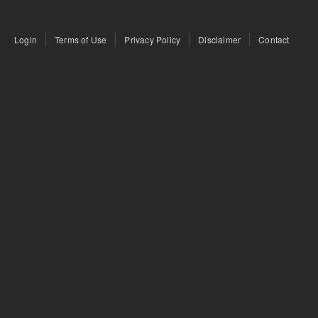
Login
Terms of Use
Privacy Policy
Disclaimer
Contact