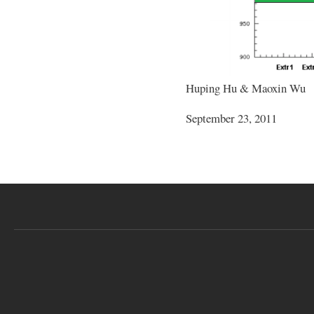
Huping Hu & Maoxin Wu
September 23, 2011