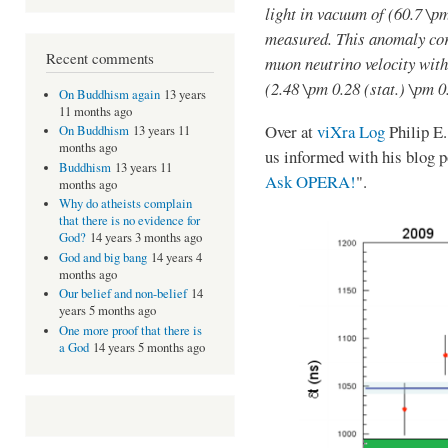
light in vacuum of (60.7 \pm
measured. This anomaly corr
Recent comments
muon neutrino velocity with 
(2.48 \pm 0.28 (stat.) \pm 0
On Buddhism again
13 years
11 months ago
Over at
viXra Log
Philip E.
On Buddhism
13 years 11
months ago
us informed with his blog p
Buddhism
13 years 11
Ask OPERA!
".
months ago
Why do atheists complain
that there is no evidence for
God?
14 years 3 months ago
God and big bang
14 years 4
months ago
Our belief and non-belief
14
years 5 months ago
One more proof that there is
a God
14 years 5 months ago