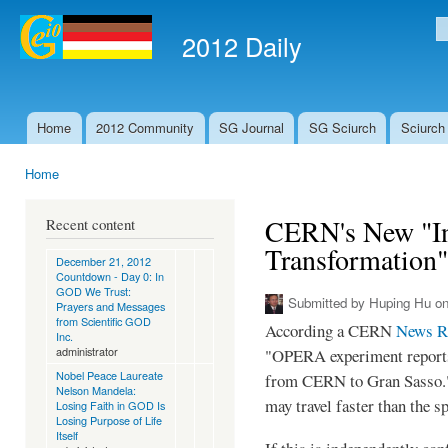
Ski
mai
2012 Daily
S
con
Home
2012 Community
SG Journal
SG Sciurch
Sciurch
Main menu
Home
You are here
CERN's New "In
Recent content
Transformation"
December 21, 2012
Countdown - Day 0: In
GOD We Trust:
Submitted by
Huping Hu
on
Prayers and Messages
from Scientific GOD
According a CERN
News R
Inc.
administrator
"OPERA experiment reports 
Nobel Peace Laureate
from CERN to Gran Sasso." 
Nelson Mandela:
may travel faster than the sp
Losing Faith in GOD Is
Losing Purpose of Life
Itself