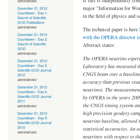
If this is independently con
administrator
major "Information for W
December 21, 2012
Countdown - Day 1:
in the field of physics and 
Sciurch of Scientific
GOD Publications
administrator
The technical paper is here
December 21, 2012
with the OPERA detector 
Countdown - Day 2:
Abstract states:
Sciurch of Scientific
GOD
administrator
The OPERA neutrino experi
December 21, 2012
Laboratory has measured th
Countdown - Day 3:
Scientific GOD Journal
CNGS beam over a baseline
2012
administrator
accuracy than previous stud
December 21, 2012
neutrinos. The measurement 
Countdown - Day 4:
by OPERA in the years 2009
Scientific GOD Journal
2011
the CNGS timing system and
administrator
high precision geodesy cam
December 21, 2012
Countdown - Day 5:
neutrino baseline, allowed
Scientific GOD Journal
2010
statistical accuracies. An 
administrator
neutrinos with respect to t