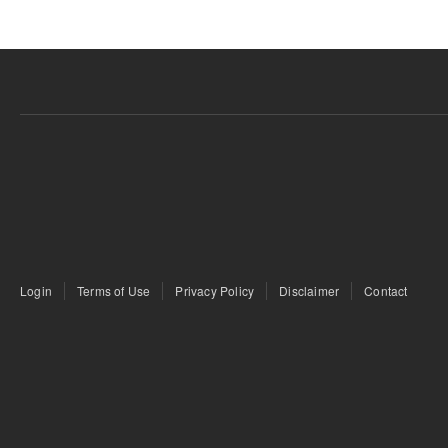
Login
Terms of Use
Privacy Policy
Disclaimer
Contact