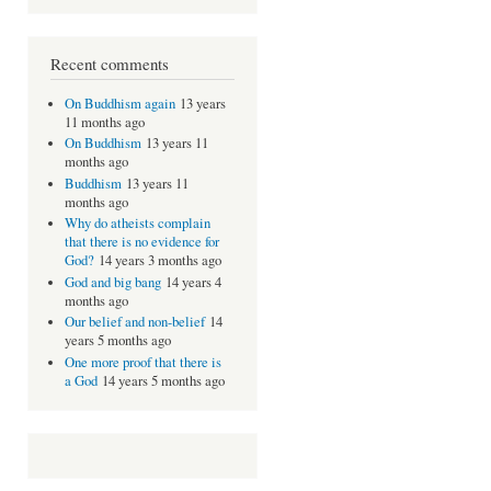
Recent comments
On Buddhism again
13 years
11 months ago
On Buddhism
13 years 11
months ago
Buddhism
13 years 11
months ago
Why do atheists complain
that there is no evidence for
God?
14 years 3 months ago
God and big bang
14 years 4
months ago
Our belief and non-belief
14
years 5 months ago
One more proof that there is
a God
14 years 5 months ago