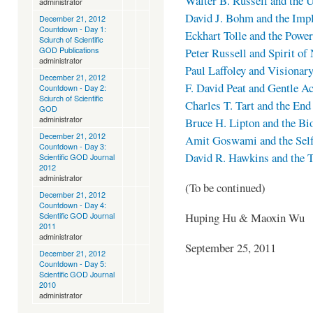
Walter B. Russell and the 
administrator
David J. Bohm and the Impl
December 21, 2012
Countdown - Day 1:
Eckhart Tolle and the Powe
Sciurch of Scientific
GOD Publications
Peter Russell and Spirit of
administrator
Paul Laffoley and Visionar
December 21, 2012
F. David Peat and Gentle Ac
Countdown - Day 2:
Sciurch of Scientific
Charles T. Tart and the End
GOD
administrator
Bruce H. Lipton and the Bi
December 21, 2012
Amit Goswami and the Sel
Countdown - Day 3:
David R. Hawkins and the T
Scientific GOD Journal
2012
administrator
(To be continued)
December 21, 2012
Countdown - Day 4:
Huping Hu & Maoxin Wu
Scientific GOD Journal
2011
administrator
September 25, 2011
December 21, 2012
Countdown - Day 5:
Scientific GOD Journal
2010
administrator