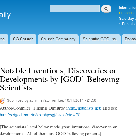
Skip to
Search
Informatio
main
ily
Search form
Subscribe
content
Saturday,
~ Publishe
nal
SG Sciurch
Sciurch Community
Scientific GOD Inc.
Donat
Notable Inventions, Discoveries or
Developments by [GOD]-Believing
Scientists
Submitted by
administrator
on Tue, 10/11/2011 - 21:56
Author/Compiler: Tihomir Dimitrov (
http://nobelists.net;
also see
http://scigod.com/index.php/sgj/issue/view/3
)
[The scientists listed below made great inventions, discoveries or
developments. All of them are GOD-believing persons.]