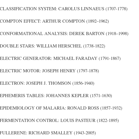
CLASSIFICATION SYSTEM: CAROLUS LINNAEUS (1707-1778)
COMPTON EFFECT: ARTHUR COMPTON (1892–1962)
CONFORMATIONAL ANALYSIS: DEREK BARTON (1918–1998)
DOUBLE STARS: WILLIAM HERSCHEL (1738-1822)
ELECTRIC GENERATOR: MICHAEL FARADAY (1791-1867)
ELECTRIC MOTOR: JOSEPH HENRY (1797-1878)
ELECTRON: JOSEPH J. THOMSON (1856-1940)
EPHEMERIS TABLES: JOHANNES KEPLER (1571-1630)
EPIDEMIOLOGY OF MALARIA: RONALD ROSS (1857-1932)
FERMENTATION CONTROL: LOUIS PASTEUR (1822-1895)
FULLERENE: RICHARD SMALLEY (1943-2005)