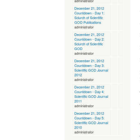
administrator
December 21, 2012
Countdown - Day 1:
Sciurch of Scientific
GOD Publications
administrator
December 21, 2012
Countdown - Day 2:
Sciurch of Scientific
GOD
administrator
December 21, 2012
Countdown - Day 3:
Scientific GOD Journal
2012
administrator
December 21, 2012
Countdown - Day 4:
Scientific GOD Journal
2011
administrator
December 21, 2012
Countdown - Day 5:
Scientific GOD Journal
2010
administrator