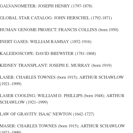
GALVANOMETER: JOSEPH HENRY (1797-1878)
GLOBAL STAR CATALOG: JOHN HERSCHEL (1792-1871)
HUMAN GENOME PROJECT: FRANCIS COLLINS (born 1950)
INERT GASES: WILLIAM RAMSAY (1852-1916)
KALEIDOSCOPE: DAVID BREWSTER (1781-1868)
KIDNEY TRANSPLANT: JOSEPH E. MURRAY (born 1919)
LASER: CHARLES TOWNES (born 1915); ARTHUR SCHAWLOW
(1921–1999)
LASER COOLING; WILLIAM D. PHILLIPS (born 1948); ARTHUR
SCHAWLOW (1921–1999)
LAW OF GRAVITY: ISAAC NEWTON (1642-1727)
MASER: CHARLES TOWNES (born 1915); ARTHUR SCHAWLOW
(1921–1999)