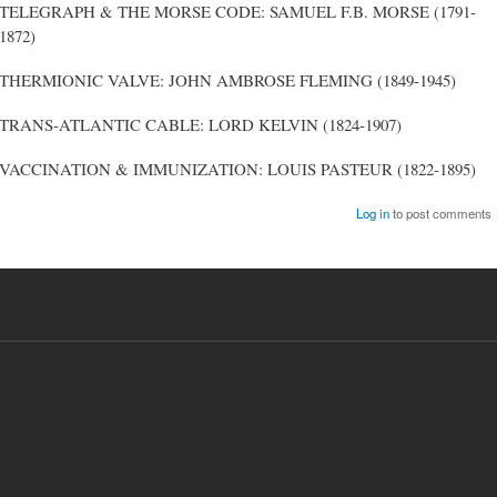
TELEGRAPH & THE MORSE CODE: SAMUEL F.B. MORSE (1791-
1872)
THERMIONIC VALVE: JOHN AMBROSE FLEMING (1849-1945)
TRANS-ATLANTIC CABLE: LORD KELVIN (1824-1907)
VACCINATION & IMMUNIZATION: LOUIS PASTEUR (1822-1895)
Log in
to post comments