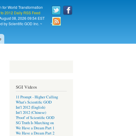
n for World Transformation
 to 2012 Daily RSS Feed
 August 08, 2026 09:54 EST
d by Scientific GOD Inc. ~
*
e
SGI Videos
11 Prompt - Higher Calling
What's Scientific GOD
Int'l 2012 (English)
Int'l 2012 (Chinese)
'Proof' of Scientific GOD
SG Truth Is Marching on
We Have a Dream Part 1
We Have a Dream Part 2