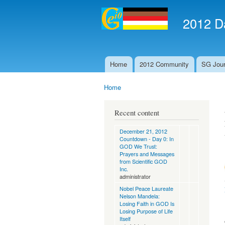
2012 Da
Home
2012 Community
SG Jour
Main menu
Home
You are here
Recent content
December 21, 2012
Countdown - Day 0: In
GOD We Trust:
Prayers and Messages
from Scientific GOD
Inc.
administrator
Nobel Peace Laureate
Nelson Mandela:
Losing Faith in GOD Is
Losing Purpose of Life
Itself