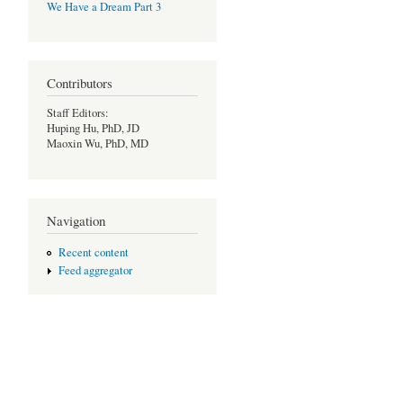
We Have a Dream Part 3
Contributors
Staff Editors:
Huping Hu, PhD, JD
Maoxin Wu, PhD, MD
Navigation
Recent content
Feed aggregator