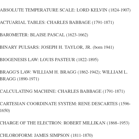
ABSOLUTE TEMPERATURE SCALE: LORD KELVIN (1824-1907)
ACTUARIAL TABLES: CHARLES BABBAGE (1791-1871)
BAROMETER: BLAISE PASCAL (1623-1662)
BINARY PULSARS: JOSEPH H. TAYLOR, JR. (born 1941)
BIOGENESIS LAW: LOUIS PASTEUR (1822-1895)
BRAGG'S LAW: WILLIAM H. BRAGG (1862-1942); WILLIAM L.
BRAGG (1890-1971)
CALCULATING MACHINE: CHARLES BABBAGE (1791-1871)
CARTESIAN COORDINATE SYSTEM: RENE DESCARTES (1596-
1650)
CHARGE OF THE ELECTRON: ROBERT MILLIKAN (1868–1953)
CHLOROFORM: JAMES SIMPSON (1811-1870)