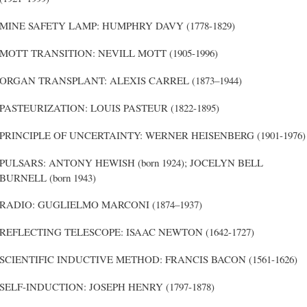
MINE SAFETY LAMP: HUMPHRY DAVY (1778-1829)
MOTT TRANSITION: NEVILL MOTT (1905-1996)
ORGAN TRANSPLANT: ALEXIS CARREL (1873–1944)
PASTEURIZATION: LOUIS PASTEUR (1822-1895)
PRINCIPLE OF UNCERTAINTY: WERNER HEISENBERG (1901-1976)
PULSARS: ANTONY HEWISH (born 1924); JOCELYN BELL
BURNELL (born 1943)
RADIO: GUGLIELMO MARCONI (1874–1937)
REFLECTING TELESCOPE: ISAAC NEWTON (1642-1727)
SCIENTIFIC INDUCTIVE METHOD: FRANCIS BACON (1561-1626)
SELF-INDUCTION: JOSEPH HENRY (1797-1878)