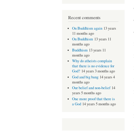
Recent comments
On Buddhism again
13 years
11 months ago
On Buddhism
13 years 11
months ago
Buddhism
13 years 11
months ago
Why do atheists complain
that there is no evidence for
God?
14 years 3 months ago
God and big bang
14 years 4
months ago
Our belief and non-belief
14
years 5 months ago
One more proof that there is
a God
14 years 5 months ago