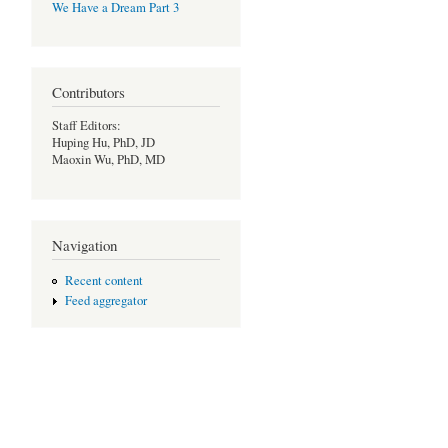
We Have a Dream Part 3
Contributors
Staff Editors:
Huping Hu, PhD, JD
Maoxin Wu, PhD, MD
Navigation
Recent content
Feed aggregator