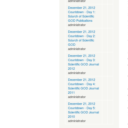
administrator
December 21, 2012
Countdown - Day 1:
Sciurch of Scientific
GOD Publications
administrator
December 21, 2012
Countdown - Day 2:
Sciurch of Scientific
GOD
administrator
December 21, 2012
Countdown - Day 3:
Scientific GOD Journal
2012
administrator
December 21, 2012
Countdown - Day 4:
Scientific GOD Journal
2011
administrator
December 21, 2012
Countdown - Day 5:
Scientific GOD Journal
2010
administrator