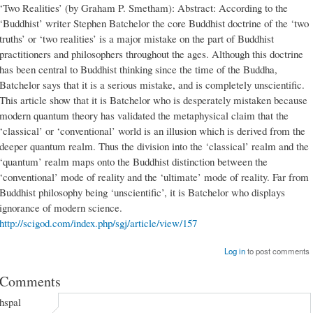
‘Two Realities’ (by Graham P. Smetham): Abstract: According to the
‘Buddhist’ writer Stephen Batchelor the core Buddhist doctrine of the ‘two
truths’ or ‘two realities’ is a major mistake on the part of Buddhist
practitioners and philosophers throughout the ages. Although this doctrine
has been central to Buddhist thinking since the time of the Buddha,
Batchelor says that it is a serious mistake, and is completely unscientific.
This article show that it is Batchelor who is desperately mistaken because
modern quantum theory has validated the metaphysical claim that the
‘classical’ or ‘conventional’ world is an illusion which is derived from the
deeper quantum realm. Thus the division into the ‘classical’ realm and the
‘quantum’ realm maps onto the Buddhist distinction between the
‘conventional’ mode of reality and the ‘ultimate’ mode of reality. Far from
Buddhist philosophy being ‘unscientific’, it is Batchelor who displays
ignorance of modern science.
http://scigod.com/index.php/sgj/article/view/157
Log in
to post comments
Comments
hspal