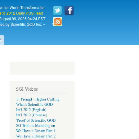
on for World Transformation
e to 2012 Daily RSS Feed
August 09, 2026 04:24 EST
ed by Scientific GOD Inc. ~
*
e
SGI Videos
11 Prompt - Higher Calling
What's Scientific GOD
Int'l 2012 (English)
Int'l 2012 (Chinese)
'Proof' of Scientific GOD
SG Truth Is Marching on
We Have a Dream Part 1
We Have a Dream Part 2