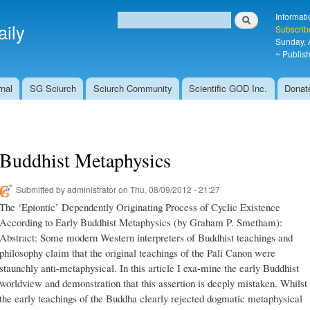
Skip to
Search
Informati
main
ily
Search form
Subscrib
content
Sunday, 
~ Publish
nal
SG Sciurch
Sciurch Community
Scientific GOD Inc.
Donat
Buddhist Metaphysics
Submitted by
administrator
on Thu, 08/09/2012 - 21:27
The ‘Epiontic’ Dependently Originating Process of Cyclic Existence
According to Early Buddhist Metaphysics (by Graham P. Smetham):
Abstract: Some modern Western interpreters of Buddhist teachings and
philosophy claim that the original teachings of the Pali Canon were
staunchly anti-metaphysical. In this article I exa-mine the early Buddhist
worldview and demonstration that this assertion is deeply mistaken. Whilst
the early teachings of the Buddha clearly rejected dogmatic metaphysical