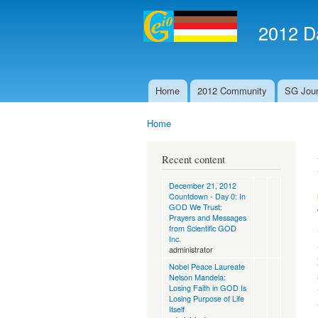
2012 Da
Home
2012 Community
SG Jour
Main menu
Home
You are here
Recent content
December 21, 2012
Countdown - Day 0: In
GOD We Trust:
Prayers and Messages
from Scientific GOD
Inc.
administrator
Nobel Peace Laureate
Nelson Mandela:
Losing Faith in GOD Is
Losing Purpose of Life
Itself