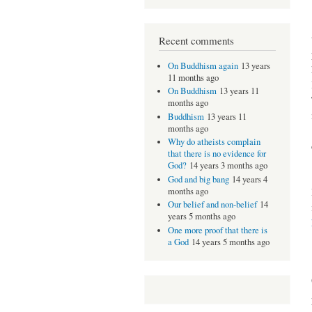
Recent comments
On Buddhism again
13 years
11 months ago
On Buddhism
13 years 11
months ago
Buddhism
13 years 11
months ago
Why do atheists complain
that there is no evidence for
God?
14 years 3 months ago
God and big bang
14 years 4
months ago
Our belief and non-belief
14
years 5 months ago
One more proof that there is
a God
14 years 5 months ago