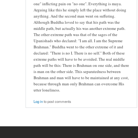
one" inflicting pain on "no one". Everything is maya.
Arguing like this he simply left the place without doing
anything. And the second man went on suffering.
Although Buddha loved to say that his path was the
middle path, but actually his was another extreme path.
The other extreme path was that of the sages of the
Upanishads who declared: "I am all. I am the Supreme
Brahman." Buddha went to the other extreme of it and
declared: "There is no I. There is no self." Both of these
extreme paths will have to be avoided. The real middle
path will be this: There is Brahman on one side, and there
is man on the other side. This separatedness between
Brahman and man will have to be maintained at any cost,
because through man only Brahman can overcome His
utter loneliness.
Log in
to post comments