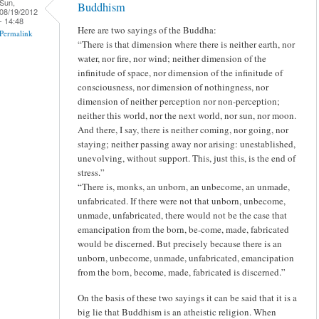
Sun,
Buddhism
08/19/2012
- 14:48
Here are two sayings of the Buddha:
Permalink
“There is that dimension where there is neither earth, nor
water, nor fire, nor wind; neither dimension of the
infinitude of space, nor dimension of the infinitude of
consciousness, nor dimension of nothingness, nor
dimension of neither perception nor non-perception;
neither this world, nor the next world, nor sun, nor moon.
And there, I say, there is neither coming, nor going, nor
staying; neither passing away nor arising: unestablished,
unevolving, without support. This, just this, is the end of
stress.”
“There is, monks, an unborn, an unbecome, an unmade,
unfabricated. If there were not that unborn, unbecome,
unmade, unfabricated, there would not be the case that
emancipation from the born, be-come, made, fabricated
would be discerned. But precisely because there is an
unborn, unbecome, unmade, unfabricated, emancipation
from the born, become, made, fabricated is discerned.”
On the basis of these two sayings it can be said that it is a
big lie that Buddhism is an atheistic religion. When