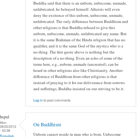
Buddha said that there is an unborn, unbecome, unmade,
unfabricated, he betrayed himself. Atheists will even
deny the existence of this unborn, unbecome, unmade,
unfabricated. The only difference between Buddhism and
other religions is that Buddha refused to give this
unborn, unbecome, unmade, unfabricated any name. But
it is the same Brahman of the Hindu religion that has no
qualifier, and it is the same God of the mystics who is a
no-thing. The first quote above is nothing but the
description of a no-thing. Even an echo of some of the
terms here, e.g., unborn, unmade (uncreated), can be
heard in other religions also like Christianity. Another
difference of Buddhism from other religions is that
instead of praying to it for our deliverance from sorrows
and sufferings, Buddha insisted on our striving to be it.
Log in
to post comments
hspal
Mon,
On Buddhism
08/20/2012
- 03:38
Unborn cannot reside in man who is born. Unbecome
Permalink