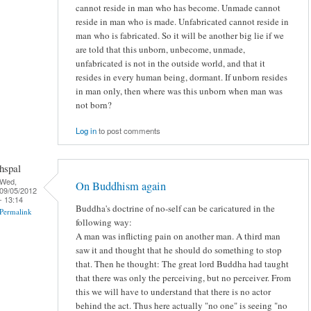
cannot reside in man who has become. Unmade cannot
reside in man who is made. Unfabricated cannot reside in
man who is fabricated. So it will be another big lie if we
are told that this unborn, unbecome, unmade,
unfabricated is not in the outside world, and that it
resides in every human being, dormant. If unborn resides
in man only, then where was this unborn when man was
not born?
Log in
to post comments
hspal
Wed,
On Buddhism again
09/05/2012
- 13:14
Buddha's doctrine of no-self can be caricatured in the
Permalink
following way:
A man was inflicting pain on another man. A third man
saw it and thought that he should do something to stop
that. Then he thought: The great lord Buddha had taught
that there was only the perceiving, but no perceiver. From
this we will have to understand that there is no actor
behind the act. Thus here actually "no one" is seeing "no