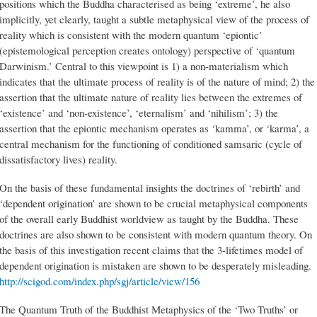
positions which the Buddha characterised as being ‘extreme’, he also
implicitly, yet clearly, taught a subtle metaphysical view of the process of
reality which is consistent with the modern quantum ‘epiontic’
(epistemological perception creates ontology) perspective of ‘quantum
Darwinism.’ Central to this viewpoint is 1) a non-materialism which
indicates that the ultimate process of reality is of the nature of mind; 2) the
assertion that the ultimate nature of reality lies between the extremes of
‘existence’ and ‘non-existence’, ‘eternalism’ and ‘nihilism’; 3) the
assertion that the epiontic mechanism operates as ‘kamma’, or ‘karma’, a
central mechanism for the functioning of conditioned samsaric (cycle of
dissatisfactory lives) reality.
On the basis of these fundamental insights the doctrines of ‘rebirth’ and
‘dependent origination’ are shown to be crucial metaphysical components
of the overall early Buddhist worldview as taught by the Buddha. These
doctrines are also shown to be consistent with modern quantum theory. On
the basis of this investigation recent claims that the 3-lifetimes model of
dependent origination is mistaken are shown to be desperately misleading.
http://scigod.com/index.php/sgj/article/view/156
The Quantum Truth of the Buddhist Metaphysics of the ‘Two Truths’ or