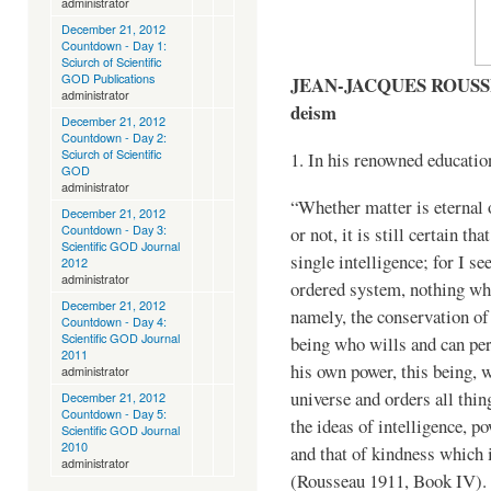
administrator
December 21, 2012
Countdown - Day 1:
Sciurch of Scientific
GOD Publications
JEAN-JACQUES ROUSSEAU
administrator
deism
December 21, 2012
Countdown - Day 2:
Sciurch of Scientific
1. In his renowned educati
GOD
administrator
“Whether matter is eternal o
December 21, 2012
Countdown - Day 3:
or not, it is still certain th
Scientific GOD Journal
single intelligence; for I se
2012
administrator
ordered system, nothing whi
December 21, 2012
namely, the conservation of 
Countdown - Day 4:
Scientific GOD Journal
being who wills and can per
2011
his own power, this being,
administrator
universe and orders all thin
December 21, 2012
Countdown - Day 5:
the ideas of intelligence, p
Scientific GOD Journal
2010
and that of kindness which 
administrator
(Rousseau 1911, Book IV).