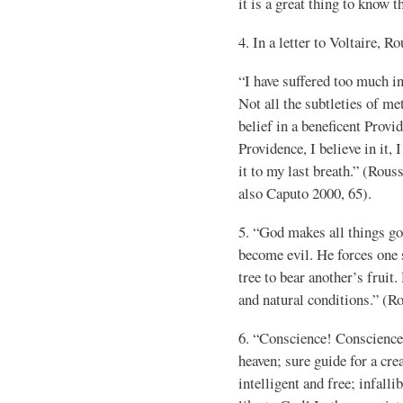
it is a great thing to know 
4. In a letter to Voltaire, R
“I have suffered too much in
Not all the subtleties of m
belief in a beneficent Provid
Providence, I believe in it, I
it to my last breath.” (Rous
also Caputo 2000, 65).
5. “God makes all things g
become evil. He forces one s
tree to bear another’s fruit
and natural conditions.” (R
6. “Conscience! Conscience
heaven; sure guide for a crea
intelligent and free; infall