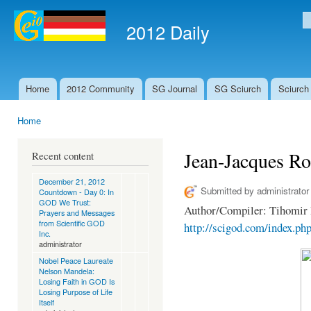
Ski
mai
2012 Daily
S
con
Home
2012 Community
SG Journal
SG Sciurch
Sciurch
Main menu
Home
You are here
Jean-Jacques R
Recent content
December 21, 2012
Submitted by
administrator
Countdown - Day 0: In
GOD We Trust:
Author/Compiler: Tihomir 
Prayers and Messages
from Scientific GOD
http://scigod.com/index.php
Inc.
administrator
Nobel Peace Laureate
Nelson Mandela:
Losing Faith in GOD Is
Losing Purpose of Life
Itself