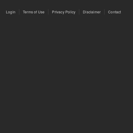
Login
Terms of Use
Privacy Policy
Disclaimer
Contact