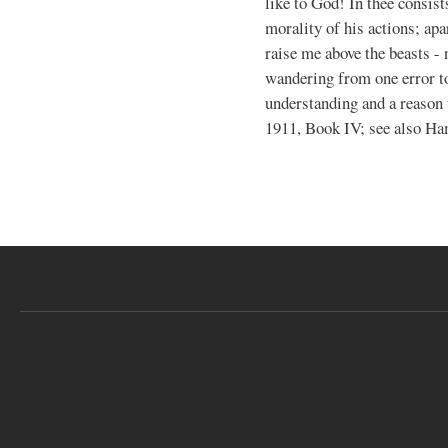
like to God! In thee consist
morality of his actions; apa
raise me above the beasts - 
wandering from one error to
understanding and a reason
1911, Book IV; see also Ha