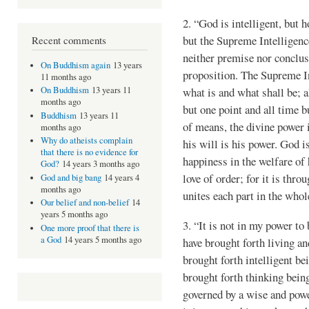
2. “God is intelligent, but 
but the Supreme Intelligence
Recent comments
neither premise nor conclusi
On Buddhism again
13 years
proposition. The Supreme Int
11 months ago
what is and what shall be; al
On Buddhism
13 years 11
months ago
but one point and all time
Buddhism
13 years 11
of means, the divine power i
months ago
Why do atheists complain
his will is his power. God i
that there is no evidence for
happiness in the welfare of 
God?
14 years 3 months ago
love of order; for it is thro
God and big bang
14 years 4
months ago
unites each part in the who
Our belief and non-belief
14
years 5 months ago
3. “It is not in my power to
One more proof that there is
a God
14 years 5 months ago
have brought forth living an
brought forth intelligent be
brought forth thinking beings
governed by a wise and powerf