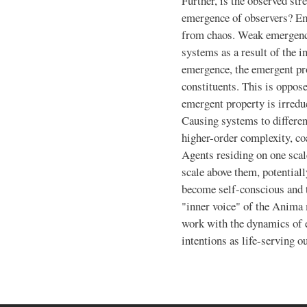
Further, is the observed stre
emergence of observers? Em
from chaos. Weak emergence
systems as a result of the i
emergence, the emergent pro
constituents. This is oppos
emergent property is irreduc
Causing systems to differen
higher-order complexity, coa
Agents residing on one scal
scale above them, potential
become self-conscious and t
"inner voice" of the Anima
work with the dynamics of 
intentions as life-serving 