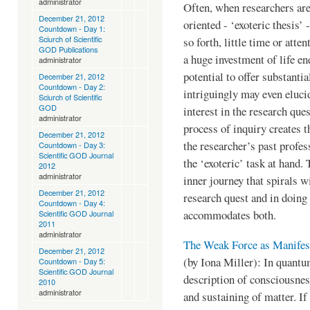
administrator
Often, when researchers are
December 21, 2012
oriented - ‘exoteric thesis’ 
Countdown - Day 1:
Sciurch of Scientific
so forth, little time or atte
GOD Publications
a huge investment of life ene
administrator
potential to offer substantia
December 21, 2012
Countdown - Day 2:
intriguingly may even elucid
Sciurch of Scientific
GOD
interest in the research que
administrator
process of inquiry creates t
December 21, 2012
the researcher’s past profes
Countdown - Day 3:
Scientific GOD Journal
the ‘exoteric’ task at hand.
2012
administrator
inner journey that spirals 
December 21, 2012
research quest and in doing 
Countdown - Day 4:
accommodates both.
Scientific GOD Journal
2011
administrator
The Weak Force as Manifes
December 21, 2012
(by Iona Miller): In quantu
Countdown - Day 5:
Scientific GOD Journal
description of consciousness
2010
administrator
and sustaining of matter. If