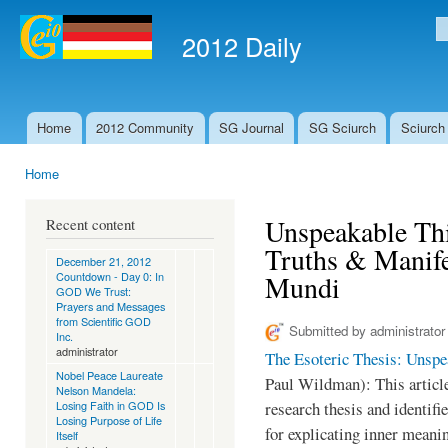
Ski
mai
2012 Daily
S
con
Home
2012 Community
SG Journal
SG Sciurch
Sciurch
Main menu
Home
You are here
Unspeakable Th
Recent content
Truths & Manife
December 21, 2012
Countdown - Day 0: In
Mundi
GOD We Trust:
Prayers and Messages
from Scientific GOD
Submitted by
administrator
Inc.
administrator
The Esoteric Thesis: Unsp
Nobel Peace Laureate
Paul Wildman): This article
Nelson Mandela:
Losing Faith in GOD Is
research thesis and identifi
Losing Purpose of Life
for explicating inner meanin
Itself