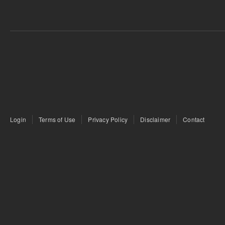
Login
Terms of Use
Privacy Policy
Disclaimer
Contact