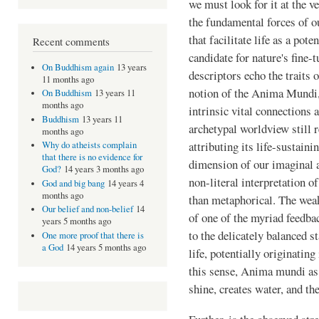
we must look for it at the v
the fundamental forces of o
that facilitate life as a pot
Recent comments
candidate for nature's fine-
On Buddhism again
13 years
descriptors echo the traits 
11 months ago
notion of the Anima Mundi
On Buddhism
13 years 11
months ago
intrinsic vital connections 
Buddhism
13 years 11
archetypal worldview still r
months ago
attributing its life-sustaini
Why do atheists complain
that there is no evidence for
dimension of our imaginal 
God?
14 years 3 months ago
non-literal interpretation 
God and big bang
14 years 4
months ago
than metaphorical. The weak 
Our belief and non-belief
14
of one of the myriad feedbac
years 5 months ago
to the delicately balanced st
One more proof that there is
a God
14 years 5 months ago
life, potentially originatin
this sense, Anima mundi as
shine, creates water, and t