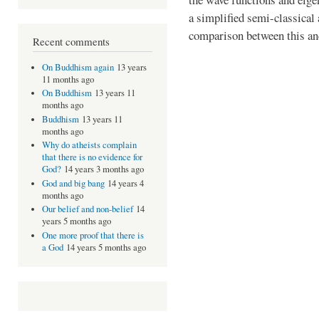
a simplified semi-classical
comparison between this an
Recent comments
On Buddhism again
13 years
11 months ago
On Buddhism
13 years 11
months ago
Buddhism
13 years 11
months ago
Why do atheists complain
that there is no evidence for
God?
14 years 3 months ago
God and big bang
14 years 4
months ago
Our belief and non-belief
14
years 5 months ago
One more proof that there is
a God
14 years 5 months ago