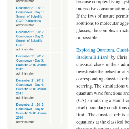
because complex living sys
administrator
December 21, 2012
interactive consummation of
Countdown - Day 1:
If the laws of nature permit
Sciurch of Scientific
GOD Publications
solutions to molecular aggr
administrator
glasses, the complex struct
December 21, 2012
Countdown - Day 2:
impossible.
Sciurch of Scientific
GOD
Exploring Quantum, Classic
administrator
Stadium Billiard
(by Chris 
December 21, 2012
Countdown - Day 3:
classical chaos in the stad
Scientific GOD Journal
2012
investigate the behavior of 
administrator
corresponding classical orb
December 21, 2012
Countdown - Day 4:
scarring. The simulations 
Scientific GOD Journal
quantum wave functions are
2011
administrator
(CA) simulating a Hamilton
December 21, 2012
pixel) boundary conditions 
Countdown - Day 5:
Scientific GOD Journal
limit. The classical orbits 
2010
equations at the classical b
administrator
the wave functions and eige