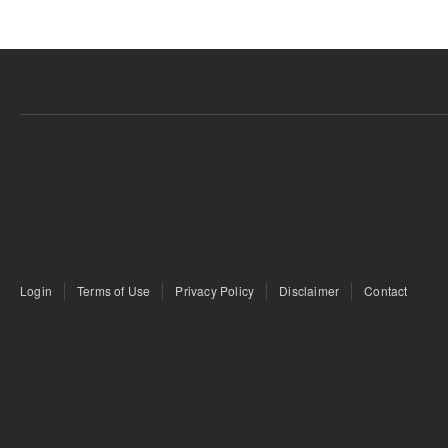
Login
Terms of Use
Privacy Policy
Disclaimer
Contact