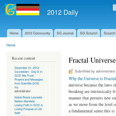
Ski
mai
2012 Daily
S
con
Home
2012 Community
SG Journal
SG Sciurch
Sciurch
Main menu
Home
You are here
Fractal Univer
Recent content
December 21, 2012
Submitted by
administrator
Countdown - Day 0: In
GOD We Trust:
Why the Universe is Fractal
Prayers and Messages
from Scientific GOD
universe because the laws 
Inc.
breaking are intrinsically 
administrator
manner that permits new str
Nobel Peace Laureate
Nelson Mandela:
as we move from the level o
Losing Faith in GOD Is
Losing Purpose of Life
a fundamental sense this is
Itself