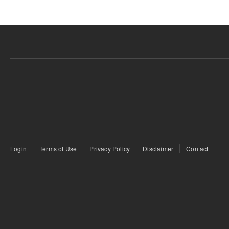
Login
Terms of Use
Privacy Policy
Disclaimer
Contact