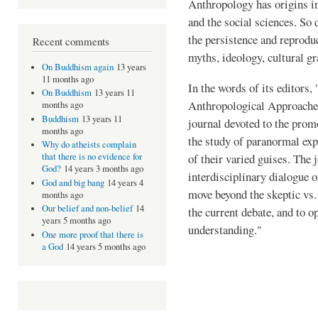
Anthropology has origins in
and the social sciences. So
the persistence and reprodu
Recent comments
myths, ideology, cultural g
On Buddhism again
13 years
11 months ago
In the words of its editors,
On Buddhism
13 years 11
Anthropological Approaches 
months ago
Buddhism
13 years 11
journal devoted to the promo
months ago
the study of paranormal exp
Why do atheists complain
of their varied guises. The
that there is no evidence for
God?
14 years 3 months ago
interdisciplinary dialogue o
God and big bang
14 years 4
move beyond the skeptic vs.
months ago
Our belief and non-belief
14
the current debate, and to 
years 5 months ago
understanding."
One more proof that there is
a God
14 years 5 months ago