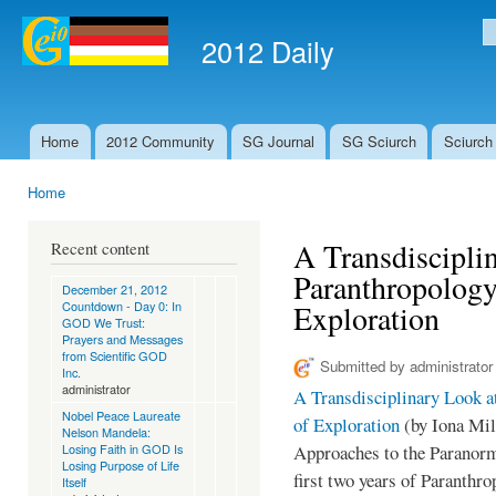
Ski
mai
2012 Daily
S
con
Home
2012 Community
SG Journal
SG Sciurch
Sciurch
Main menu
Home
You are here
A Transdiscipli
Recent content
Paranthropology
December 21, 2012
Countdown - Day 0: In
Exploration
GOD We Trust:
Prayers and Messages
from Scientific GOD
Submitted by
administrator
Inc.
administrator
A Transdisciplinary Look a
Nobel Peace Laureate
of Exploration
(by Iona Mil
Nelson Mandela:
Losing Faith in GOD Is
Approaches to the Paranorma
Losing Purpose of Life
first two years of Paranthro
Itself