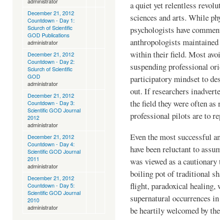
administrator
a quiet yet relentless revolu
December 21, 2012
sciences and arts. While phy
Countdown - Day 1:
Sciurch of Scientific
psychologists have comment
GOD Publications
anthropologists maintained 
administrator
within their field. Most avo
December 21, 2012
Countdown - Day 2:
suspending professional ori
Sciurch of Scientific
GOD
participatory mindset to des
administrator
out. If researchers inadver
December 21, 2012
the field they were often as
Countdown - Day 3:
Scientific GOD Journal
professional pilots are to 
2012
administrator
Even the most successful a
December 21, 2012
Countdown - Day 4:
have been reluctant to assum
Scientific GOD Journal
2011
was viewed as a cautionary 
administrator
boiling pot of traditional 
December 21, 2012
flight, paradoxical healing,
Countdown - Day 5:
Scientific GOD Journal
supernatural occurrences in
2010
administrator
be heartily welcomed by th