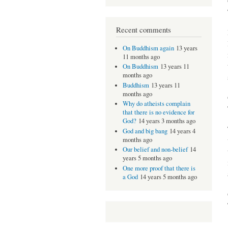
Recent comments
On Buddhism again
13 years
11 months ago
On Buddhism
13 years 11
months ago
Buddhism
13 years 11
months ago
Why do atheists complain
that there is no evidence for
God?
14 years 3 months ago
God and big bang
14 years 4
months ago
Our belief and non-belief
14
years 5 months ago
One more proof that there is
a God
14 years 5 months ago