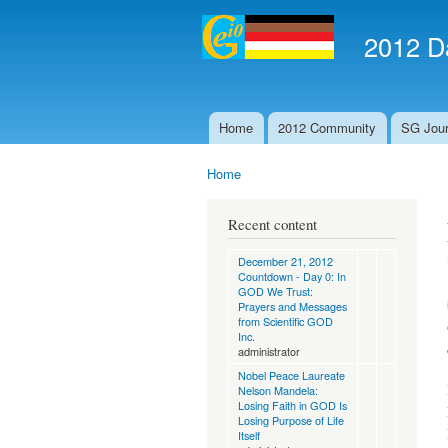
2012 Da
Home
2012 Community
SG Jour
Main menu
Home
You are here
Recent content
December 21, 2012
Countdown - Day 0: In
GOD We Trust:
Prayers and Messages
from Scientific GOD
Inc.
administrator
Nobel Peace Laureate
Nelson Mandela:
Losing Faith in GOD Is
Losing Purpose of Life
Itself