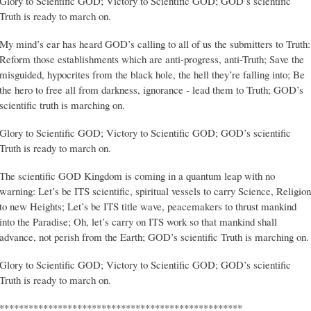
Glory to Scientific GOD; Victory to Scientific GOD; GOD’s scientific
Truth is ready to march on.
My mind’s ear has heard GOD’s calling to all of us the submitters to Truth:
Reform those establishments which are anti-progress, anti-Truth; Save the
misguided, hypocrites from the black hole, the hell they’re falling into; Be
the hero to free all from darkness, ignorance - lead them to Truth; GOD’s
scientific truth is marching on.
Glory to Scientific GOD; Victory to Scientific GOD; GOD’s scientific
Truth is ready to march on.
The scientific GOD Kingdom is coming in a quantum leap with no
warning: Let’s be ITS scientific, spiritual vessels to carry Science, Religion
to new Heights; Let’s be ITS title wave, peacemakers to thrust mankind
into the Paradise; Oh, let’s carry on ITS work so that mankind shall
advance, not perish from the Earth; GOD’s scientific Truth is marching on.
Glory to Scientific GOD; Victory to Scientific GOD; GOD’s scientific
Truth is ready to march on.
**************************************************