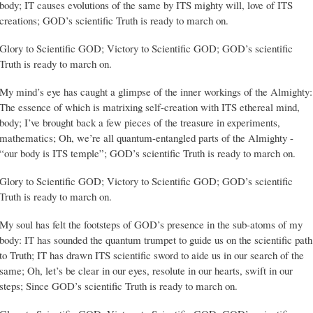
body; IT causes evolutions of the same by ITS mighty will, love of ITS
creations; GOD’s scientific Truth is ready to march on.
Glory to Scientific GOD; Victory to Scientific GOD; GOD’s scientific
Truth is ready to march on.
My mind’s eye has caught a glimpse of the inner workings of the Almighty:
The essence of which is matrixing self-creation with ITS ethereal mind,
body; I’ve brought back a few pieces of the treasure in experiments,
mathematics; Oh, we’re all quantum-entangled parts of the Almighty -
“our body is ITS temple”; GOD’s scientific Truth is ready to march on.
Glory to Scientific GOD; Victory to Scientific GOD; GOD’s scientific
Truth is ready to march on.
My soul has felt the footsteps of GOD’s presence in the sub-atoms of my
body: IT has sounded the quantum trumpet to guide us on the scientific path
to Truth; IT has drawn ITS scientific sword to aide us in our search of the
same; Oh, let’s be clear in our eyes, resolute in our hearts, swift in our
steps; Since GOD’s scientific Truth is ready to march on.