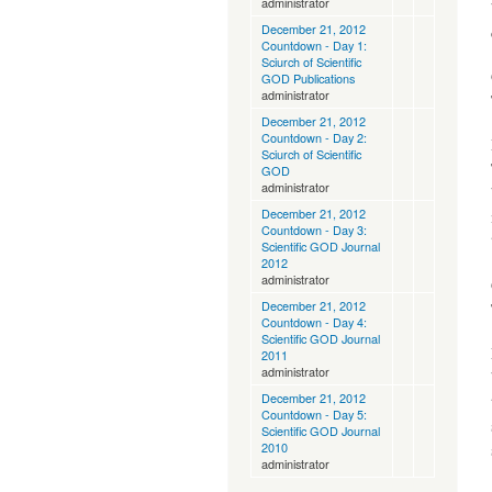
administrator
December 21, 2012
Countdown - Day 1:
Sciurch of Scientific
GOD Publications
administrator
December 21, 2012
Countdown - Day 2:
Sciurch of Scientific
GOD
administrator
December 21, 2012
Countdown - Day 3:
Scientific GOD Journal
2012
administrator
December 21, 2012
Countdown - Day 4:
Scientific GOD Journal
2011
administrator
December 21, 2012
Countdown - Day 5:
Scientific GOD Journal
2010
administrator