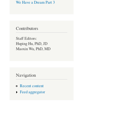
We Have a Dream Part 3
Contributors
Staff Editors:
Huping Hu, PhD, JD
Maoxin Wu, PhD, MD
Navigation
Recent content
Feed aggregator