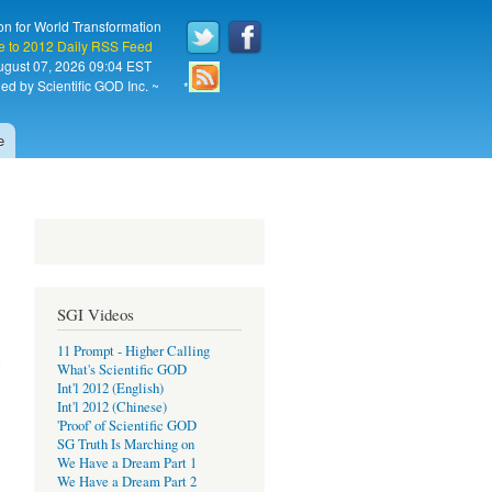
on for World Transformation
e to 2012 Daily RSS Feed
August 07, 2026 09:04 EST
ed by Scientific GOD Inc. ~
*
e
SGI Videos
11 Prompt - Higher Calling
What's Scientific GOD
Int'l 2012 (English)
Int'l 2012 (Chinese)
'Proof' of Scientific GOD
SG Truth Is Marching on
We Have a Dream Part 1
We Have a Dream Part 2