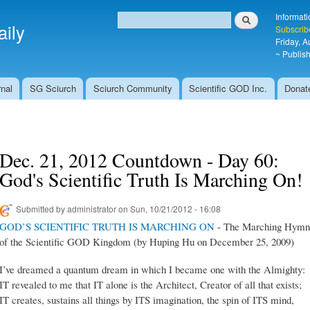
Skip to
Search
Informati
main
ily
Search form
Subscrib
content
Friday, 
~ Publish
nal
SG Sciurch
Sciurch Community
Scientific GOD Inc.
Donat
Dec. 21, 2012 Countdown - Day 60:
God's Scientific Truth Is Marching On!
Submitted by
administrator
on Sun, 10/21/2012 - 16:08
GOD’S SCIENTIFIC TRUTH IS MARCHING ON
- The Marching Hymn
of the Scientific GOD Kingdom (by Huping Hu on December 25, 2009)
I’ve dreamed a quantum dream in which I became one with the Almighty:
IT revealed to me that IT alone is the Architect, Creator of all that exists;
IT creates, sustains all things by ITS imagination, the spin of ITS mind,