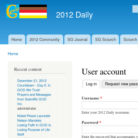
Ski
mai
2012 Daily
Se
con
Home
2012 Community
SG Journal
SG Sciurch
Sciurch
Main menu
Home
You are here
User account
Recent content
December 21, 2012
Log in
(active tab)
Request new pas
Countdown - Day 0: In
Primary tabs
GOD We Trust:
Prayers and Messages
Username
*
from Scientific GOD
Inc.
administrator
Enter your 2012 Daily username.
Nobel Peace Laureate
Nelson Mandela:
Password
*
Losing Faith in GOD Is
Losing Purpose of Life
Itself
Enter the password that accompanies 