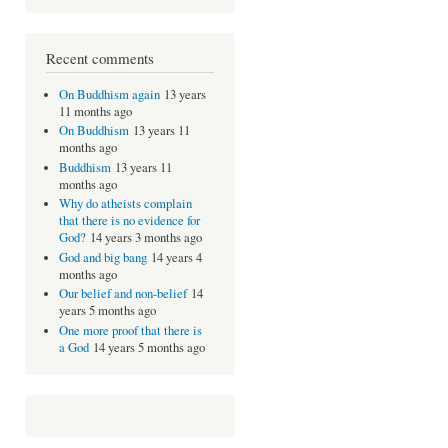
Recent comments
On Buddhism again
13 years
11 months ago
On Buddhism
13 years 11
months ago
Buddhism
13 years 11
months ago
Why do atheists complain
that there is no evidence for
God?
14 years 3 months ago
God and big bang
14 years 4
months ago
Our belief and non-belief
14
years 5 months ago
One more proof that there is
a God
14 years 5 months ago