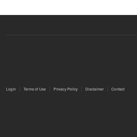
Login
Terms of Use
Privacy Policy
Disclaimer
Contact