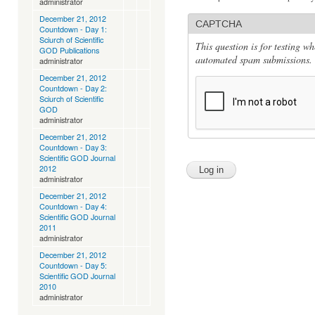
administrator
December 21, 2012
CAPTCHA
Countdown - Day 1:
Sciurch of Scientific
This question is for testing w
GOD Publications
automated spam submissions.
administrator
December 21, 2012
Countdown - Day 2:
Sciurch of Scientific
GOD
administrator
December 21, 2012
Countdown - Day 3:
Scientific GOD Journal
2012
administrator
December 21, 2012
Countdown - Day 4:
Scientific GOD Journal
2011
administrator
December 21, 2012
Countdown - Day 5:
Scientific GOD Journal
2010
administrator