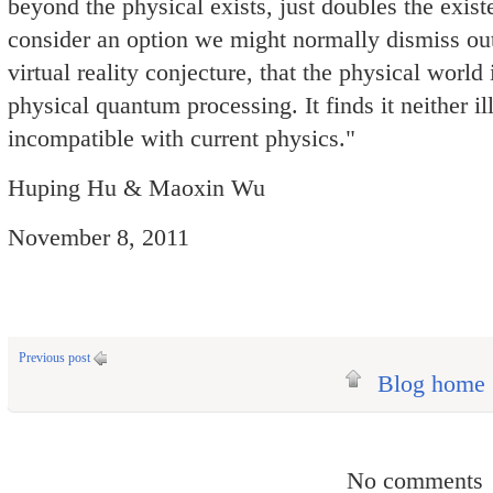
beyond the physical exists, just doubles the existe
consider an option we might normally dismiss out
virtual reality conjecture, that the physical world 
physical quantum processing. It finds it neither il
incompatible with current physics."
Huping Hu & Maoxin Wu
November 8, 2011
Previous post
Blog home
No comments