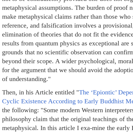
metaphysical assumptions. The burden of proof n
make metaphysical claims rather than those who s
reference, and falsification involves a provisional
elimination of theories that do not fit the eviden
results from quantum physics as exceptional are 
grounds that no scientific observation can confir
beyond their scope. A wider psychological, moral 
for the argument that we should avoid the adopt
of understanding."
Then, in his Article entitled "
The ‘Epiontic’ Depe
Cyclic Existence According to Early Buddhist M
the following: "Some modern Western interpreter
philosophy claim that the original teachings of t
metaphysical. In this article I exa-mine the earl