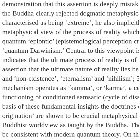
demonstration that this assertion is deeply mistak
the Buddha clearly rejected dogmatic metaphysic
characterised as being ‘extreme’, he also implicitl
metaphysical view of the process of reality which
quantum ‘epiontic’ (epistemological perception cr
‘quantum Darwinism.’ Central to this viewpoint i
indicates that the ultimate process of reality is of
assertion that the ultimate nature of reality lies 
and ‘non-existence’, ‘eternalism’ and ‘nihilism’; 3
mechanism operates as ‘kamma’, or ‘karma’, a ce
functioning of conditioned samsaric (cycle of dissa
basis of these fundamental insights the doctrines 
origination’ are shown to be crucial metaphysical
Buddhist worldview as taught by the Buddha. The
be consistent with modern quantum theory. On the 