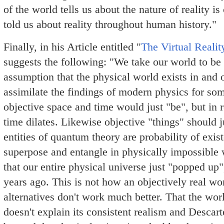
of the world tells us about the nature of reality 
told us about reality throughout human history."
Finally, in his Article entitled "
The Virtual Realit
suggests the following: "We take our world to be a
assumption that the physical world exists in and o
assimilate the findings of modern physics for so
objective space and time would just "be", but in r
time dilates. Likewise objective "things" should ju
entities of quantum theory are probability of exis
superpose and entangle in physically impossible
that our entire physical universe just "popped up
years ago. This is not how an objectively real wo
alternatives don't work much better. That the worl
doesn't explain its consistent realism and Descart