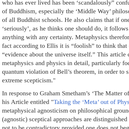
who has ever lived has been ‘scandalously” confu
of Buddhism, especially the ‘Middle Way’ philoso
of all Buddhist schools. He also claims that if 
‘seriously’, as he thinks one should do, it follows
anything with any certainty. Metaphysics therefo
fact according to Ellis it is “foolish” to think th
“evidence about the universe itself.” This article 
metaphysics and physics in detail, particularly fo
quantum violation of Bell’s theorem, in order to 
extreme scepticism."
In response to Graham Smetham’s ‘The Matter of 
his Article entitled "
Taking the ‘Meta’ out of Phys
metaphysical agnosticism on philosophical groun
(agnostic) sceptical approaches are distinguish
not to be contradictory provided one does not be