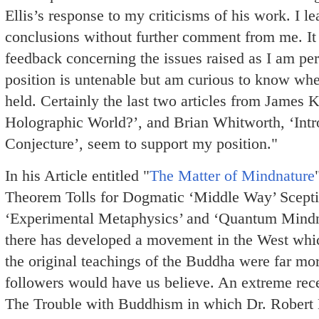
Ellis’s response to my criticisms of his work. I le
conclusions without further comment from me. It 
feedback concerning the issues raised as I am per
position is untenable but am curious to know wh
held. Certainly the last two articles from James 
Holographic World?’, and Brian Whitworth, ‘Intr
Conjecture’, seem to support my position."
In his Article entitled "
The Matter of Mindnature
Theorem Tolls for Dogmatic ‘Middle Way’ Scepti
‘Experimental Metaphysics’ and ‘Quantum Mindnat
there has developed a movement in the West whic
the original teachings of the Buddha were far mo
followers would have us believe. An extreme rece
The Trouble with Buddhism in which Dr. Robert E