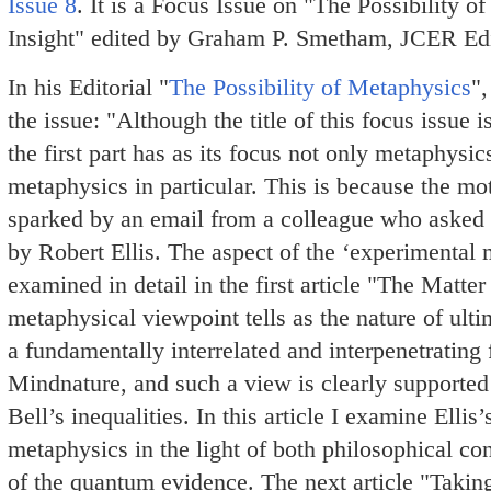
Issue 8
. It is a Focus Issue on "The Possibility
Insight" edited by Graham P. Smetham, JCER Edi
In his Editorial "
The Possibility of Metaphysics
"
the issue: "Although the title of this focus issue 
the first part has as its focus not only metaphysi
metaphysics in particular. This is because the mot
sparked by an email from a colleague who asked 
by Robert Ellis. The aspect of the ‘experimental 
examined in detail in the first article "The Matt
metaphysical viewpoint tells as the nature of ulti
a fundamentally interrelated and interpenetrating 
Mindnature, and such a view is clearly supported
Bell’s inequalities. In this article I examine Ellis
metaphysics in the light of both philosophical co
of the quantum evidence. The next article "Takin