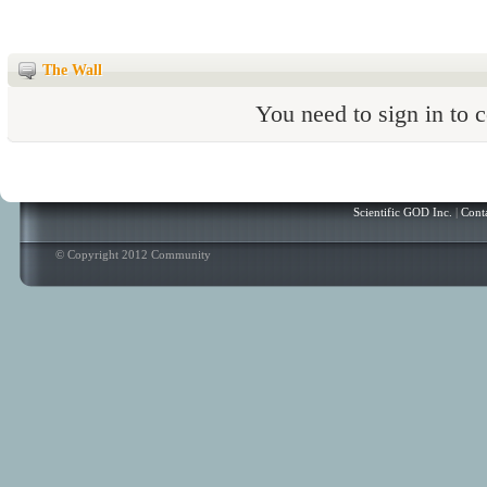
The Wall
You need to sign in to
Scientific GOD Inc.
|
Cont
© Copyright 2012 Community