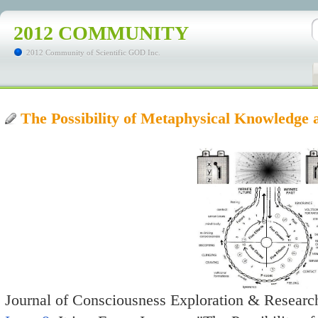
2012 COMMUNITY
2012 Community of Scientific GOD Inc.
The Possibility of Metaphysical Knowledge 
Journal of Consciousness Exploration & Research