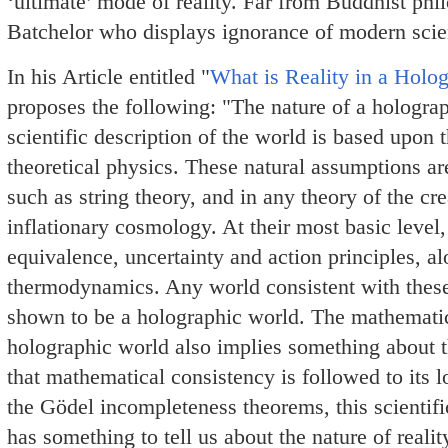
‘ultimate’ mode of reality. Far from Buddhist philo
Batchelor who displays ignorance of modern scie
In his Article entitled "
What is Reality in a Holo
proposes the following: "The nature of a holograp
scientific description of the world is based upon
theoretical physics. These natural assumptions are
such as string theory, and in any theory of the cr
inflationary cosmology. At their most basic level,
equivalence, uncertainty and action principles, a
thermodynamics. Any world consistent with these 
shown to be a holographic world. The mathematic
holographic world also implies something about t
that mathematical consistency is followed to its l
the Gödel incompleteness theorems, this scientifi
has something to tell us about the nature of realit