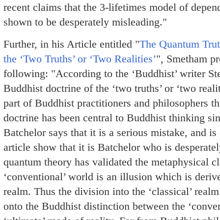
recent claims that the 3-lifetimes model of depen
shown to be desperately misleading."
Further, in his Article entitled "
The Quantum Truth
the ‘Two Truths’ or ‘Two Realities’
", Smetham pr
following: "According to the ‘Buddhist’ writer St
Buddhist doctrine of the ‘two truths’ or ‘two reali
part of Buddhist practitioners and philosophers t
doctrine has been central to Buddhist thinking si
Batchelor says that it is a serious mistake, and is
article show that it is Batchelor who is despera
quantum theory has validated the metaphysical cla
‘conventional’ world is an illusion which is der
realm. Thus the division into the ‘classical’ rea
onto the Buddhist distinction between the ‘conven