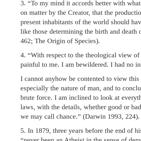
3. “To my mind it accords better with wha
on matter by the Creator, that the producti
present inhabitants of the world should ha
like those determining the birth and death 
462; The Origin of Species).
4. “With respect to the theological view of 
painful to me. I am bewildered. I had no int
I cannot anyhow be contented to view this
especially the nature of man, and to conclud
brute force. I am inclined to look at every
laws, with the details, whether good or bad
we may call chance.” (Darwin 1993, 224).
5. In 1879, three years before the end of h
“never been an Atheist in the sense of den