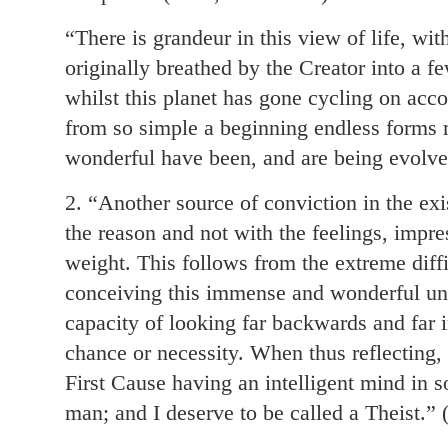
“There is grandeur in this view of life, wi
originally breathed by the Creator into a fe
whilst this planet has gone cycling on acco
from so simple a beginning endless forms 
wonderful have been, and are being evolve
2. “Another source of conviction in the ex
the reason and not with the feelings, imp
weight. This follows from the extreme diffi
conceiving this immense and wonderful uni
capacity of looking far backwards and far in
chance or necessity. When thus reflecting, 
First Cause having an intelligent mind in 
man; and I deserve to be called a Theist.”