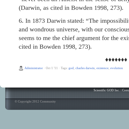
(Darwin, as cited in Bowden 1998, 273).
6. In 1873 Darwin stated: “The impossibilit
and wondrous universe, with our conscious
seems to me the chief argument for the ex
cited in Bowden 1998, 273).
♦♦♦♦♦♦♦
Administrator
·
Oct 1 '11
·
Tags:
god
,
charles darwin
,
existence
,
evolution
Scientific GOD Inc.
|
Cont
© Copyright 2012 Community