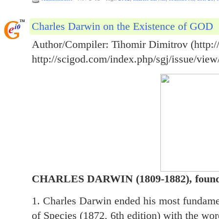
Charles Darwin on the Existence of GOD
Author/Compiler: Tihomir Dimitrov (http://
http://scigod.com/index.php/sgj/issue/view
CHARLES DARWIN (1809-1882), founder
1. Charles Darwin ended his most fundamen
of Species (1872, 6th edition) with the wor