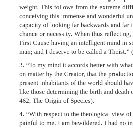
weight. This follows from the extreme diffi
conceiving this immense and wonderful uni
capacity of looking far backwards and far in
chance or necessity. When thus reflecting, 
First Cause having an intelligent mind in 
man; and I deserve to be called a Theist.”
3. “To my mind it accords better with wha
on matter by the Creator, that the producti
present inhabitants of the world should ha
like those determining the birth and death 
462; The Origin of Species).
4. “With respect to the theological view of 
painful to me. I am bewildered. I had no int