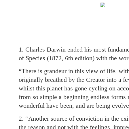
1. Charles Darwin ended his most fundamen
of Species (1872, 6th edition) with the wor
“There is grandeur in this view of life, wi
originally breathed by the Creator into a fe
whilst this planet has gone cycling on acco
from so simple a beginning endless forms 
wonderful have been, and are being evolve
2. “Another source of conviction in the ex
the reason and not with the feelings, imp