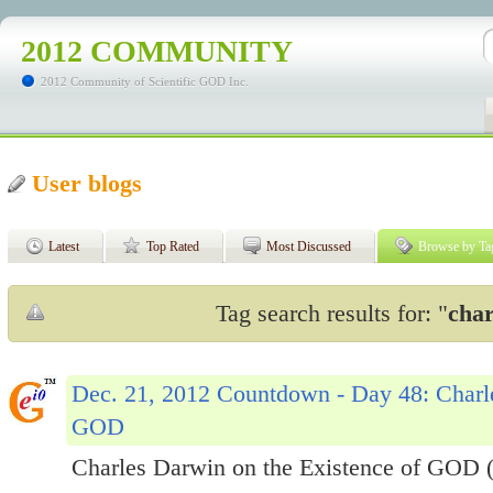
2012 COMMUNITY
2012 Community of Scientific GOD Inc.
User blogs
Latest
Top Rated
Most Discussed
Browse by Ta
Tag search results for: "
char
Dec. 21, 2012 Countdown - Day 48: Charle
GOD
Charles Darwin on the Existence of GOD 