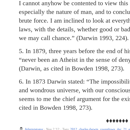
I cannot anyhow be contented to view this
especially the nature of man, and to conclud
brute force. I am inclined to look at every
laws, with the details, whether good or bad
we may call chance.” (Darwin 1993, 224).
5. In 1879, three years before the end of h
“never been an Atheist in the sense of den
(Darwin, as cited in Bowden 1998, 273).
6. In 1873 Darwin stated: “The impossibilit
and wondrous universe, with our conscious
seems to me the chief argument for the ex
cited in Bowden 1998, 273).
♦♦♦♦♦♦♦
Administrator
·
Nov 2 '12
·
Tags:
2012
,
charles darwin
,
countdown
,
dec. 21
,
e