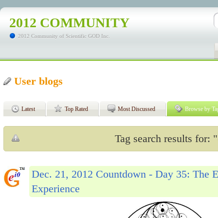
2012 COMMUNITY
2012 Community of Scientific GOD Inc.
User blogs
Latest
Top Rated
Most Discussed
Browse by Ta
Tag search results for: "
Dec. 21, 2012 Countdown - Day 35: The Ev
Experience