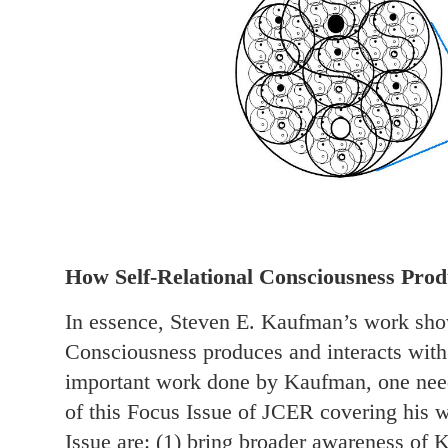
How Self-Relational Consciousness Produ
In essence, Steven E. Kaufman’s work show
Consciousness produces and interacts with r
important work done by Kaufman, one need
of this Focus Issue of JCER covering his w
Issue are: (1) bring broader awareness of