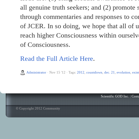
all genuine truth seekers; and (2) promote 
through commentaries and responses to com
of JCER. In so doing, we hope that all of 
reach higher Consciousness within ourselv
of Consciousness.
Read the Full Article Here
.
Administrator
·
Nov 15 '12
·
Tags:
2012
,
countdown
,
dec. 21
,
evolution
,
exis
Scientific GOD Inc.
|
Cont
© Copyright 2012 Community