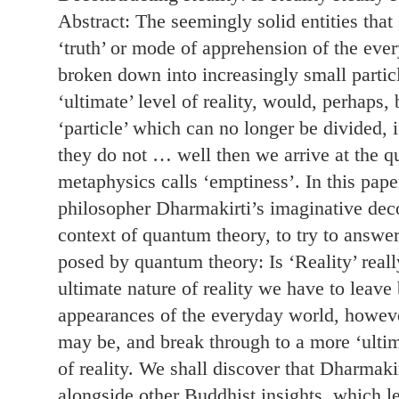
Abstract: The seemingly solid entities that
‘truth’ or mode of apprehension of the eve
broken down into increasingly small particle
‘ultimate’ level of reality, would, perhaps,
‘particle’ which can no longer be divided, if
they do not … well then we arrive at the 
metaphysics calls ‘emptiness’. In this pape
philosopher Dharmakirti’s imaginative decon
context of quantum theory, to try to answe
posed by quantum theory: Is ‘Reality’ really
ultimate nature of reality we have to leave
appearances of the everyday world, howev
may be, and break through to a more ‘ultim
of reality. We shall discover that Dharmakir
alongside other Buddhist insights, which le