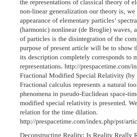
the representations of classical theory of
non-linear generalization our theory is, we
appearance of elementary particles’ spectra
(harmonic) nonlinear (de Broglie) waves, a
of particles is the disintegration of the 
purpose of present article will be to show 
its description completely corresponds to 
representations. http://prespacetime.com/i
Fractional Modified Special Relativity (by
Fractional calculus represents a natural tool
phenomena in pseudo-Euclidean space-time.
modified special relativity is presented. We
relation for the time dilation.
http://prespacetime.com/index.php/pst/arti
Deconstructing Reality: Is Reality Really