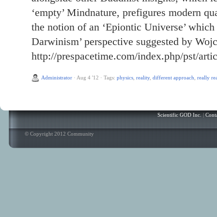
‘empty’ Mindnature, prefigures modern qua
the notion of an ‘Epiontic Universe’ which
Darwinism’ perspective suggested by Wojc
http://prespacetime.com/index.php/pst/arti
Administrator
·
Aug 4 '12
·
Tags:
physics
,
reality
,
different approach
,
really re
Scientific GOD Inc.
|
Cont
© Copyright 2012 Community