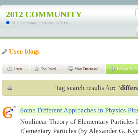
2012 COMMUNITY
2012 Community of Scientific GOD Inc.
User blogs
Latest
Top Rated
Most Discussed
Browse by Ta
Tag search results for: "
diffe
Some Different Approaches in Physics Plus
Nonlinear Theory of Elementary Particles P
Elementary Particles (by Alexander G. Kyri