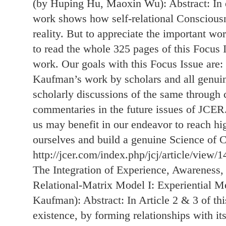
(by Huping Hu, Maoxin Wu): Abstract: In 
work shows how self-relational Consciousn
reality. But to appreciate the important 
to read the whole 325 pages of this Focus 
work. Our goals with this Focus Issue are:
Kaufman’s work by scholars and all genuin
scholarly discussions of the same through
commentaries in the future issues of JCER.
us may benefit in our endeavor to reach h
ourselves and build a genuine Science of 
http://jcer.com/index.php/jcj/article/view/1
The Integration of Experience, Awareness,
Relational-Matrix Model I: Experiential M
Kaufman): Abstract: In Article 2 & 3 of t
existence, by forming relationships with its