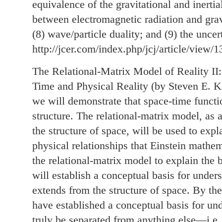
equivalence of the gravitational and inertial
between electromagnetic radiation and gravi
(8) wave/particle duality; and (9) the uncer
http://jcer.com/index.php/jcj/article/view/1
The Relational-Matrix Model of Reality II
Time and Physical Reality (by Steven E. Kau
we will demonstrate that space-time functi
structure. The relational-matrix model, as a
the structure of space, will be used to exp
physical relationships that Einstein mathem
the relational-matrix model to explain the 
will establish a conceptual basis for under
extends from the structure of space. By the 
have established a conceptual basis for u
truly be separated from anything else—i.e.