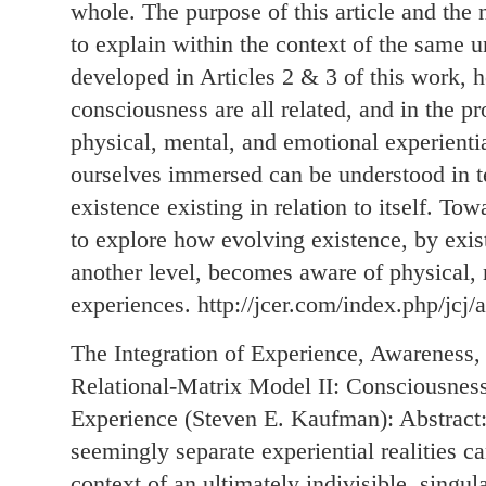
whole. The purpose of this article and the n
to explain within the context of the same u
developed in Articles 2 & 3 of this work,
consciousness are all related, and in the p
physical, mental, and emotional experientia
ourselves immersed can be understood in te
existence existing in relation to itself. To
to explore how evolving existence, by existi
another level, becomes aware of physical,
experiences. http://jcer.com/index.php/jcj/
The Integration of Experience, Awareness,
Relational-Matrix Model II: Consciousnes
Experience (Steven E. Kaufman): Abstrac
seemingly separate experiential realities c
context of an ultimately indivisible, singul