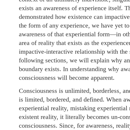
exists an awareness of experience itself. T
demonstrated how existence can impactively 
the form of any experience, we have yet to
awareness of that experiential form—in oth
area of reality that exists as the experience
impactive-interactive relationship with the 
following sections, we will explain why an
boundary exists. In understanding why awar
consciousness will become apparent.
Consciousness is unlimited, borderless, a
is limited, bordered, and defined. When a
experiential reality, mistaking experiential
existent reality, it literally becomes un-co
consciousness. Since, for awareness, reality