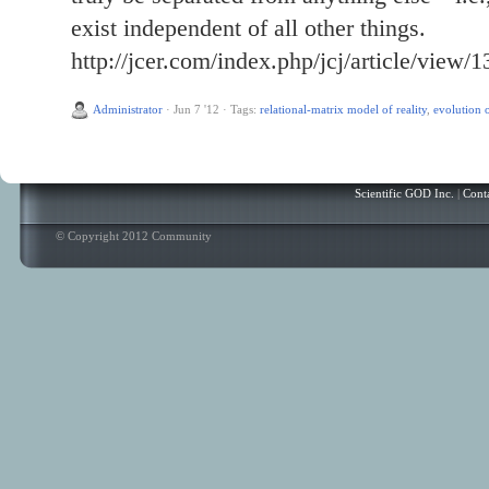
exist independent of all other things.
http://jcer.com/index.php/jcj/article/view/1
Administrator
·
Jun 7 '12
·
Tags:
relational-matrix model of reality
,
evolution o
Scientific GOD Inc.
|
Cont
© Copyright 2012 Community