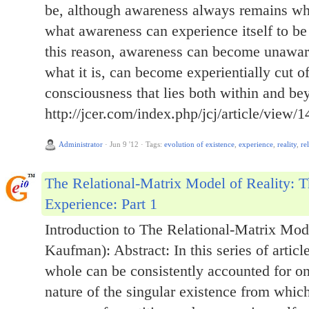
be, although awareness always remains what
what awareness can experience itself to be 
this reason, awareness can become unawar
what it is, can become experientially cut o
consciousness that lies both within and be
http://jcer.com/index.php/jcj/article/view/1
Administrator
·
Jun 9 '12
·
Tags:
evolution of existence
,
experience
,
reality
,
re
The Relational-Matrix Model of Reality: T
Experience: Part 1
Introduction to The Relational-Matrix Mode
Kaufman): Abstract: In this series of articl
whole can be consistently accounted for on
nature of the singular existence from which