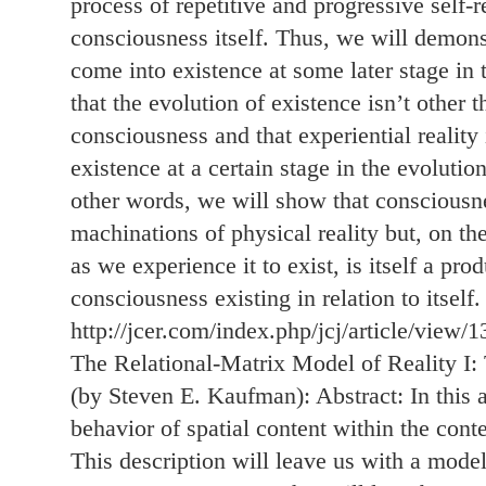
process of repetitive and progressive self-re
consciousness itself. Thus, we will demons
come into existence at some later stage in t
that the evolution of existence isn’t other 
consciousness and that experiential reality 
existence at a certain stage in the evolutio
other words, we will show that consciousne
machinations of physical reality but, on the 
as we experience it to exist, is itself a pro
consciousness existing in relation to itself.
http://jcer.com/index.php/jcj/article/view/1
The Relational-Matrix Model of Reality I
(by Steven E. Kaufman): Abstract: In this a
behavior of spatial content within the conte
This description will leave us with a mode