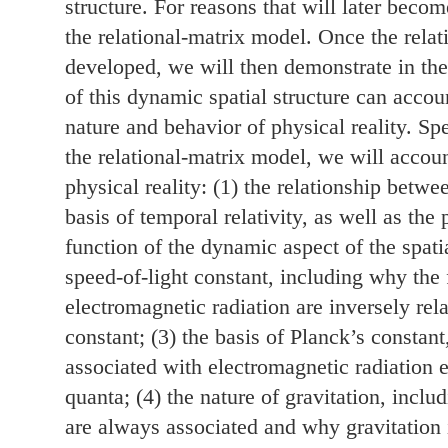
structure. For reasons that will later becom
the relational-matrix model. Once the rela
developed, we will then demonstrate in the
of this dynamic spatial structure can accoun
nature and behavior of physical reality. Spe
the relational-matrix model, we will accoun
physical reality: (1) the relationship betw
basis of temporal relativity, as well as the 
function of the dynamic aspect of the spatia
speed-of-light constant, including why th
electromagnetic radiation are inversely rela
constant; (3) the basis of Planck’s constan
associated with electromagnetic radiation e
quanta; (4) the nature of gravitation, incl
are always associated and why gravitation is