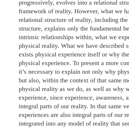
progressively, evolves into a relational stru
framework of reality. However, what we ha
relational structure of reality, including the
structure, explains only the fundamental b
intrinsic relationships within, what we exp
physical reality. What we have described s
exists physical experience itself or why th
physical experience. To present a more com
it’s necessary to explain not only why phys
but also, within the context of that same 
physical reality as we do, as well as why 
experience, since experience, awareness, 
integral parts of our reality. In that same 
experiences are also integral parts of our r
integrated into any model of reality that se