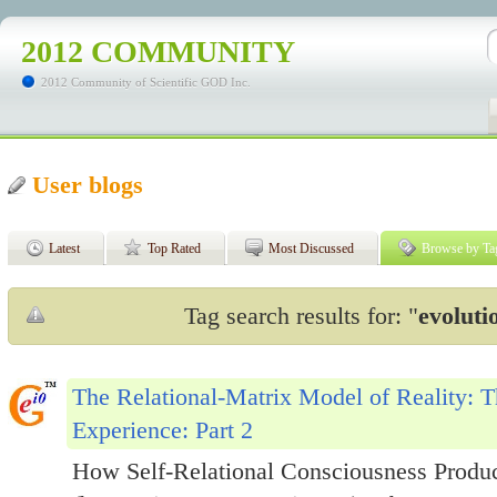
2012 COMMUNITY
2012 Community of Scientific GOD Inc.
User blogs
Latest
Top Rated
Most Discussed
Browse by Ta
Tag search results for: "
evoluti
The Relational-Matrix Model of Reality: T
Experience: Part 2
How Self-Relational Consciousness Produce