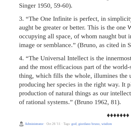
Singer 1950, 59-60).
3. “The One Infinite is perfect, in simplicit
aught be greater or better. This is the one
occupying all space, of whom naught but in
image or semblance.” (Bruno, as cited in S
4. “The Universal Intellect is the innermost
and the most efficacious part of the world-
thing, which fills the whole, illumines the 
producing her species in the right way. It p
production of natural things as our intellec
of rational systems.” (Bruno 1962, 81).
♦♦♦♦♦♦♦
Administrator
·
Oct 26 '11
·
Tags:
god
,
giordano bruno
,
wisdom