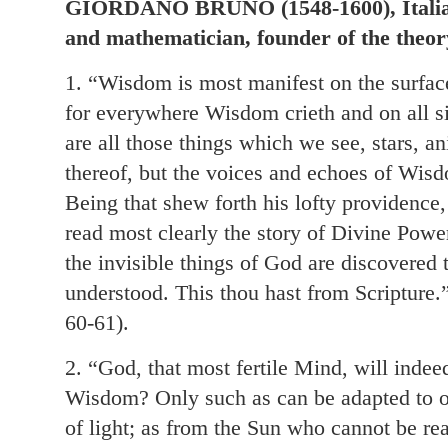
GIORDANO BRUNO (1548-1600), Italian
and mathematician, founder of the theory
1. “Wisdom is most manifest on the surface
for everywhere Wisdom crieth and on all si
are all those things which we see, stars, a
thereof, but the voices and echoes of Wisd
Being that shew forth his lofty providence
read most clearly the story of Divine Po
the invisible things of God are discovered
understood. This thou hast from Scripture.”
60-61).
2. “God, that most fertile Mind, will inde
Wisdom? Only such as can be adapted to o
of light; as from the Sun who cannot be r