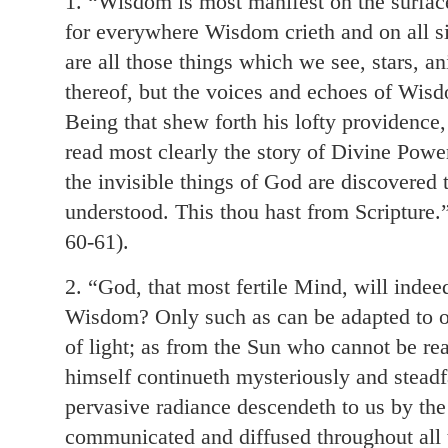
1. “Wisdom is most manifest on the surface
for everywhere Wisdom crieth and on all si
are all those things which we see, stars, a
thereof, but the voices and echoes of Wisd
Being that shew forth his lofty providence
read most clearly the story of Divine Po
the invisible things of God are discovered
understood. This thou hast from Scripture.”
60-61).
2. “God, that most fertile Mind, will inde
Wisdom? Only such as can be adapted to o
of light; as from the Sun who cannot be r
himself continueth mysteriously and steadfas
pervasive radiance descendeth to us by the
communicated and diffused throughout all t