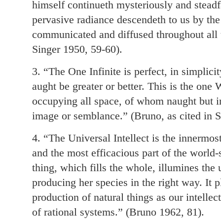
himself continueth mysteriously and steadfas
pervasive radiance descendeth to us by the
communicated and diffused throughout all t
Singer 1950, 59-60).
3. “The One Infinite is perfect, in simplicit
aught be greater or better. This is the one
occupying all space, of whom naught but in
image or semblance.” (Bruno, as cited in S
4. “The Universal Intellect is the innermost
and the most efficacious part of the world-
thing, which fills the whole, illumines the 
producing her species in the right way. It p
production of natural things as our intellec
of rational systems.” (Bruno 1962, 81).