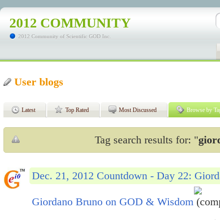
2012 COMMUNITY
2012 Community of Scientific GOD Inc.
User blogs
Latest
Top Rated
Most Discussed
Browse by Ta
Tag search results for: "
gior
Dec. 21, 2012 Countdown - Day 22: Gio
Giordano Bruno on GOD & Wisdom
(comp