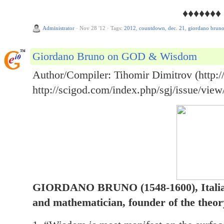
♦♦♦♦♦♦♦
Administrator
·
Nov 28 '12
·
Tags:
2012
,
countdown
,
dec. 21
,
giordano brun
Giordano Bruno on GOD & Wisdom
Author/Compiler: Tihomir Dimitrov (http://
http://scigod.com/index.php/sgj/issue/view
GIORDANO BRUNO (1548-1600), Italian
and mathematician, founder of the theory