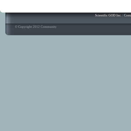
Scientific GOD Inc.
|
Cont
© Copyright 2012 Community