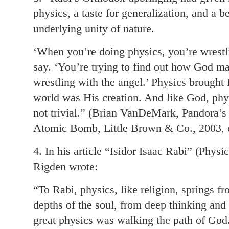
physics, a taste for generalization, and a b
underlying unity of nature.
‘When you’re doing physics, you’re wrestli
say. ‘You’re trying to find out how God ma
wrestling with the angel.’ Physics brought
world was His creation. And like God, phys
not trivial.” (Brian VanDeMark, Pandora’
Atomic Bomb, Little Brown & Co., 2003, c
4. In his article “Isidor Isaac Rabi” (Phy
Rigden wrote:
“To Rabi, physics, like religion, springs f
depths of the soul, from deep thinking and
great physics was walking the path of God