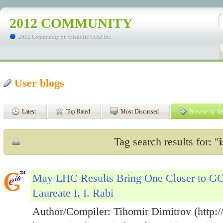
2012 COMMUNITY
2012 Community of Scientific GOD Inc.
User blogs
Latest
Top Rated
Most Discussed
Browse by Ta
Tag search results for: "
i
May LHC Results Bring One Closer to GO
Laureate I. I. Rabi
Author/Compiler: Tihomir Dimitrov (http://