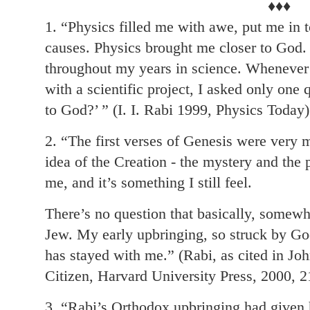
♦♦♦
1. “Physics filled me with awe, put me in t
causes. Physics brought me closer to God.
throughout my years in science. Whenever
with a scientific project, I asked only one 
to God?’ ” (I. I. Rabi 1999, Physics Today)
2. “The first verses of Genesis were very
idea of the Creation - the mystery and the p
me, and it’s something I still feel.
There’s no question that basically, some
Jew. My early upbringing, so struck by God
has stayed with me.” (Rabi, as cited in Joh
Citizen, Harvard University Press, 2000, 2
3. “Rabi’s Orthodox upbringing had given h