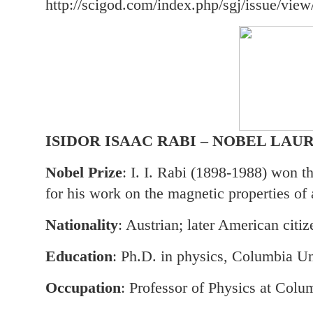
http://scigod.com/index.php/sgj/issue/view
ISIDOR ISAAC RABI – NOBEL LAU
Nobel Prize
: I. I. Rabi (1898-1988) won t
for his work on the magnetic properties of 
Nationality
: Austrian; later American citiz
Education
: Ph.D. in physics, Columbia Un
Occupation
: Professor of Physics at Colu