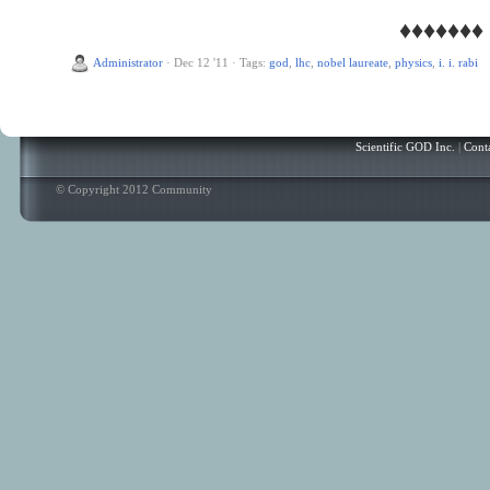
♦♦♦♦♦♦♦
Administrator
·
Dec 12 '11
·
Tags:
god
,
lhc
,
nobel laureate
,
physics
,
i. i. rabi
Scientific GOD Inc.
|
Cont
© Copyright 2012 Community