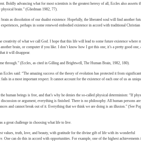
nt. Boldly advancing what for most scientists is the greatest heresy of all, Eccles also asserts t
he physical brain.” (Gliedman 1982, 77).
brain as dissolution of our dualist existence. Hopefully, the liberated soul will find another fut
experiences, perhaps in some renewed embodied existence in accord with traditional Christian
he creativity of what we call God. I hope that this life will lead to some future existence where 
 another brain, or computer if you like. I don’t know how I got this one, it’s a pretty good one,
that it will disappear.
ome through.” (Eccles, as cited in Gilling and Brightwell, The Human Brain, 1982, 180).
Eccles said: “The amazing success of the theory of evolution has protected it from significant
t fails in a most important respect. It cannot account for the existence of each one of us as uniqu
f the human beings is free, and that’s why he denies the so-called physical determinism: “If phys
all discussion or argument; everything is finished. There is no philosophy. All human persons are
ances and cannot break out of it. Everything that we think we are doing is an illusion.” (See Po
 a great challenge in choosing what life to live.
t values, truth, love, and beauty, with gratitude for the divine gift of life with its wonderful
re. One can do this in accord with opportunities. For example, one of the highest achievements 