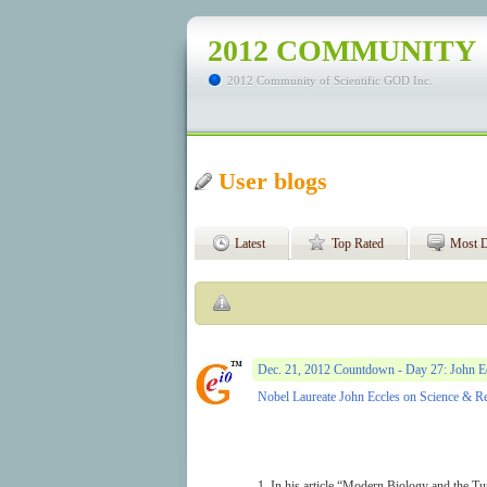
2012 COMMUNITY
2012 Community of Scientific GOD Inc.
User blogs
Latest
Top Rated
Most D
Dec. 21, 2012 Countdown - Day 27: John Ec
Nobel Laureate John Eccles on Science & R
1. In his article “Modern Biology and the Tu