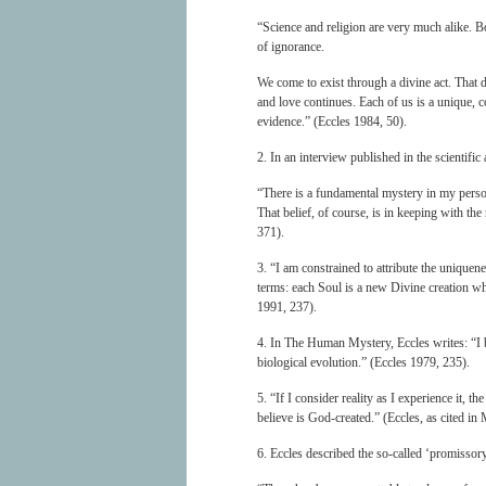
“Science and religion are very much alike. Bo
of ignorance.
We come to exist through a divine act. That d
and love continues. Each of us is a unique, co
evidence.” (Eccles 1984, 50).
2. In an interview published in the scientifi
“There is a fundamental mystery in my perso
That belief, of course, is in keeping with the
371).
3. “I am constrained to attribute the uniquene
terms: each Soul is a new Divine creation wh
1991, 237).
4. In The Human Mystery, Eccles writes: “I b
biological evolution.” (Eccles 1979, 235).
5. “If I consider reality as I experience it,
believe is God-created.” (Eccles, as cited 
6. Eccles described the so-called ‘promissory