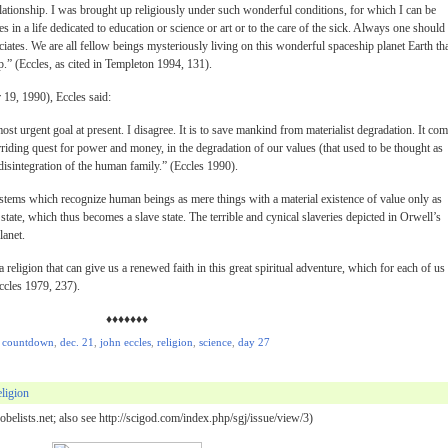
elationship. I was brought up religiously under such wonderful conditions, for which I can be
es in a life dedicated to education or science or art or to the care of the sick. Always one should 
ociates. We are all fellow beings mysteriously living on this wonderful spaceship planet Earth th
.” (Eccles, as cited in Templeton 1994, 131).
 19, 1990), Eccles said:
ost urgent goal at present. I disagree. It is to save mankind from materialist degradation. It co
rriding quest for power and money, in the degradation of our values (that used to be thought as
 disintegration of the human family.” (Eccles 1990).
systems which recognize human beings as mere things with a material existence of value only as
 state, which thus becomes a slave state. The terrible and cynical slaveries depicted in Orwell’s
lanet.
a religion that can give us a renewed faith in this great spiritual adventure, which for each of us 
ccles 1979, 237).
♦♦♦♦♦♦♦
,
countdown
,
dec. 21
,
john eccles
,
religion
,
science
,
day 27
ligion
belists.net; also see http://scigod.com/index.php/sgj/issue/view/3)