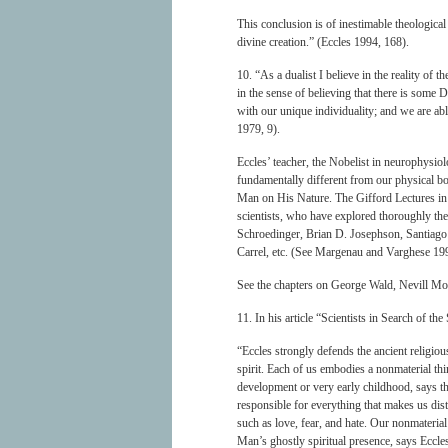
This conclusion is of inestimable theological 
divine creation.” (Eccles 1994, 168).
10. “As a dualist I believe in the reality of t
in the sense of believing that there is some 
with our unique individuality; and we are ab
1979, 9).
Eccles’ teacher, the Nobelist in neurophysiol
fundamentally different from our physical bo
Man on His Nature. The Gifford Lectures in
scientists, who have explored thoroughly th
Schroedinger, Brian D. Josephson, Santiago
Carrel, etc. (See Margenau and Varghese 199
See the chapters on George Wald, Nevill Mot
11. In his article “Scientists in Search of t
“Eccles strongly defends the ancient religio
spirit. Each of us embodies a nonmaterial th
development or very early childhood, says t
responsible for everything that makes us dist
such as love, fear, and hate. Our nonmaterial 
Man’s ghostly spiritual presence, says Eccles