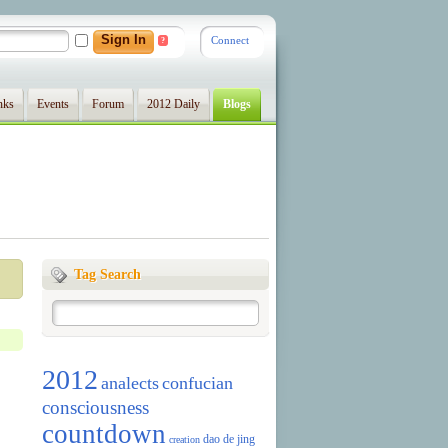
Connect
?
nks
Events
Forum
2012 Daily
Blogs
Tag Search
2012
analects
confucian
consciousness
countdown
dao de jing
creation