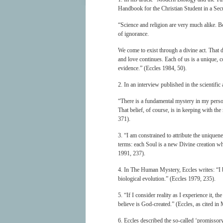
Handbook for the Christian Student in a Sec
“Science and religion are very much alike. Bo
of ignorance.
We come to exist through a divine act. That d
and love continues. Each of us is a unique, co
evidence.” (Eccles 1984, 50).
2. In an interview published in the scientifi
“There is a fundamental mystery in my perso
That belief, of course, is in keeping with the
371).
3. “I am constrained to attribute the uniquene
terms: each Soul is a new Divine creation wh
1991, 237).
4. In The Human Mystery, Eccles writes: “I b
biological evolution.” (Eccles 1979, 235).
5. “If I consider reality as I experience it,
believe is God-created.” (Eccles, as cited 
6. Eccles described the so-called ‘promissory