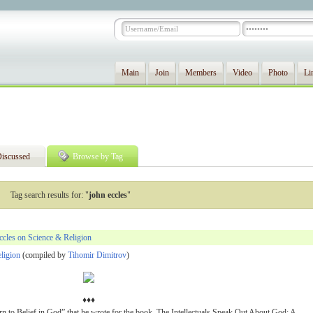
Main
Join
Members
Video
Photo
Li
iscussed
Browse by Tag
Tag search results for: "
john eccles
"
cles on Science & Religion
eligion
(compiled by
Tihomir Dimitrov
)
♦♦♦
rn to Belief in God” that he wrote for the book, The Intellectuals Speak Out About God: A