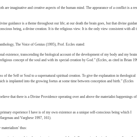
th are imaginative and creative aspects of the human mind. The appearance of a conflict is a res
ivine guidance is a theme throughout our life; at our death the brain goes, but that divine guida
nscious being, a divine creation. It is the religious view. It is the only view consistent with all 
c anthology, The Voice of Genius (1995), Prof. Eccles stated:
nal existence, transcending the biological account of the development of my body and my brain
 religious concept of the soul and with its special creation by God.” (Eccles, as cited in Brian 19
ss of the Self or Soul to a supernatural spiritual creation. To give the explanation in theological
ich is implanted into the growing foetus at some time between conception and birth.” (Eccles
elieve that there is a Divine Providence operating over and above the materialist happenings of
 the primary experience I have is of my own existence as a unique self-conscious being which I
in Margenau and Varghese 1997, 161).
 materialism’ thus: