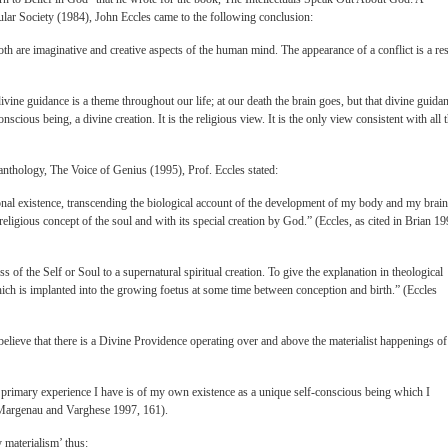
ular Society (1984), John Eccles came to the following conclusion:
th are imaginative and creative aspects of the human mind. The appearance of a conflict is a res
ivine guidance is a theme throughout our life; at our death the brain goes, but that divine guida
nscious being, a divine creation. It is the religious view. It is the only view consistent with all 
c anthology, The Voice of Genius (1995), Prof. Eccles stated:
nal existence, transcending the biological account of the development of my body and my brain
 religious concept of the soul and with its special creation by God.” (Eccles, as cited in Brian 19
ss of the Self or Soul to a supernatural spiritual creation. To give the explanation in theological
ich is implanted into the growing foetus at some time between conception and birth.” (Eccles
elieve that there is a Divine Providence operating over and above the materialist happenings of
 the primary experience I have is of my own existence as a unique self-conscious being which I
in Margenau and Varghese 1997, 161).
 materialism’ thus: