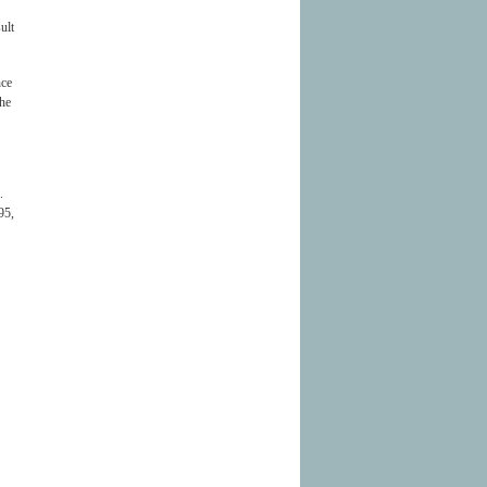
ult
nce
the
.
95,