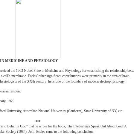
 IN MEDICINE AND PHYSIOLOGY
eceived the 1963 Nobel Prize in Medicine and Physiology for establishing the relationship bet
f a cell’s membrane. Eccles’ other significant contributions were primarily in the area of brain
ophysiologists of the XXth century; he is one of the founders of modern electrophysiology.
merican resident
sity, 1929
ord University, Australian National University (Canberra), State University of NY, etc.
♦♦♦
rn to Belief in God” that he wrote for the book, The Intellectuals Speak Out About God: A
ular Society (1984), John Eccles came to the following conclusion: