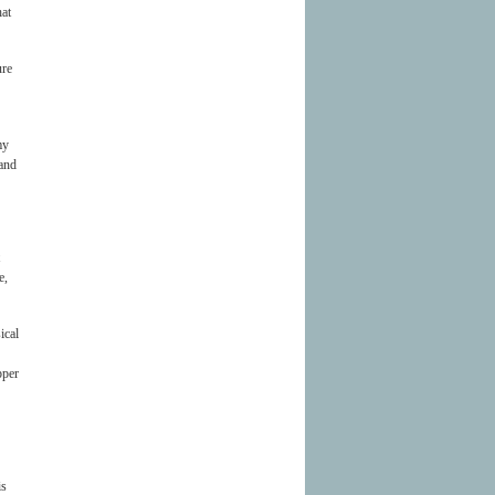
hat
ure
my
 and
e,
ical
pper
is