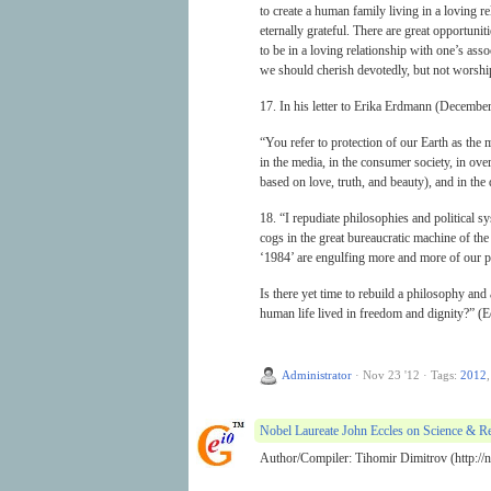
to create a human family living in a loving r
eternally grateful. There are great opportuniti
to be in a loving relationship with one’s ass
we should cherish devotedly, but not worship
17. In his letter to Erika Erdmann (December
“You refer to protection of our Earth as the m
in the media, in the consumer society, in ove
based on love, truth, and beauty), and in the
18. “I repudiate philosophies and political 
cogs in the great bureaucratic machine of the
‘1984’ are engulfing more and more of our p
Is there yet time to rebuild a philosophy and 
human life lived in freedom and dignity?” (E
Administrator
·
Nov 23 '12
·
Tags:
2012
Nobel Laureate John Eccles on Science & Re
Author/Compiler: Tihomir Dimitrov (http://no