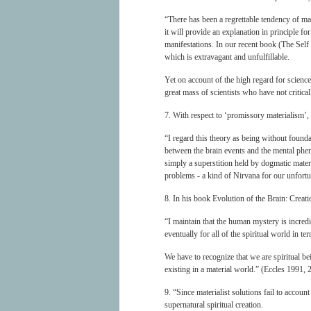
“There has been a regrettable tendency of many
it will provide an explanation in principle f
manifestations. In our recent book (The Self
which is extravagant and unfulfillable.
Yet on account of the high regard for science,
great mass of scientists who have not critical
7. With respect to ‘promissory materialism’,
“I regard this theory as being without founda
between the brain events and the mental ph
simply a superstition held by dogmatic materia
problems - a kind of Nirvana for our unfortu
8. In his book Evolution of the Brain: Creat
“I maintain that the human mystery is incred
eventually for all of the spiritual world in te
We have to recognize that we are spiritual be
existing in a material world.” (Eccles 1991, 
9. “Since materialist solutions fail to accoun
supernatural spiritual creation.