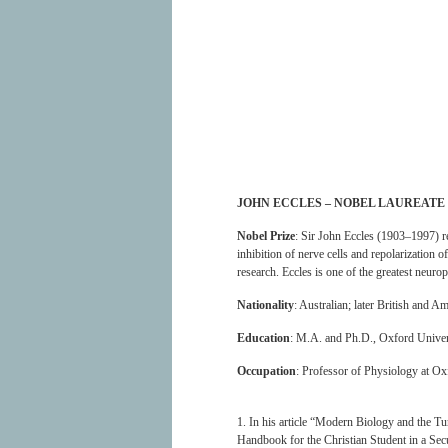
JOHN ECCLES – NOBEL LAUREATE
Nobel Prize
: Sir John Eccles (1903–1997) r
inhibition of nerve cells and repolarization o
research. Eccles is one of the greatest neur
Nationality
: Australian; later British and A
Education
: M.A. and Ph.D., Oxford Univer
Occupation
: Professor of Physiology at Oxf
1. In his article “Modern Biology and the Tu
Handbook for the Christian Student in a Sec