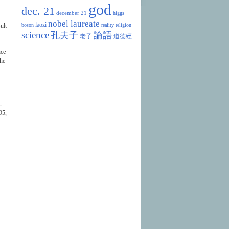
god
dec. 21
december 21
higgs
nobel laureate
laozi
ult
boson
reality
religion
science
孔夫子
論語
老子
道德經
nce
the
.
95,