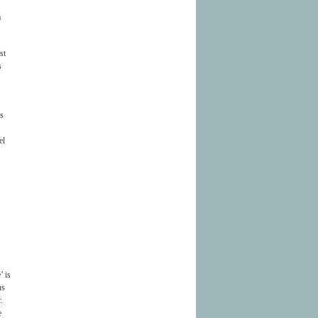
a
st
s
is
el
’ is
ns
.
e