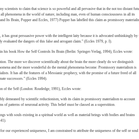
 scientists to claim that science is so powerful and all pervasive that in the not too distant fut
or all phenomena in the world of nature, including man, even of human consciousness in all its
 and Its Brain, Popper and Eccles, 1977) Popper has labelled this claim as promissory materiali
 it has great persuasive power with the intelligent laity because it is advocated unthinkingly by 
ly evaluated the dangers of this false and arrogant claim.” (Eccles 1979, p. I).
 in his book How the Self Controls Its Brain (Berlin: Springer-Verlag, 1994), Eccles wrote:
tion. The more we discover scientifically about the brain the more clearly do we distinguish
enomena and the more wonderful do the mental phenomena become. Promissory materialism is
lists. It has all the features of a Messianic prophecy, with the promise of a future freed of all
nate successors.” (Eccles 1994).
ion of the Self (London: Routledge, 1991), Eccles wrote:
ibly demeaned by scientific reductionism, with its claim in promissory materialism to account
rms of patterns of neuronal activity. This belief must be classed as a superstition.
ings with souls existing in a spiritual world as well as material beings with bodies and brains
241).
t for our experienced uniqueness, I am constrained to attribute the uniqueness of the self or soul 