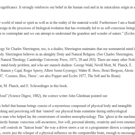
significance. It strongly reinforces our belief in the human soul and in its miraculous origin in 
he world of mind or spirit as well as in the reality of the material world. Furthermore I am a finali
Design in the processes of biological evolution that has eventually led to us self-conscious being
le to contemplate and we can attempt to understand the grandeur and wonder of nature.” (Eccles
ogy Sir Charles Sherrington, too, is a dualist; Sherrington maintains that our nonmaterial mind 
dy. Sherrington believes in an almighty Deity and Natural Religion. (See Charles Sherrington,
 Natural Theology, Cambridge University Press, 1975, 59 and 293). There are many other Nob
e mind-body problem, and who are staunch dualists: George Wald, Nevill Mott, M. Planck, E.
 Ramon y Cajal, Roger Sperry, Albert Szent-Gyoergyi, Walter R. Hess, Henri Bergson, Alexis
7, ‘Cosmos, Bios, Theos’; see also Popper and Eccles 1977, The Self and Its Brain).
t, M. Planck, and E. Schroedinger in this book.
he Soul” (Science Digest, 1982), the science writer John Gliedman pointed out:
us belief that human beings consist of a mysterious compound of physical body and intangible
inking and perceiving self that ‘entered’ our physical brain sometime during embryological
he man who helped lay the cornerstones of modern neurophysiology. This ‘ghost in the machine
inctly human: conscious self-awareness, free will, personal identity, creativity and even emotio
self controls its “liaison brain” the way a driver steers a car or a programmer directs a computer
, exerts just the whisper of a physical influence on the computerlike brain, enough to encourag