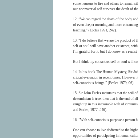
some neurons to fire and others to remain sile
our nonmaterial self survives the death of t
12. “We can regard the death of the body and 
of even deeper meaning and more entrancing 
teaching.” (Eccles 1991, 242).
13. “I do believe that we are the product of t
self or soul will have another existence, with
I’m grateful for it, but I do know as a realist 
But I think my conscious self or soul will c
14. In his book The Human Mystery, Sir John 
critical evaluation in recent times. However i
self-conscious beings.” (Eccles 1979, 96).
15. Sir John Eccles maintains that the will o
determinism is true, then that is the end of 
caught up in this inexorable web of circumst
and Eccles, 1977, 546).
16. “With self-conscious purpose a person has
One can choose to live dedicated to the highes
opportunities of participating in human cultu