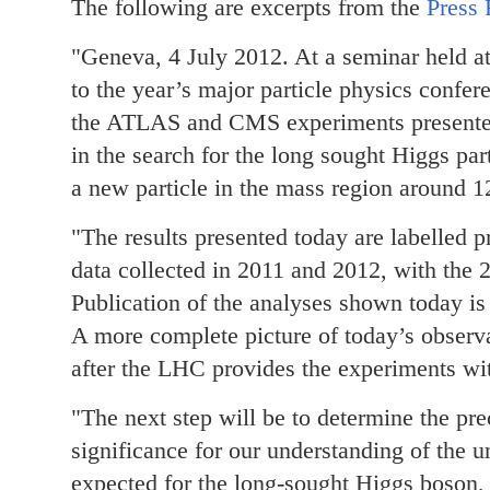
The following are excerpts from the
Press 
"Geneva, 4 July 2012. At a seminar held a
to the year’s major particle physics conf
the ATLAS and CMS experiments presented t
in the search for the long sought Higgs pa
a new particle in the mass region around 
"The results presented today are labelled 
data collected in 2011 and 2012, with the 2
Publication of the analyses shown today is
A more complete picture of today’s observa
after the LHC provides the experiments wi
"The next step will be to determine the prec
significance for our understanding of the un
expected for the long-sought Higgs boson, t