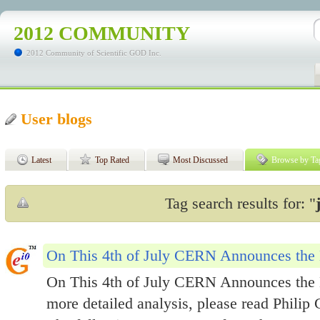
2012 COMMUNITY
2012 Community of Scientific GOD Inc.
User blogs
Latest
Top Rated
Most Discussed
Browse by Ta
Tag search results for: "
On This 4th of July CERN Announces the 
On This 4th of July CERN Announces the 
more detailed analysis, please read Philip