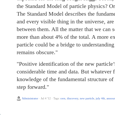
the Standard Model of particle physics? Or
The Standard Model describes the fundame
and every visible thing in the universe, ar
between them. All the matter that we can s
more than about 4% of the total. A more ex
particle could be a bridge to understanding
remains obscure."
"Positive identification of the new particle’
considerable time and data. But whatever f
knowledge of the fundamental structure of 
step forward."
Administrator
·
Jul 4 '12
·
Tags:
cern
,
discovery
,
new particle
,
july 4th
,
annou