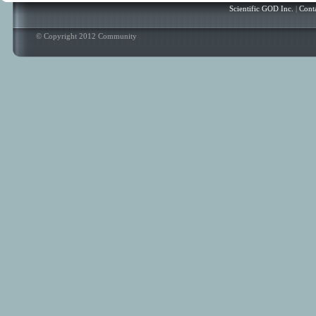
Scientific GOD Inc.
|
Cont
© Copyright 2012 Community