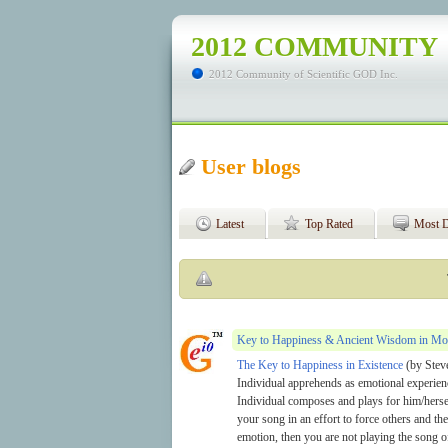
2012 COMMUNITY
2012 Community of Scientific GOD Inc.
User blogs
Latest
Top Rated
Most D
Key to Happiness & Ancient Wisdom in Mo
The Key to Happiness in Existence
(by Steve
Individual apprehends as emotional experienc
Individual composes and plays for him/herse
your song in an effort to force others and t
emotion, then you are not playing the song o