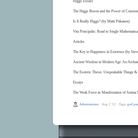
Higgs Essays
The Higgs Boson and the Power of Consiste
Is It Really Higgs? (by Matti Pitkanen)
Vita Principalis: Road to Single Mathematica
Articles
The Key to Happiness in Existence (by Ste
Ancient Wisdom in Modern Age: An Archaic 
The Esoteric Thesis: Unspeakable Things 
Essays
The Weak Force as Manifestation of Anima 
Administrator
·
Aug 2 '12
·
Tags:
god par