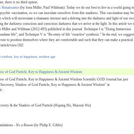
e, there is no third option.
c Renaissance
(by Iona Miller, Paul Wildman): Today we do our best to live in a world going 
 psychic vaccination, so we can inoculate ourselves from this madness. This vaccination may be
 which will necessitate a shamanic tincture and a delving into the darkness and light of our ow
g the darkness conscious and conscious darkness that we arrive at the light. In this article we 
in Miller and Wildman (2012:493) published in this journal. Technique I is "Doing Immersion
mundane life"; and Technique V is "Re-entry of life ‘creactive' synthesis." In the end, we suggest
nyone to position themselves where they are comfortable and such that they can make a practical
/article/view/202
t wisdom
,
key to happiness
,
modern age
dow of God Particle, Key to Happiness & Ancient Wisdom
ow of God Particle, Key to Happiness & Ancient Wisdom Scientific GOD Journal has just
 Discovery, Shadow of God Particle, Key to Happiness & Ancient Wisdom" at
4 :
iscovery & the Shadow of God Particle (Huping Hu, Maoxin Wu)
ulations - It's a Boson (by Philip E. Gibbs)