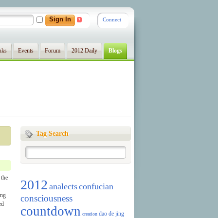
Connect
?
nks
Events
Forum
2012 Daily
Blogs
Tag Search
 the
2012
analects
confucian
ing
consciousness
ed
countdown
dao de jing
creation