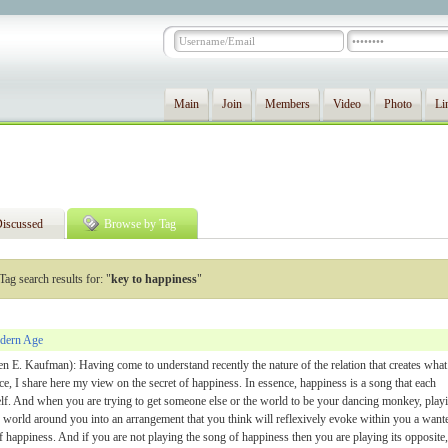
Main
Join
Members
Video
Photo
Li
iscussed
Browse by Tag
Tag search results for: "
key to happiness
"
dern Age
n E. Kaufman): Having come to understand recently the nature of the relation that creates what
e, I share here my view on the secret of happiness. In essence, happiness is a song that each
lf. And when you are trying to get someone else or the world to be your dancing monkey, play
he world around you into an arrangement that you think will reflexively evoke within you a want
f happiness. And if you are not playing the song of happiness then you are playing its opposite,