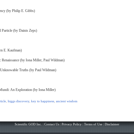
ncy (by Philip E. Gibbs)
l Particle (by Dainis Zeps)
ven E. Kaufman)
Renaissance (by Iona Miller, Paul Wildman)
& Unknowable Truths (by Paul Wildman)
Mundi: An Exploration (by Iona Miller)
ticle
,
higgs discovery
,
key to happiness
,
ancient wisdom
Scientific GOD Inc.
|
Contact Us
|
Privacy Policy
|
Terms of Use
|
Disclaimer