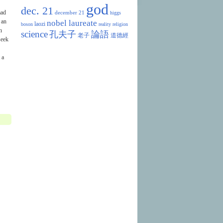
god
dec. 21
mad
december 21
higgs
 an
nobel laureate
laozi
boson
reality
religion
n
science
孔夫子
論語
老子
道德經
seek
 a