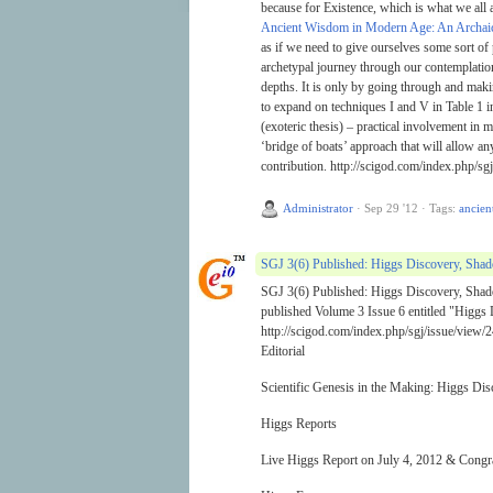
because for Existence, which is what we all ar
Ancient Wisdom in Modern Age: An Archai
as if we need to give ourselves some sort of
archetypal journey through our contemplation
depths. It is only by going through and makin
to expand on techniques I and V in Table 1 
(exoteric thesis) – practical involvement in 
‘bridge of boats’ approach that will allow a
contribution. http://scigod.com/index.php/sgj
Administrator
·
Sep 29 '12
·
Tags:
ancien
SGJ 3(6) Published: Higgs Discovery, Sha
SGJ 3(6) Published: Higgs Discovery, Shad
published Volume 3 Issue 6 entitled "Higgs
http://scigod.com/index.php/sgj/issue/view/2
Editorial
Scientific Genesis in the Making: Higgs D
Higgs Reports
Live Higgs Report on July 4, 2012 & Congrat