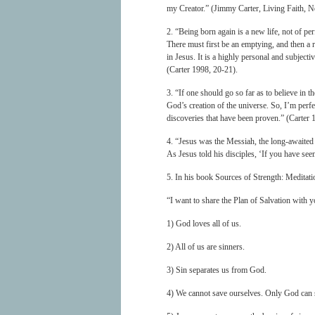
my Creator.” (Jimmy Carter, Living Faith,
2. “Being born again is a new life, not of per
There must first be an emptying, and then a r
in Jesus. It is a highly personal and subject
(Carter 1998, 20-21).
3. “If one should go so far as to believe in 
God’s creation of the universe. So, I’m perfe
discoveries that have been proven.” (Carter 
4. “Jesus was the Messiah, the long-awaited
As Jesus told his disciples, ‘If you have se
5. In his book Sources of Strength: Meditati
“I want to share the Plan of Salvation with y
1) God loves all of us.
2) All of us are sinners.
3) Sin separates us from God.
4) We cannot save ourselves. Only God can s