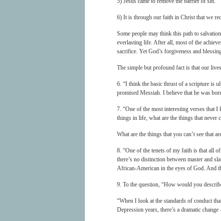
5) Jesus came to remove the barrier of sin.
6) It is through our faith in Christ that we re
Some people may think this path to salvation
everlasting life. After all, most of the achie
sacrifice. Yet God’s forgiveness and blessing
The simple but profound fact is that our live
6. “I think the basic thrust of a scripture is 
promised Messiah. I believe that he was born
7. “One of the most interesting verses that I
things in life, what are the things that never 
What are the things that you can’t see that ar
8. “One of the tenets of my faith is that all 
there’s no distinction between master and sla
African-American in the eyes of God. And tho
9. To the question, “How would you describe
“When I look at the standards of conduct th
Depression years, there’s a dramatic change –