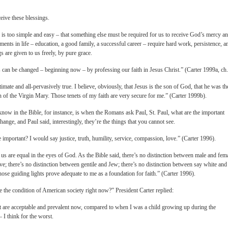
ceive these blessings.
 is too simple and easy – that something else must be required for us to receive God’s mercy a
vements in life – education, a good family, a successful career – require hard work, persistence, a
s are given to us freely, by pure grace.
s can be changed – beginning now – by professing our faith in Jesus Christ.” (Carter 1999a, ch.
ultimate and all-pervasively true. I believe, obviously, that Jesus is the son of God, that he was th
 of the Virgin Mary. Those tenets of my faith are very secure for me.” (Carter 1999b).
 know in the Bible, for instance, is when the Romans ask Paul, St. Paul, what are the important
change, and Paul said, interestingly, they’re the things that you cannot see.
e important? I would say justice, truth, humility, service, compassion, love.” (Carter 1996).
of us are equal in the eyes of God. As the Bible said, there’s no distinction between male and fem
ve; there’s no distinction between gentile and Jew; there’s no distinction between say white and
se guiding lights prove adequate to me as a foundation for faith.” (Carter 1996).
 the condition of American society right now?” President Carter replied:
at are acceptable and prevalent now, compared to when I was a child growing up during the
 I think for the worst.