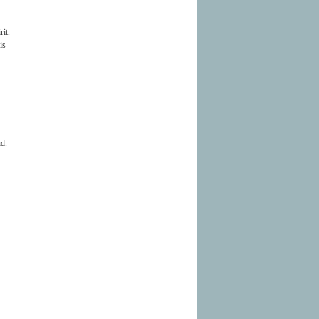
rit.
is
nd.