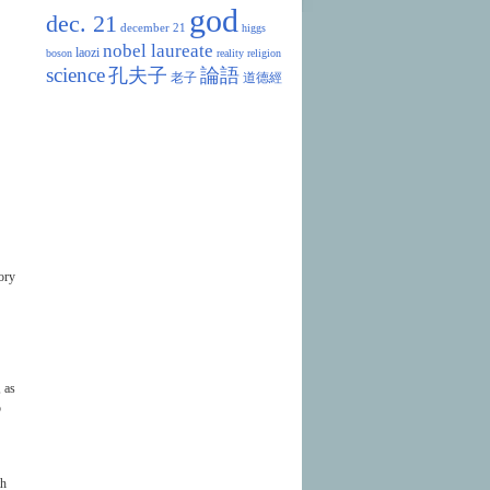
god
dec. 21
december 21
higgs
nobel laureate
laozi
boson
reality
religion
science
孔夫子
論語
老子
道德經
ory
 as
p
th