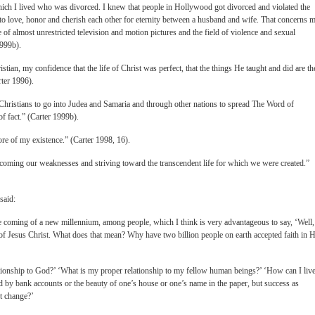
ch I lived who was divorced. I knew that people in Hollywood got divorced and violated the
 to love, honor and cherish each other for eternity between a husband and wife. That concerns m
e of almost unrestricted television and motion pictures and the field of violence and sexual
1999b).
tian, my confidence that the life of Christ was perfect, that the things He taught and did are th
rter 1996).
Christians to go into Judea and Samaria and through other nations to spread The Word of
 of fact.” (Carter 1999b).
ore of my existence.” (Carter 1998, 16).
rcoming our weaknesses and striving toward the transcendent life for which we were created.”
said:
the coming of a new millennium, among people, which I think is very advantageous to say, ‘Well,
t of Jesus Christ. What does that mean? Why have two billion people on earth accepted faith in 
ionship to God?’ ‘What is my proper relationship to my fellow human beings?’ ‘How can I live
ed by bank accounts or the beauty of one’s house or one’s name in the paper, but success as
’t change?’