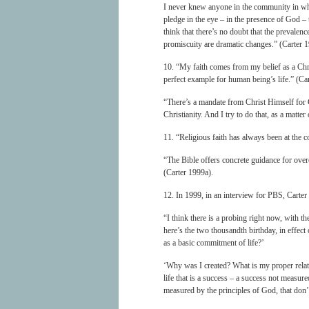
I never knew anyone in the community in whi
pledge in the eye – in the presence of God –
think that there’s no doubt that the prevalenc
promiscuity are dramatic changes.” (Carter 
10. “My faith comes from my belief as a Chris
perfect example for human being’s life.” (Ca
“There’s a mandate from Christ Himself for 
Christianity. And I try to do that, as a matter
11. “Religious faith has always been at the c
“The Bible offers concrete guidance for ove
(Carter 1999a).
12. In 1999, in an interview for PBS, Carter 
“I think there is a probing right now, with 
here’s the two thousandth birthday, in effec
as a basic commitment of life?’
‘Why was I created? What is my proper relat
life that is a success – a success not measur
measured by the principles of God, that don