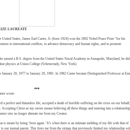
RIZE LAUREATE
the United States, James Earl Carter, Jr. (born 1924) won the 2002 Nobel Peace Prize “for his
olutions to international conflicts, to advance democracy and human rights, and to promote
 he earned a B.S. degree from the United States Naval Academy in Annapolis, Maryland; he did
clear physics at Union College (Schenectady, New York).
om January 20, 1977 to January 20, 1981. In 1982 Carter became Distinguished Professor at Em
♦♦♦
rter wrote:
a perfect and blameless life, accepted a death of horrible suffering on the cross on our behalf,
 Accepting Christ as my savior means believing all these things and entering into a relationshi
uture sins no longer alienate me from my Creator.
hat is meant by being ‘born again.’ It’s when there is an intimate melding of my life with that of
is our mutual parent. This frees me from the strings that previously limited my relationship wi