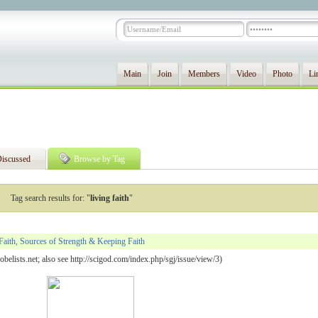
Main
Join
Members
Video
Photo
Li
iscussed
Browse by Tag
Tag search results for: "
living faith
"
Faith, Sources of Strength & Keeping Faith
belists.net; also see http://scigod.com/index.php/sgj/issue/view/3)