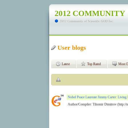
2012 COMMUNITY
2012 Community of Scientific GOD Inc.
User blogs
Latest
Top Rated
Most D
Nobel Peace Laureate Jimmy Carter: Living 
Author/Compiler: Tihomir Dimitrov (http://no