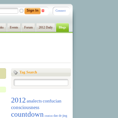
Connect
?
nks
Events
Forum
2012 Daily
Blogs
Tag Search
2012
analects
confucian
consciousness
countdown
dao de jing
creation