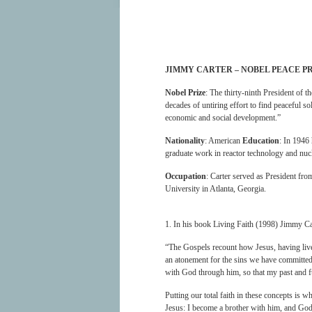
JIMMY CARTER – NOBEL PEACE P
Nobel Prize
: The thirty-ninth President of 
decades of untiring effort to find peaceful s
economic and social development.”
Nationality
: American
Education
: In 1946
graduate work in reactor technology and nu
Occupation
: Carter served as President fr
University in Atlanta, Georgia.
1. In his book Living Faith (1998) Jimmy Ca
“The Gospels recount how Jesus, having lived 
an atonement for the sins we have committed.
with God through him, so that my past and f
Putting our total faith in these concepts is w
Jesus: I become a brother with him, and God 