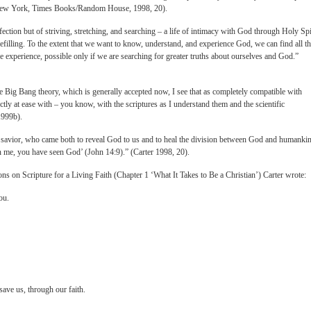
 New York, Times Books/Random House, 1998, 20).
fection but of striving, stretching, and searching – a life of intimacy with God through Holy Spi
efilling. To the extent that we want to know, understand, and experience God, we can find all th
ive experience, possible only if we are searching for greater truths about ourselves and God.”
the Big Bang theory, which is generally accepted now, I see that as completely compatible with
ctly at ease with – you know, with the scriptures as I understand them and the scientific
1999b).
 savior, who came both to reveal God to us and to heal the division between God and humanki
en me, you have seen God’ (John 14:9).” (Carter 1998, 20).
ons on Scripture for a Living Faith (Chapter 1 ‘What It Takes to Be a Christian’) Carter wrote:
ou.
ave us, through our faith.