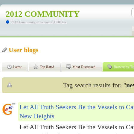
2012 COMMUNITY
2012 Community of Scientific GOD Inc.
User blogs
Latest
Top Rated
Most Discussed
Browse by Ta
Tag search results for: "
ne
Let All Truth Seekers Be the Vessels to C
New Heights
Let All Truth Seekers Be the Vessels to C