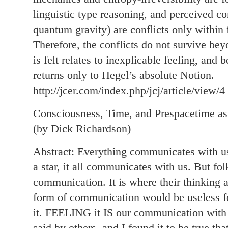
linguistic type reasoning, and perceived con
quantum gravity) are conflicts only within 
Therefore, the conflicts do not survive be
is felt relates to inexplicable feeling, and
returns only to Hegel’s absolute Notion.
http://jcer.com/index.php/jcj/article/view/4
Consciousness, Time, and Prespacetime as
(by Dick Richardson)
Abstract: Everything communicates with us, 
a star, it all communicates with us. But fo
communication. It is where their thinking a
form of communication would be useless f
it. FEELING it IS our communication wit
said by others, and I found it to be true th