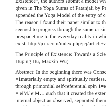
Existence”, the authors submit a model whi
given in The Yoga Sutras of Patanjali by 
appended the Yoga Model of the entry of co
The reason I found their paper similar to 
seemed to progress through the same or sim
prespacetime to the everyday reality in w
exist. http://jcer.com/index.php/jcj/article/
The Principle of Existence: Towards a Sci
Huping Hu, Maoxin Wu)
Abstract: In the beginning there was Consc
=1materially empty and spiritually restless
through primordial self-referential spin
= eiM/ eiM… such that it created the exter
internal object as observed, separated them