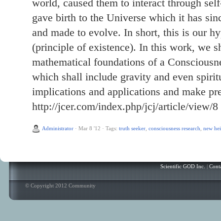
world, caused them to interact through sel
gave birth to the Universe which it has sin
and made to evolve. In short, this is our hy
(principle of existence). In this work, we s
mathematical foundations of a Consciousne
which shall include gravity and even spiritu
implications and applications and make pre
http://jcer.com/index.php/jcj/article/view/8
Administrator
·
Mar 8 '12
·
Tags:
truth seeker
,
consciousness research
,
new hei
Scientific GOD Inc.
|
Cont
© Copyright 2012 Community