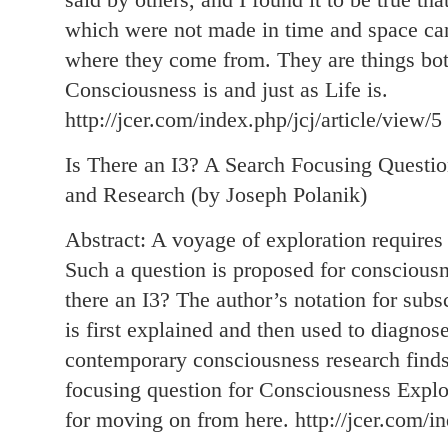
which were not made in time and space ca
where they come from. They are things both
Consciousness is and just as Life is.
http://jcer.com/index.php/jcj/article/view/5
Is There an I3? A Search Focusing Questio
and Research (by Joseph Polanik)
Abstract: A voyage of exploration requires 
Such a question is proposed for consciousn
there an I3? The author’s notation for subs
is first explained and then used to diagnose
contemporary consciousness research finds 
focusing question for Consciousness Expl
for moving on from here. http://jcer.com/in