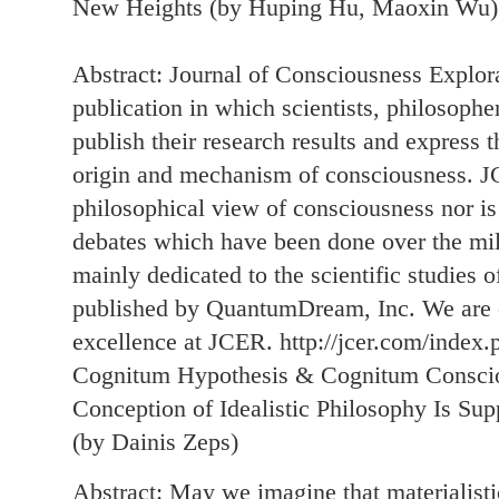
New Heights (by Huping Hu, Maoxin Wu)
Abstract: Journal of Consciousness Explor
publication in which scientists, philosophe
publish their research results and express t
origin and mechanism of consciousness. JC
philosophical view of consciousness nor is
debates which have been done over the mille
mainly dedicated to the scientific studies 
published by QuantumDream, Inc. We are c
excellence at JCER. http://jcer.com/index.p
Cognitum Hypothesis & Cognitum Consci
Conception of Idealistic Philosophy Is Su
(by Dainis Zeps)
Abstract: May we imagine that materialistic