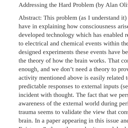
Addressing the Hard Problem (by Alan Oli
Abstract: This problem (as I understand it) 
have in explaining how consciousness arise
developed technology which has enabled res
to electrical and chemical events within th
designed experiments these events have b
the theory of how the brain works. That co
enough, and we don’t need a theory to prov
activity mentioned above is easily related t
predictable responses to external inputs (se
incident with thought. The fact that we pe
awareness of the external world during per
trauma seems to validate the view that cons
brain. In a paper appearing in this issue an