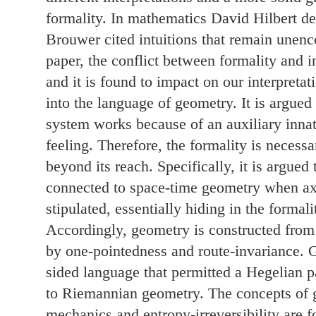
formality. In mathematics David Hilbert de
Brouwer cited intuitions that remain unenc
paper, the conflict between formality and in
and it is found to impact on our interpretat
into the language of geometry. It is argued
system works because of an auxiliary innate
feeling. Therefore, the formality is necessa
beyond its reach. Specifically, it is argued 
connected to space-time geometry when a
stipulated, essentially hiding in the formali
Accordingly, geometry is constructed from 
by one-pointedness and route-invariance. 
sided language that permitted a Hegelian 
to Riemannian geometry. The concepts of g
mechanics and entropy-irreversibility are 