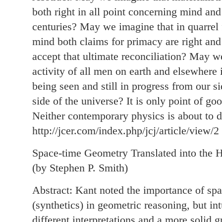
both right in all point concerning mind and
centuries? May we imagine that in quarrel
mind both claims for primacy are right and 
accept that ultimate reconciliation? May we
activity of all men on earth and elsewhere
being seen and still in progress from our s
side of the universe? It is only point of goo
Neither contemporary physics is about to de
http://jcer.com/index.php/jcj/article/view/2
Space-time Geometry Translated into the H
(by Stephen P. Smith)
Abstract: Kant noted the importance of spat
(synthetics) in geometric reasoning, but in
different interpretations and a more solid