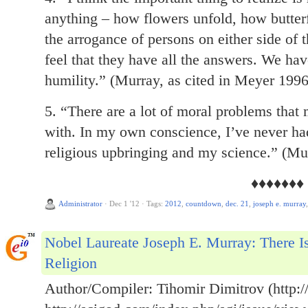
anything – how flowers unfold, how butter
the arrogance of persons on either side of 
feel that they have all the answers. We have
humility.” (Murray, as cited in Meyer 1996
5. “There are a lot of moral problems that
with. In my own conscience, I’ve never ha
religious upbringing and my science.” (Mur
♦♦♦♦♦♦♦
Administrator
·
Dec 1 '12
·
Tags:
2012
,
countdown
,
dec. 21
,
joseph e. murray
Nobel Laureate Joseph E. Murray: There I
Religion
Author/Compiler: Tihomir Dimitrov (http://