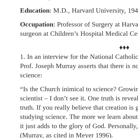
Education
: M.D., Harvard University, 19
Occupation
: Professor of Surgery at Harv
surgeon at Children’s Hospital Medical Ce
♦♦♦
1. In an interview for the National Cathol
Prof. Joseph Murray asserts that there is n
science:
“Is the Church inimical to science? Growin
scientist – I don’t see it. One truth is reveal
truth. If you really believe that creation i
studying science. The more we learn about
it just adds to the glory of God. Personally
(Murray, as cited in Meyer 1996).