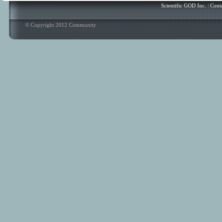
Scientific GOD Inc.
|
Cont
© Copyright 2012 Community