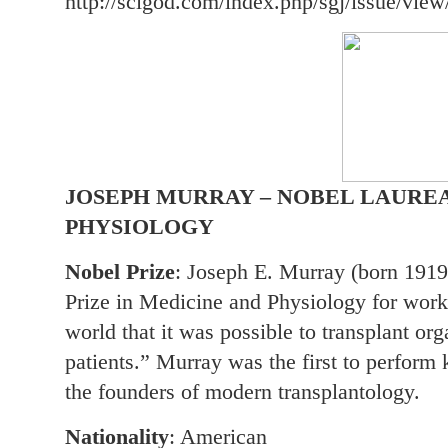
http://scigod.com/index.php/sgj/issue/view
JOSEPH MURRAY – NOBEL LAUREA
PHYSIOLOGY
Nobel Prize
: Joseph E. Murray (born 1919
Prize in Medicine and Physiology for work
world that it was possible to transplant org
patients.” Murray was the first to perform 
the founders of modern transplantology.
Nationality
: American