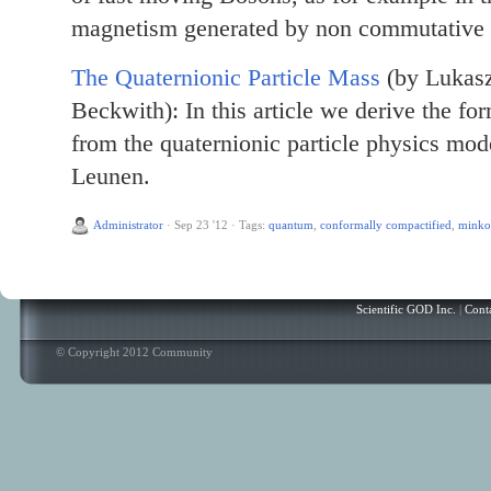
magnetism generated by non commutative e
The Quaternionic Particle Mass
(by Lukasz
Beckwith): In this article we derive the for
from the quaternionic particle physics mod
Leunen.
Administrator
·
Sep 23 '12
·
Tags:
quantum
,
conformally compactified
,
minko
Scientific GOD Inc.
|
Cont
© Copyright 2012 Community