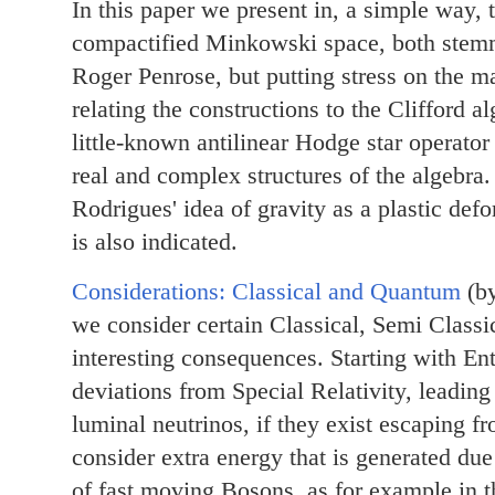
In this paper we present in, a simple way, 
compactified Minkowski space, both stemmi
Roger Penrose, but putting stress on the m
relating the constructions to the Clifford al
little-known antilinear Hodge star operator
real and complex structures of the algebra.
Rodrigues' idea of gravity as a plastic d
is also indicated.
Considerations: Classical and Quantum
(by
we consider certain Classical, Semi Class
interesting consequences. Starting with E
deviations from Special Relativity, leading 
luminal neutrinos, if they exist escaping 
consider extra energy that is generated du
of fast moving Bosons, as for example in t