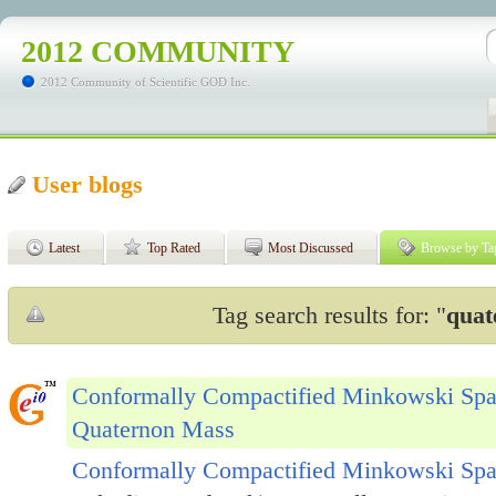
2012 COMMUNITY
2012 Community of Scientific GOD Inc.
User blogs
Latest
Top Rated
Most Discussed
Browse by Ta
Tag search results for: "
quat
Conformally Compactified Minkowski Spa
Quaternon Mass
Conformally Compactified Minkowski Spa