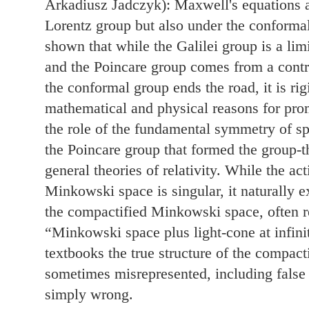
Arkadiusz Jadczyk): Maxwell's equations ar
Lorentz group but also under the conformal
shown that while the Galilei group is a lim
and the Poincare group comes from a contr
the conformal group ends the road, it is ri
mathematical and physical reasons for pro
the role of the fundamental symmetry of s
the Poincare group that formed the group-th
general theories of relativity. While the a
Minkowski space is singular, it naturally e
the compactified Minkowski space, often ref
“Minkowski space plus light-cone at infini
textbooks the true structure of the compac
sometimes misrepresented, including false 
simply wrong.