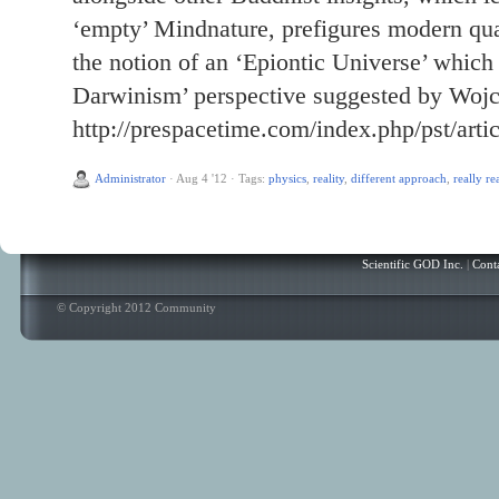
‘empty’ Mindnature, prefigures modern qua
the notion of an ‘Epiontic Universe’ which
Darwinism’ perspective suggested by Wojc
http://prespacetime.com/index.php/pst/arti
Administrator
·
Aug 4 '12
·
Tags:
physics
,
reality
,
different approach
,
really re
Scientific GOD Inc.
|
Cont
© Copyright 2012 Community