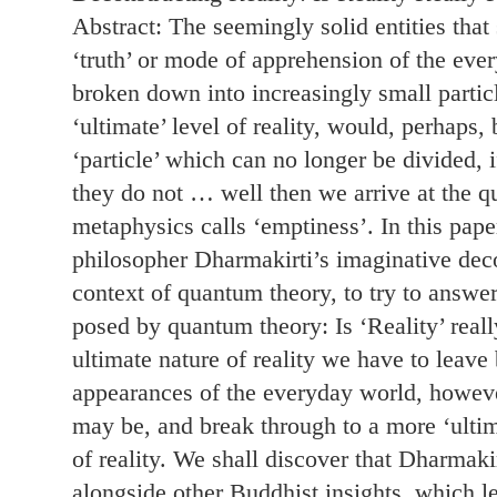
Abstract: The seemingly solid entities that
‘truth’ or mode of apprehension of the eve
broken down into increasingly small particle
‘ultimate’ level of reality, would, perhaps,
‘particle’ which can no longer be divided, if
they do not … well then we arrive at the 
metaphysics calls ‘emptiness’. In this pape
philosopher Dharmakirti’s imaginative decon
context of quantum theory, to try to answe
posed by quantum theory: Is ‘Reality’ really
ultimate nature of reality we have to leave
appearances of the everyday world, howev
may be, and break through to a more ‘ultim
of reality. We shall discover that Dharmakir
alongside other Buddhist insights, which le