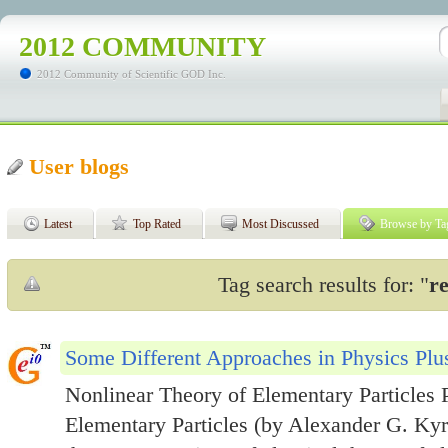
2012 COMMUNITY
2012 Community of Scientific GOD Inc.
User blogs
Latest
Top Rated
Most Discussed
Browse by Ta
Tag search results for: "
re
Some Different Approaches in Physics Plus
Nonlinear Theory of Elementary Particles P
Elementary Particles (by Alexander G. Kyri