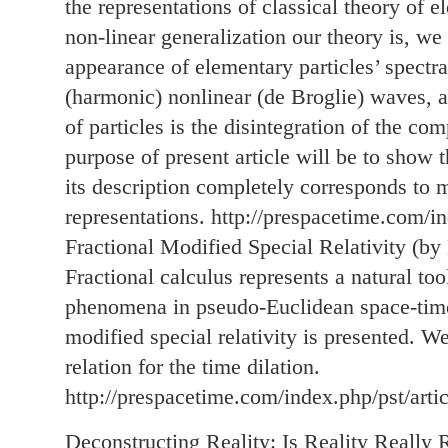
the representations of classical theory of
non-linear generalization our theory is, we
appearance of elementary particles’ spectra
(harmonic) nonlinear (de Broglie) waves, a
of particles is the disintegration of the 
purpose of present article will be to show 
its description completely corresponds to 
representations. http://prespacetime.com/i
Fractional Modified Special Relativity (by
Fractional calculus represents a natural tool
phenomena in pseudo-Euclidean space-time.
modified special relativity is presented. We
relation for the time dilation.
http://prespacetime.com/index.php/pst/arti
Deconstructing Reality: Is Reality Really