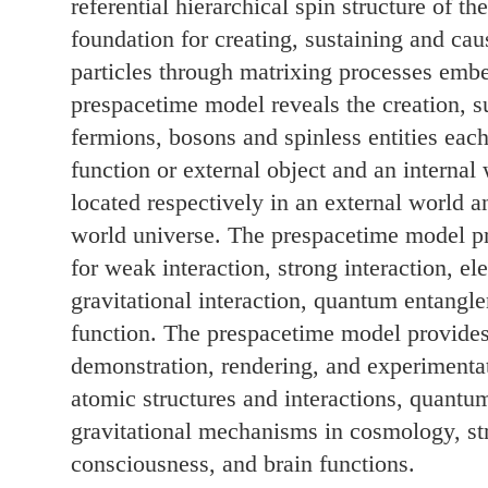
referential hierarchical spin structure of t
foundation for creating, sustaining and ca
particles through matrixing processes emb
prespacetime model reveals the creation, s
fermions, bosons and spinless entities eac
function or external object and an internal 
located respectively in an external world a
world universe. The prespacetime model pro
for weak interaction, strong interaction, el
gravitational interaction, quantum entangl
function. The prespacetime model provides 
demonstration, rendering, and experimenta
atomic structures and interactions, quantu
gravitational mechanisms in cosmology, s
consciousness, and brain functions.