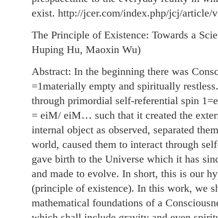
exist. http://jcer.com/index.php/jcj/article/
The Principle of Existence: Towards a Sci
Huping Hu, Maoxin Wu)
Abstract: In the beginning there was Consc
=1materially empty and spiritually restless
through primordial self-referential spin
= eiM/ eiM… such that it created the exter
internal object as observed, separated them
world, caused them to interact through sel
gave birth to the Universe which it has sin
and made to evolve. In short, this is our hy
(principle of existence). In this work, we s
mathematical foundations of a Consciousne
which shall include gravity and even spiritu