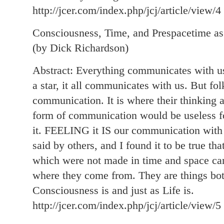
http://jcer.com/index.php/jcj/article/view/4
Consciousness, Time, and Prespacetime as
(by Dick Richardson)
Abstract: Everything communicates with us, 
a star, it all communicates with us. But fo
communication. It is where their thinking a
form of communication would be useless f
it. FEELING it IS our communication wit
said by others, and I found it to be true th
which were not made in time and space ca
where they come from. They are things both
Consciousness is and just as Life is.
http://jcer.com/index.php/jcj/article/view/5