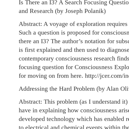
Is There an I3? A Search Focusing Questio
and Research (by Joseph Polanik)
Abstract: A voyage of exploration requires 
Such a question is proposed for consciousn
there an I3? The author’s notation for subs
is first explained and then used to diagnose
contemporary consciousness research finds 
focusing question for Consciousness Expl
for moving on from here. http://jcer.com/in
Addressing the Hard Problem (by Alan Oli
Abstract: This problem (as I understand it) 
have in explaining how consciousness arise
developed technology which has enabled res
to electrical and chemical events within th