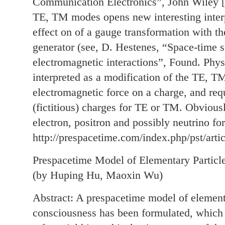
Communication Electronics”, John Wiley [
TE, TM modes opens new interesting interp
effect on of a gauge transformation with t
generator (see, D. Hestenes, “Space-time s
electromagnetic interactions”, Found. Phys
interpreted as a modification of the TE, TM
electromagnetic force on a charge, and req
(fictitious) charges for TE or TM. Obvious
electron, positron and possibly neutrino f
http://prespacetime.com/index.php/pst/arti
Prespacetime Model of Elementary Particl
(by Huping Hu, Maoxin Wu)
Abstract: A prespacetime model of elementa
consciousness has been formulated, which i