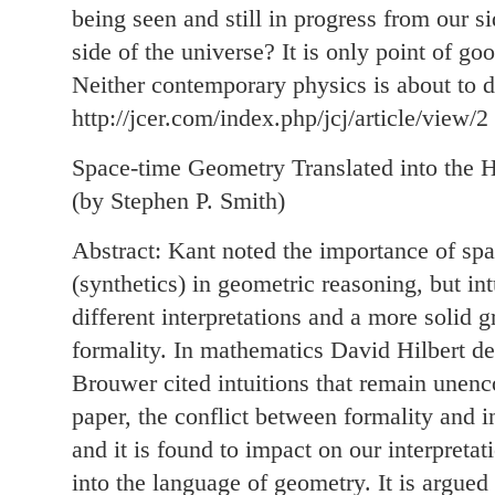
being seen and still in progress from our s
side of the universe? It is only point of goo
Neither contemporary physics is about to de
http://jcer.com/index.php/jcj/article/view/2
Space-time Geometry Translated into the H
(by Stephen P. Smith)
Abstract: Kant noted the importance of spat
(synthetics) in geometric reasoning, but in
different interpretations and a more solid
formality. In mathematics David Hilbert de
Brouwer cited intuitions that remain unenc
paper, the conflict between formality and in
and it is found to impact on our interpretat
into the language of geometry. It is argued