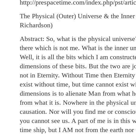
http://prespacetime.com/index.php/pst/arti
The Physical (Outer) Universe & the Inne
Richardson)
Abstract: So, what is the physical universe? 
there which is not me. What is the inner un
Well, it is all the bits which I am constru
dimensions of these bits. But the two are j
not in Eternity. Without Time then Eternity
exist without time, but time cannot exist wi
dimensions is to alienate Man from what he
from what it is. Nowhere in the physical un
causation. Nor will you find me or conscio
you cannot see us. A part of me is in this
time ship, but I AM not from the earth no