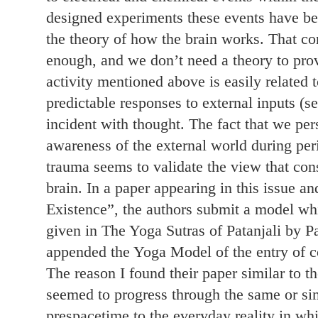
designed experiments these events have b
the theory of how the brain works. That co
enough, and we don’t need a theory to prov
activity mentioned above is easily related t
predictable responses to external inputs (se
incident with thought. The fact that we pe
awareness of the external world during per
trauma seems to validate the view that cons
brain. In a paper appearing in this issue an
Existence”, the authors submit a model whi
given in The Yoga Sutras of Patanjali by 
appended the Yoga Model of the entry of co
The reason I found their paper similar to 
seemed to progress through the same or sim
prespacetime to the everyday reality in w