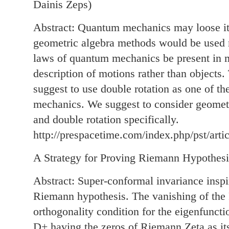
Dainis Zeps)
Abstract: Quantum mechanics may loose its
geometric algebra methods would be used m
laws of quantum mechanics be present in 
description of motions rather than objects.
suggest to use double rotation as one of th
mechanics. We suggest to consider geometr
and double rotation specifically.
http://prespacetime.com/index.php/pst/arti
A Strategy for Proving Riemann Hypothesi
Abstract: Super-conformal invariance inspir
Riemann hypothesis. The vanishing of the
orthogonality condition for the eigenfunct
D+ having the zeros of Riemann Zeta as it