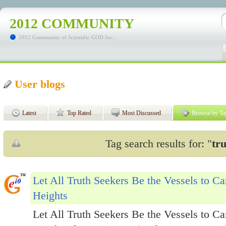
2012 COMMUNITY
2012 Community of Scientific GOD Inc.
User blogs
Latest
Top Rated
Most Discussed
Browse by Ta
Tag search results for: "
tr
Let All Truth Seekers Be the Vessels to C
Heights
Let All Truth Seekers Be the Vessels to C