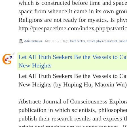
which is constructed before time and spac
space from whence it came in its own gro
Religions are not ready for mystics. Is ph
http://prespacetime.com/index.php/pst/arti
Administrator
·
Mar 11 '12
·
Tags:
truth seeker
,
vessel
,
physics research
,
new h
Let All Truth Seekers Be the Vessels to C
New Heights
Let All Truth Seekers Be the Vessels to C
New Heights (by Huping Hu, Maoxin Wu)
Abstract: Journal of Consciousness Explor
publication in which scientists, philosophe
publish their research results and express t
origin and mechanism of consciousness. JC