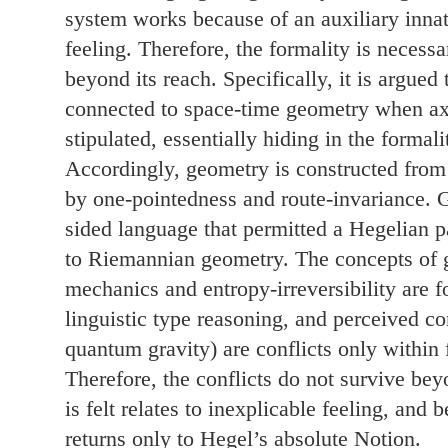
system works because of an auxiliary innate
feeling. Therefore, the formality is necessa
beyond its reach. Specifically, it is argued 
connected to space-time geometry when a
stipulated, essentially hiding in the formali
Accordingly, geometry is constructed from 
by one-pointedness and route-invariance. 
sided language that permitted a Hegelian 
to Riemannian geometry. The concepts of g
mechanics and entropy-irreversibility are 
linguistic type reasoning, and perceived con
quantum gravity) are conflicts only within 
Therefore, the conflicts do not survive be
is felt relates to inexplicable feeling, and
returns only to Hegel’s absolute Notion.