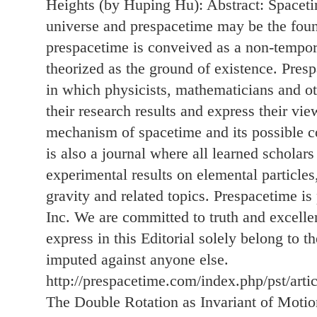
Heights (by Huping Hu): Abstract: Spacetim
universe and prespacetime may be the foun
prespacetime is conveived as a non-tempor
theorized as the ground of existence. Presp
in which physicists, mathematicians and ot
their research results and express their vie
mechanism of spacetime and its possible co
is also a journal where all learned scholar
experimental results on elemental particle
gravity and related topics. Prespacetime 
Inc. We are committed to truth and excelle
express in this Editorial solely belong to t
imputed against anyone else.
http://prespacetime.com/index.php/pst/arti
The Double Rotation as Invariant of Moti