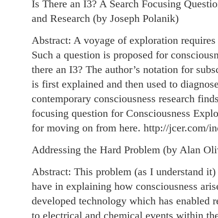
Is There an I3? A Search Focusing Questio
and Research (by Joseph Polanik)
Abstract: A voyage of exploration requires 
Such a question is proposed for consciousn
there an I3? The author’s notation for subs
is first explained and then used to diagnose
contemporary consciousness research finds 
focusing question for Consciousness Expl
for moving on from here. http://jcer.com/in
Addressing the Hard Problem (by Alan Oli
Abstract: This problem (as I understand it) 
have in explaining how consciousness arise
developed technology which has enabled res
to electrical and chemical events within th