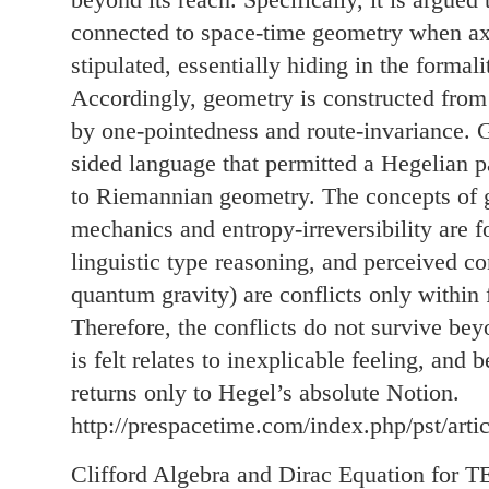
connected to space-time geometry when a
stipulated, essentially hiding in the formali
Accordingly, geometry is constructed from 
by one-pointedness and route-invariance. 
sided language that permitted a Hegelian 
to Riemannian geometry. The concepts of g
mechanics and entropy-irreversibility are 
linguistic type reasoning, and perceived con
quantum gravity) are conflicts only within 
Therefore, the conflicts do not survive be
is felt relates to inexplicable feeling, and
returns only to Hegel’s absolute Notion.
http://prespacetime.com/index.php/pst/arti
Clifford Algebra and Dirac Equation for 