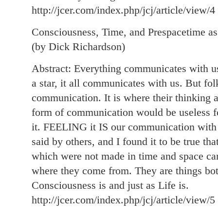
http://jcer.com/index.php/jcj/article/view/4
Consciousness, Time, and Prespacetime as
(by Dick Richardson)
Abstract: Everything communicates with us, 
a star, it all communicates with us. But fo
communication. It is where their thinking a
form of communication would be useless f
it. FEELING it IS our communication wit
said by others, and I found it to be true th
which were not made in time and space ca
where they come from. They are things both
Consciousness is and just as Life is.
http://jcer.com/index.php/jcj/article/view/5