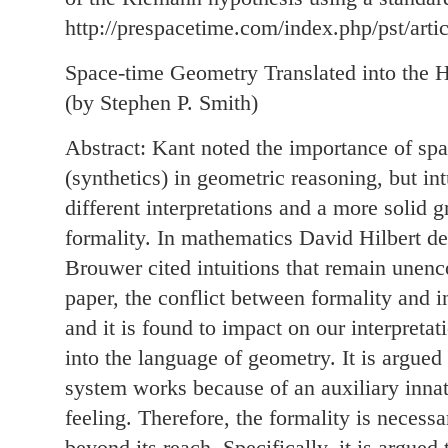
http://prespacetime.com/index.php/pst/arti
Space-time Geometry Translated into the H
(by Stephen P. Smith)
Abstract: Kant noted the importance of spat
(synthetics) in geometric reasoning, but in
different interpretations and a more solid
formality. In mathematics David Hilbert de
Brouwer cited intuitions that remain unenc
paper, the conflict between formality and in
and it is found to impact on our interpretat
into the language of geometry. It is argued
system works because of an auxiliary innate
feeling. Therefore, the formality is necessa
beyond its reach. Specifically, it is argued 