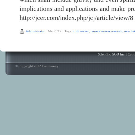
implications and applications and make pre
http://jcer.com/index.php/jcj/article/view/8
Administrator
·
Mar 8 '12
·
Tags:
truth seeker
,
consciousness research
,
new hei
Scientific GOD Inc.
|
Cont
© Copyright 2012 Community