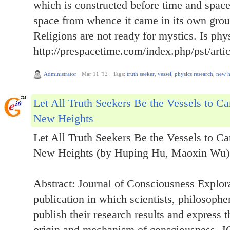
which is constructed before time and spac
space from whence it came in its own gro
Religions are not ready for mystics. Is ph
http://prespacetime.com/index.php/pst/arti
Administrator
·
Mar 11 '12
·
Tags:
truth seeker
,
vessel
,
physics research
,
new h
Let All Truth Seekers Be the Vessels to C
New Heights
Let All Truth Seekers Be the Vessels to C
New Heights (by Huping Hu, Maoxin Wu)
Abstract: Journal of Consciousness Explor
publication in which scientists, philosophe
publish their research results and express t
origin and mechanism of consciousness. JC