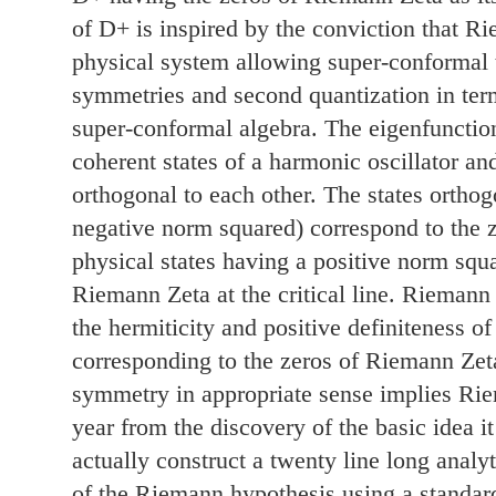
of D+ is inspired by the conviction that R
physical system allowing super-conformal t
symmetries and second quantization in term
super-conformal algebra. The eigenfunctio
coherent states of a harmonic oscillator an
orthogonal to each other. The states ortho
negative norm squared) correspond to the 
physical states having a positive norm squ
Riemann Zeta at the critical line. Riemann
the hermiticity and positive definiteness of
corresponding to the zeros of Riemann Zet
symmetry in appropriate sense implies Rie
year from the discovery of the basic idea i
actually construct a twenty line long analy
of the Riemann hypothesis using a standar