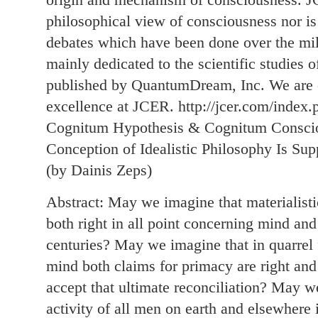
philosophical view of consciousness nor is
debates which have been done over the mille
mainly dedicated to the scientific studies 
published by QuantumDream, Inc. We are c
excellence at JCER. http://jcer.com/index.p
Cognitum Hypothesis & Cognitum Consci
Conception of Idealistic Philosophy Is Su
(by Dainis Zeps)
Abstract: May we imagine that materialistic
both right in all point concerning mind and
centuries? May we imagine that in quarrel
mind both claims for primacy are right and 
accept that ultimate reconciliation? May we
activity of all men on earth and elsewhere