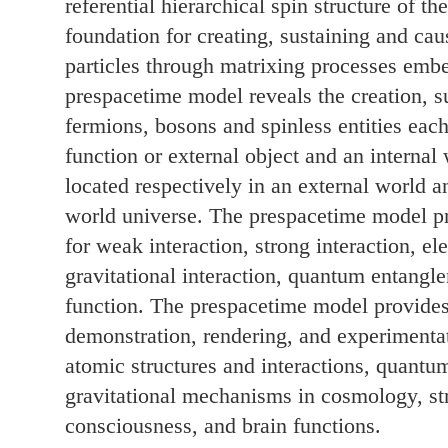
referential hierarchical spin structure of t
foundation for creating, sustaining and ca
particles through matrixing processes emb
prespacetime model reveals the creation, s
fermions, bosons and spinless entities eac
function or external object and an internal 
located respectively in an external world a
world universe. The prespacetime model pro
for weak interaction, strong interaction, el
gravitational interaction, quantum entangl
function. The prespacetime model provides 
demonstration, rendering, and experimenta
atomic structures and interactions, quantu
gravitational mechanisms in cosmology, s
consciousness, and brain functions.