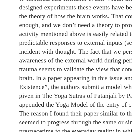
designed experiments these events have b
the theory of how the brain works. That co
enough, and we don’t need a theory to prov
activity mentioned above is easily related t
predictable responses to external inputs (se
incident with thought. The fact that we pe
awareness of the external world during per
trauma seems to validate the view that cons
brain. In a paper appearing in this issue an
Existence”, the authors submit a model whi
given in The Yoga Sutras of Patanjali by 
appended the Yoga Model of the entry of co
The reason I found their paper similar to 
seemed to progress through the same or sim
prespacetime to the everyday reality in w