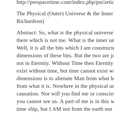
http://prespacetime.com/index.php/pst/arti
The Physical (Outer) Universe & the Inne
Richardson)
Abstract: So, what is the physical universe? 
there which is not me. What is the inner un
Well, it is all the bits which I am constru
dimensions of these bits. But the two are j
not in Eternity. Without Time then Eternity
exist without time, but time cannot exist wi
dimensions is to alienate Man from what he
from what it is. Nowhere in the physical un
causation. Nor will you find me or conscio
you cannot see us. A part of me is in this
time ship, but I AM not from the earth no