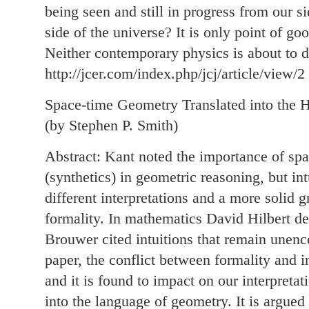
being seen and still in progress from our s
side of the universe? It is only point of goo
Neither contemporary physics is about to de
http://jcer.com/index.php/jcj/article/view/2
Space-time Geometry Translated into the H
(by Stephen P. Smith)
Abstract: Kant noted the importance of spat
(synthetics) in geometric reasoning, but in
different interpretations and a more solid
formality. In mathematics David Hilbert de
Brouwer cited intuitions that remain unenc
paper, the conflict between formality and in
and it is found to impact on our interpretat
into the language of geometry. It is argued