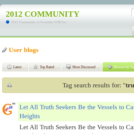
2012 COMMUNITY
2012 Community of Scientific GOD Inc.
User blogs
Latest
Top Rated
Most Discussed
Browse by Ta
Tag search results for: "
tr
Let All Truth Seekers Be the Vessels to C
Heights
Let All Truth Seekers Be the Vessels to C