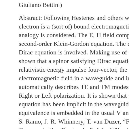
Giuliano Bettini)
Abstract: Following Hestenes and others we
electron is a (sort of) bound electromagne
analogy is considered. The E, H field com
second-order Klein-Gordon equation. The qu
Dirac equation is involved. Making use of Cl
shown that a spinor satisfying Dirac equati
relativistic energy impulse four-vector, th
electromagnetic field in a waveguide and i
automatically describes TE and TM modes 
Right or Left polarization. It is shown that
equation has been implicit in the waveguide
equivalence is embedded in the usual V and
S. Ramo, J. R. Whinnery, T. van Duzer, “