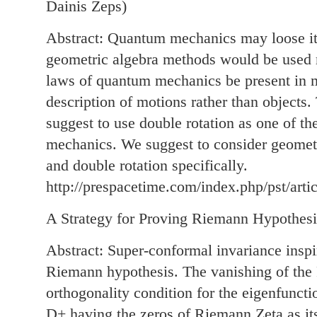
Dainis Zeps)
Abstract: Quantum mechanics may loose its
geometric algebra methods would be used m
laws of quantum mechanics be present in 
description of motions rather than objects.
suggest to use double rotation as one of th
mechanics. We suggest to consider geometr
and double rotation specifically.
http://prespacetime.com/index.php/pst/arti
A Strategy for Proving Riemann Hypothesi
Abstract: Super-conformal invariance inspir
Riemann hypothesis. The vanishing of the
orthogonality condition for the eigenfunct
D+ having the zeros of Riemann Zeta as it