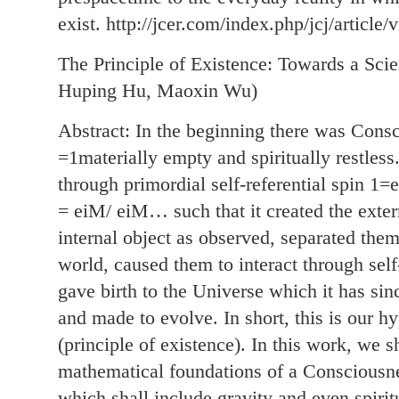
exist. http://jcer.com/index.php/jcj/article/
The Principle of Existence: Towards a Sci
Huping Hu, Maoxin Wu)
Abstract: In the beginning there was Consc
=1materially empty and spiritually restless
through primordial self-referential spin
= eiM/ eiM… such that it created the exter
internal object as observed, separated them
world, caused them to interact through sel
gave birth to the Universe which it has sin
and made to evolve. In short, this is our hy
(principle of existence). In this work, we s
mathematical foundations of a Consciousne
which shall include gravity and even spiritu