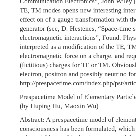
Communication Electronics”, John Wiley [
TE, TM modes opens new interesting interp
effect on of a gauge transformation with t
generator (see, D. Hestenes, “Space-time s
electromagnetic interactions”, Found. Phys
interpreted as a modification of the TE, TM
electromagnetic force on a charge, and req
(fictitious) charges for TE or TM. Obvious
electron, positron and possibly neutrino f
http://prespacetime.com/index.php/pst/arti
Prespacetime Model of Elementary Particl
(by Huping Hu, Maoxin Wu)
Abstract: A prespacetime model of elementa
consciousness has been formulated, which i