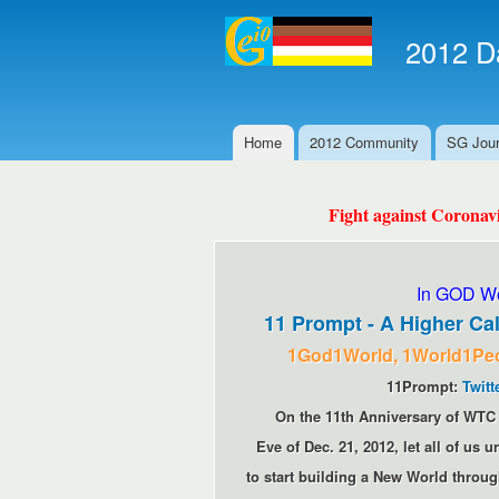
2012 Da
Home
2012 Community
SG Jour
Main menu
Fight against Coronav
In GOD We
11 Prompt - A Higher Cal
1God1World, 1World1Pe
11Prompt:
Twitt
On the 11th Anniversary of WTC 
Eve of Dec. 21, 2012, let all of us
to start building a New World throug