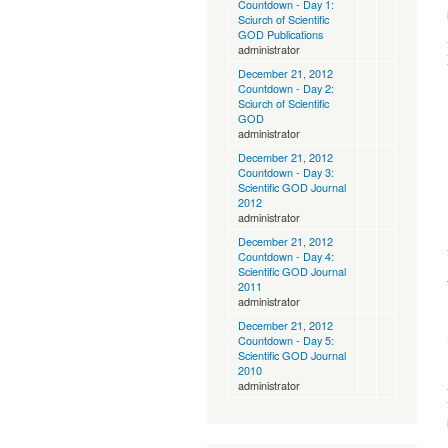
Countdown - Day 1:
Sciurch of Scientific
GOD Publications
administrator
December 21, 2012
Countdown - Day 2:
Sciurch of Scientific
GOD
administrator
December 21, 2012
Countdown - Day 3:
Scientific GOD Journal
2012
administrator
December 21, 2012
Countdown - Day 4:
Scientific GOD Journal
2011
administrator
December 21, 2012
Countdown - Day 5:
Scientific GOD Journal
2010
administrator