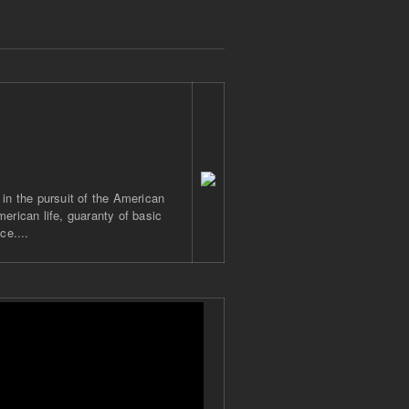
 in the pursuit of the American
merican life, guaranty of basic
ce....