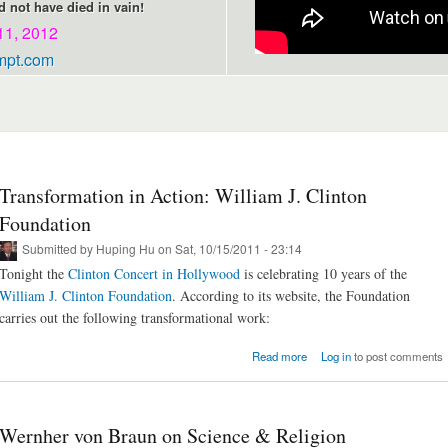
 not have died in vain!
11, 2012
mpt.com
Transformation in Action: William J. Clinton
Foundation
Submitted by
Huping Hu
on Sat, 10/15/2011 - 23:14
Tonight the
Clinton Concert in Hollywood
is celebrating 10 years of the
William J. Clinton Foundation
. According to its website, the Foundation
carries out the following transformational work:
about Transformation in Act
Read more
Log in
to post comments
William J. Clinton Founda
Wernher von Braun on Science & Religion