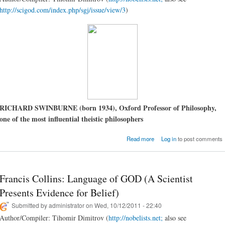
http://scigod.com/index.php/sgj/issue/view/3
)
RICHARD SWINBURNE (born 1934), Oxford Professor of Philosophy,
one of the most influential theistic philosophers
about Richard Swinburne
Read more
Log in
to post comments
There a G
Francis Collins: Language of GOD (A Scientist
Presents Evidence for Belief)
Submitted by
administrator
on Wed, 10/12/2011 - 22:40
Author/Compiler: Tihomir Dimitrov (
http://nobelists.net;
also see