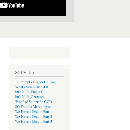
SGI Videos
11 Prompt - Higher Calling
What's Scientific GOD
Int'l 2012 (English)
Int'l 2012 (Chinese)
'Proof' of Scientific GOD
ion:
SG Truth Is Marching on
tion
We Have a Dream Part 1
We Have a Dream Part 2
We Have a Dream Part 3