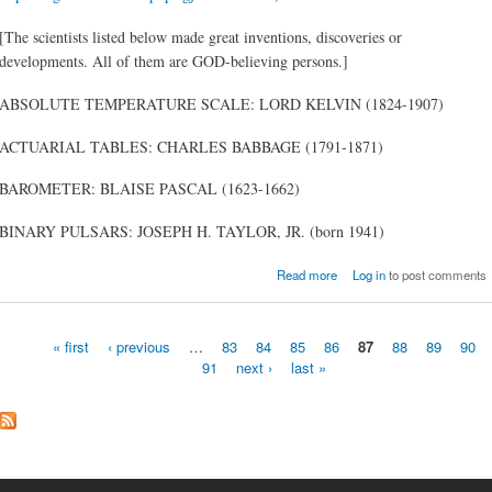
[The scientists listed below made great inventions, discoveries or
developments. All of them are GOD-believing persons.]
ABSOLUTE TEMPERATURE SCALE: LORD KELVIN (1824-1907)
ACTUARIAL TABLES: CHARLES BABBAGE (1791-1871)
BAROMETER: BLAISE PASCAL (1623-1662)
BINARY PULSARS: JOSEPH H. TAYLOR, JR. (born 1941)
about Notable Inventi
Read more
Log in
to post comments
Discoveries or Developme
by [GOD]-Believing Scient
« first
‹ previous
…
83
84
85
86
87
88
89
90
91
next ›
last »
Pages