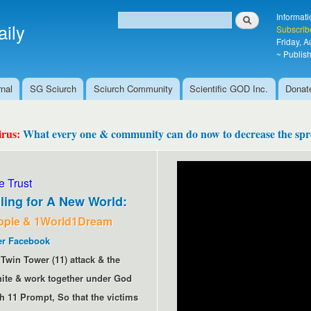
Skip to
Search
Informati
main
ily
Search form
Subscrib
content
Friday, 
~ Publish
nal
SG Sciurch
Sciurch Community
Scientific GOD Inc.
Donat
irus:
What every one & community can do now to decrease the spre
 Trust
ling for A New World:
ople & 1World1Dream
er
Facebook
Twin Tower (11) attack & the
 unite & work together under God
h 11 Prompt, So that the victims