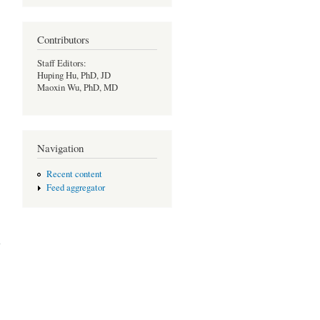
Contributors
Staff Editors:
Huping Hu, PhD, JD
Maoxin Wu, PhD, MD
Navigation
Recent content
Feed aggregator
 on
ion