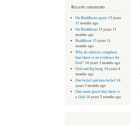
Recent comments
On Buddhism again
13 years
11 months ago
On Buddhism
13 years 11
months ago
Buddhism
13 years 11
months ago
Why do atheists complain
that there is no evidence for
God?
14 years 3 months ago
God and big bang
14 years 4
months ago
Our belief and non-belief
14
years 5 months ago
One more proof that there is
a God
14 years 5 months ago