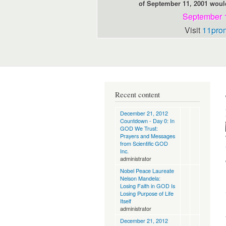
of September 11, 2001 would
September 
Visit
11pro
Recent content
December 21, 2012
Countdown - Day 0: In
GOD We Trust:
Prayers and Messages
from Scientific GOD
Inc.
administrator
Nobel Peace Laureate
Nelson Mandela:
Losing Faith in GOD Is
Losing Purpose of Life
Itself
administrator
December 21, 2012