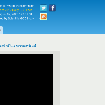
on for World Transformation
e to 2012 Daily RSS Feed
August 07, 2026 12:06 EST
ed by Scientific GOD Inc. ~
*
e
ad of the coronavirus!