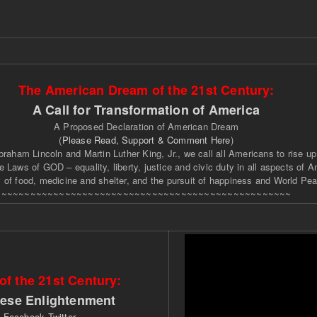
The American Dream of the 21st Century:
A Call for Transformation of America
A Proposed Declaration of American Dream
(
Please Read, Support & Comment Here
)
braham Lincoln and Martin Luther King, Jr., we call all Americans to rise up
 Laws of GOD – equality, liberty, justice and civic duty in all aspects of A
 of food, medicine and shelter, and the pursuit of happiness and World Pea
~~~~~~~~~~~~~~~~~~~~~~~~~~~~~~~~~~~~~~~~~~~~~~~~~~
f the 21st Century:
nese Enlightenment
t
Facebook
Twitter