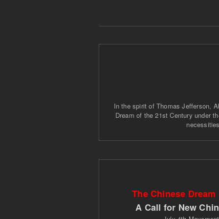
In the spirit of Thomas Jefferson, A
Dream of the 21st Century under the
necessities
The Chinese Dream o
A Call for New Chi
July 4th Movemen