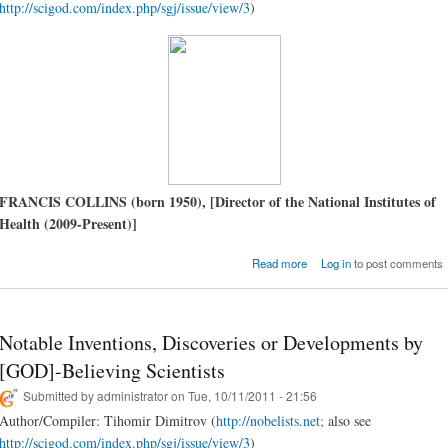
http://scigod.com/index.php/sgj/issue/view/3
)
FRANCIS COLLINS (born 1950), [Director of the National Institutes of
Health (2009-Present)]
about Francis Coll
Read more
Log in
to post comments
Language of GOD (A Scient
Presents Evidence for Bel
Notable Inventions, Discoveries or Developments by
[GOD]-Believing Scientists
Submitted by
administrator
on Tue, 10/11/2011 - 21:56
Author/Compiler: Tihomir Dimitrov (
http://nobelists.net;
also see
http://scigod.com/index.php/sgj/issue/view/3
)