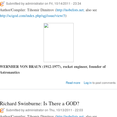
Submitted by
administrator
on Fri, 10/14/2011 - 23:34
Author/Compiler: Tihomir Dimitrov (
http://nobelists.net;
also see
http://scigod.com/index.php/sgj/issue/view/3
)
WERNHER VON BRAUN (1912-1977), rocket engineer, founder of
Astronautics
about Wernher von Braun
Read more
Log in
to post comments
Science & Relig
Richard Swinburne: Is There a GOD?
Submitted by
administrator
on Thu, 10/13/2011 - 22:03
Author/Compiler: Tihomir Dimitrov (
http://nobelists.net;
also see