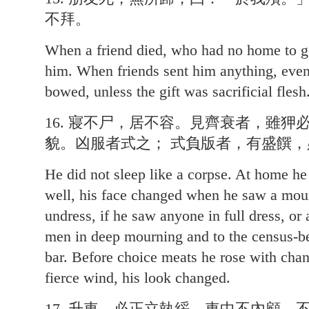
不拜。
When a friend died, who had no home to go 
him. When friends sent him anything, even
bowed, unless the gift was sacrificial flesh
16. 寢不尸，居不容。見齊衰者，雖
貌。凶服者式之； 式負版者，有盛饌
He did not sleep like a corpse. At home h
well, his face changed when he saw a mou
undress, if he saw anyone in full dress, or
men in deep mourning and to the census-be
bar. Before choice meats he rose with chan
fierce wind, his look changed.
17. 升車，必正立執綏。車中不內顧，