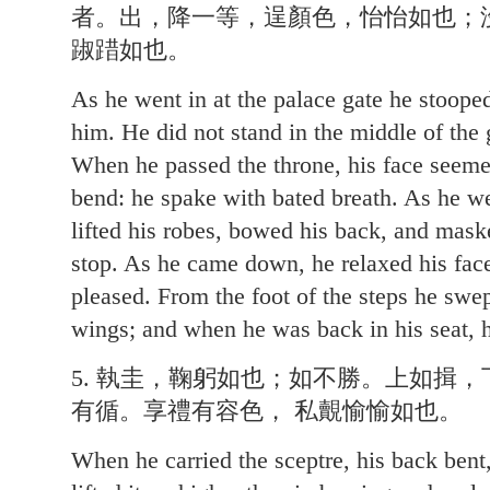
者。出，降一等，逞顏色，怡怡如也；
踧踖如也。
As he went in at the palace gate he stooped
him. He did not stand in the middle of the g
When he passed the throne, his face seeme
bend: he spake with bated breath. As he we
lifted his robes, bowed his back, and maske
stop. As he came down, he relaxed his face
pleased. From the foot of the steps he swe
wings; and when he was back in his seat, h
5. 執圭，鞠躬如也；如不勝。上如揖
有循。享禮有容色， 私覿愉愉如也。
When he carried the sceptre, his back bent