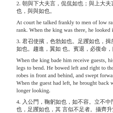
2. 朝與下大夫言，侃侃如也；與上大
也，與與如也。
At court he talked frankly to men of low r
rank. When the king was there, he looked 
3. 君召使擯，色勃如也。足躩如也，
如也。趨進，翼如 也。賓退，必復命
When the king bade him receive guests, hi
legs to bend. He bowed left and right to th
robes in front and behind, and swept forwa
When the guest had left, he brought back w
longer looking.
4. 入公門，鞠躬如也，如不容。立不
也，足躩如也，其 言似不足者。攝齊