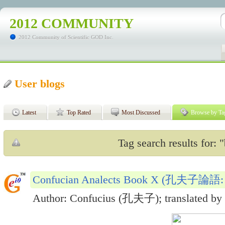
2012 COMMUNITY
2012 Community of Scientific GOD Inc.
User blogs
Latest
Top Rated
Most Discussed
Browse by Ta
Tag search results for: "
Confucian Analects Book X (孔夫子論
Author: Confucius (孔夫子); translated by