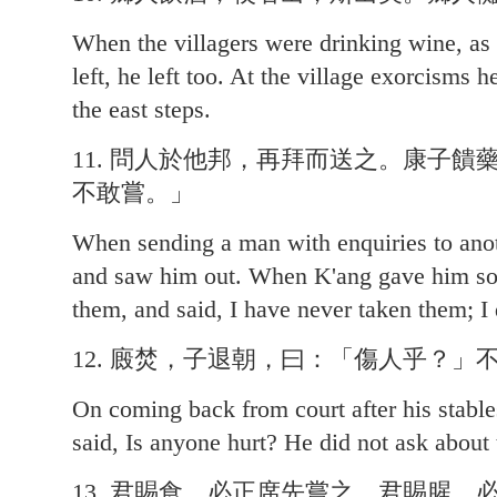
When the villagers were drinking wine, as 
left, he left too. At the village exorcisms 
the east steps.
11. 問人於他邦，再拜而送之。康子
不敢嘗。」
When sending a man with enquiries to ano
and saw him out. When K'ang gave him so
them, and said, I have never taken them; I 
12. 廄焚，子退朝，曰：「傷人乎？」
On coming back from court after his stable
said, Is anyone hurt? He did not ask about 
13. 君賜食，必正席先嘗之。君賜腥