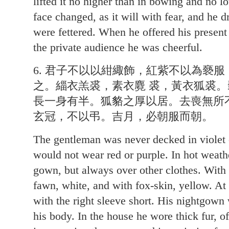
lifted it no higher than in bowing and no l
face changed, as it will with fear, and he d
were fettered. When he offered his present
the private audience he was cheerful.
6. 君子不以以紺緅飾，紅紫不以為褻
之。緇衣羔裘，素衣麑 裘，黃衣狐裘
長一身有半。狐貉之厚以居。去喪無所
玄冠，不以弔。吉月，必朝服而朝。
The gentleman was never decked in violet
would not wear red or purple. In hot weath
gown, but always over other clothes. With
fawn, white, and with fox-skin, yellow. A
with the right sleeve short. His nightgown
his body. In the house he wore thick fur, 