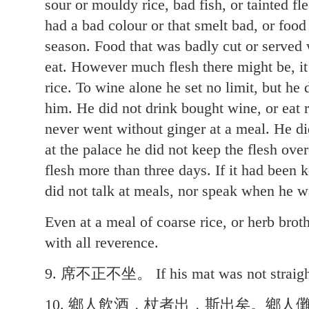
sour or mouldy rice, bad fish, or tainted fl
had a bad colour or that smelt bad, or food
season. Food that was badly cut or served 
eat. However much flesh there might be, it 
rice. To wine alone he set no limit, but he
him. He did not drink bought wine, or eat
never went without ginger at a meal. He did
at the palace he did not keep the flesh over
flesh more than three days. If it had been 
did not talk at meals, nor speak when he w
Even at a meal of coarse rice, or herb brot
with all reverence.
9. 席不正不坐。 If his mat was not straight,
10. 鄉人飲酒，杖者出，斯出矣。鄉人