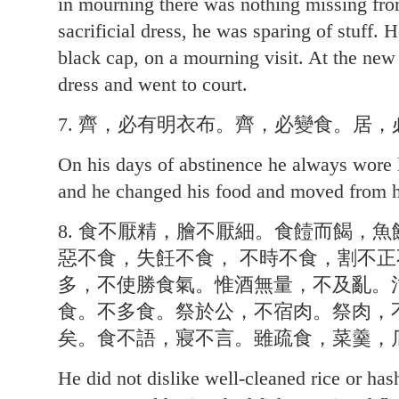
in mourning there was nothing missing from
sacrificial dress, he was sparing of stuff. 
black cap, on a mourning visit. At the ne
dress and went to court.
7. 齊，必有明衣布。齊，必變食。居，
On his days of abstinence he always wore l
and he changed his food and moved from h
8. 食不厭精，膾不厭細。食饐而餲，
惡不食，失飪不食， 不時不食，割不
多，不使勝食氣。惟酒無量，不及亂。
食。不多食。祭於公，不宿肉。祭肉，
矣。食不語，寢不言。雖疏食，菜羹，
He did not dislike well-cleaned rice or ha