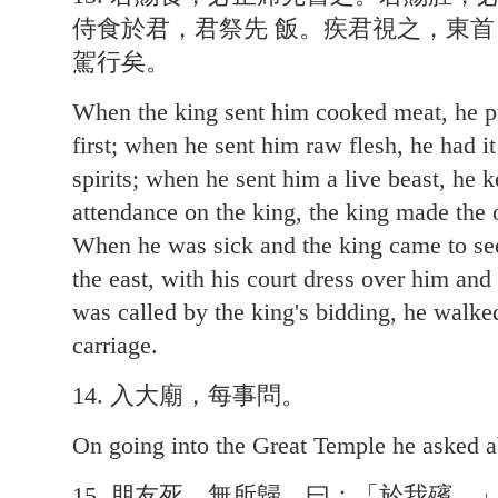
侍食於君，君祭先 飯。疾君視之，東
駕行矣。
When the king sent him cooked meat, he put
first; when he sent him raw flesh, he had it
spirits; when he sent him a live beast, he k
attendance on the king, the king made the of
When he was sick and the king came to see
the east, with his court dress over him and
was called by the king's bidding, he walked
carriage.
14. 入大廟，每事問。
On going into the Great Temple he asked a
15. 朋友死，無所歸，曰：「於我殯