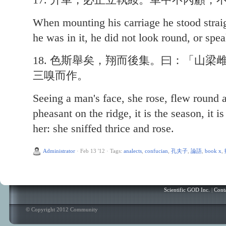
When mounting his carriage he stood strai
he was in it, he did not look round, or speak
18. 色斯舉矣，翔而後集。曰：「山
三嗅而作。
Seeing a man's face, she rose, flew round 
pheasant on the ridge, it is the season, it 
her: she sniffed thrice and rose.
Administrator
·
Feb 13 '12
·
Tags:
analects
,
confucian
,
孔夫子
,
論語
,
book x
,
Scientific GOD Inc.
|
Cont
© Copyright 2012 Community