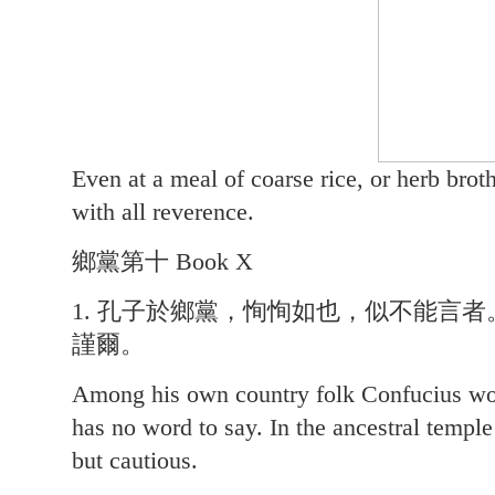
Even at a meal of coarse rice, or herb brot
with all reverence.
鄉黨第十 Book X
1. 孔子於鄉黨，恂恂如也，似不能言
謹爾。
Among his own country folk Confucius wor
has no word to say. In the ancestral temple
but cautious.