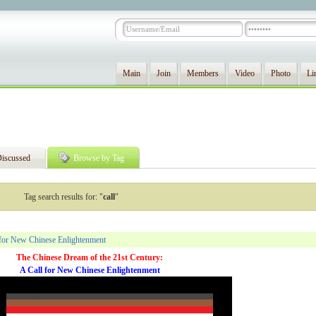
Main
Join
Members
Video
Photo
Li
iscussed
Browse by Tag
Tag search results for: "
call
"
 for New Chinese Enlightenment
The Chinese Dream of the 21st Century:
A Call for New Chinese Enlightenment