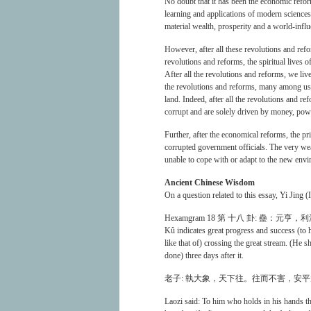
No doubt that it has been the economic reform
learning and applications of modern sciences
material wealth, prosperity and a world-influ
However, after all these revolutions and refor
revolutions and reforms, the spiritual lives
After all the revolutions and reforms, we live
the revolutions and reforms, many among us ar
land. Indeed, after all the revolutions and
corrupt and are solely driven by money, pow
Further, after the economical reforms, the pr
corrupted government officials. The very wea
unable to cope with or adapt to the new env
Ancient Chinese Wisdom
On a question related to this essay, Yi Jing (
Hexamgram 18 第 十八 卦: 蠱：
Kû indicates great progress and success (to h
like that of) crossing the great stream. (He 
done) three days after it.
老子: 執大象，天下往。往而不害，安
Laozi said: To him who holds in his hands th