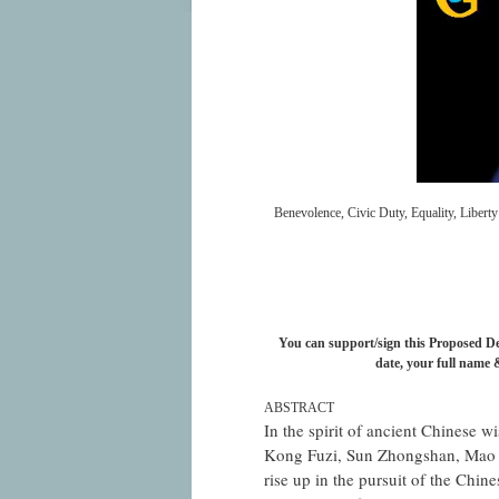
Benevolence, Civic Duty, Equality, Libert
You can support/sign this Proposed Dec
date, your full name &
ABSTRACT
In the spirit of ancient Chinese w
Kong Fuzi, Sun Zhongshan, Mao 
rise up in the pursuit of the Chin