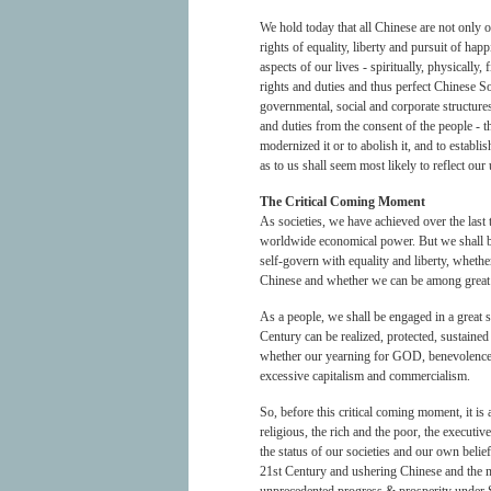
We hold today that all Chinese are not only o
rights of equality, liberty and pursuit of hap
aspects of our lives - spiritually, physically,
rights and duties and thus perfect Chinese S
governmental, social and corporate structures 
and duties from the consent of the people - t
modernized it or to abolish it, and to establ
as to us shall seem most likely to reflect 
The Critical Coming Moment
As societies, we have achieved over the last 
worldwide economical power. But we shall be 
self-govern with equality and liberty, whethe
Chinese and whether we can be among great N
As a people, we shall be engaged in a great s
Century can be realized, protected, sustained
whether our yearning for GOD, benevolence 
excessive capitalism and commercialism.
So, before this critical coming moment, it is
religious, the rich and the poor, the executi
the status of our societies and our own beli
21st Century and ushering Chinese and the m