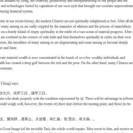
s initiated by Deng, the creativity, productivity and entrepreneurship of our people and the
 and technologies fueled by capitalism of our own style that brought our societies unprecedent
encing financial system.
ms in our recent history, the modern Chinese are not spiritually enlightened or free. After all th
 of many among us are sadly crippled by the manacles of atheism and the prisons of materialism.
 on a lonely island of empty spirituality in the midst of a vast ocean of material progress. After a
e confined in the corners of stale faith and find themselves spiritually in exiles on their own
 reforms, the moralities of many among us are degenerating and some among us become deeply
er and fame.
ivate material wealth is now concentrated in the hands of so a few wealthy individuals and
lth has created a deep gulf between the rich and the poor. On the other hand, many Chinese are
ironments.
I Ching) says:
元亨，利涉大川。先甲三日，後甲三日。
im who deals properly with the condition represented by it). There will be advantage in (effort
should weigh well, however, the events of) three days before the turning point, and those (to be
平太。樂與餌，過客止。大道廢，有仁義﹔智 慧出，有大偽…。
e Great Image (of the invisible Tao), the whole world repairs. Men resort to him, and receive n