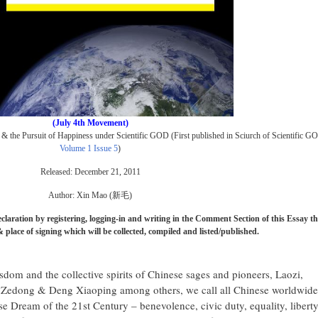
(July 4th Movement)
y & the Pursuit of Happiness under Scientific GOD
(First published in Sciurch of Scientific G
Volume 1 Issue 5
)
Released: December 21, 2011
Author: Xin Mao (新毛)
laration by registering, logging-in and writing in the Comment Section of this Essay th
 place of signing which will be collected, compiled and listed/published.
isdom and the collective spirits of Chinese sages and pioneers, Laozi,
Zedong & Deng Xiaoping among others, we call all Chinese worldwide
ese Dream of the 21st Century – benevolence, civic duty, equality, libert