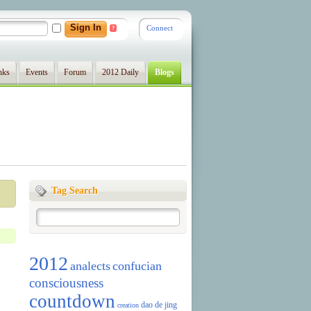
Connect
?
nks
Events
Forum
2012 Daily
Blogs
Tag Search
2012
analects
confucian
consciousness
countdown
dao de jing
creation