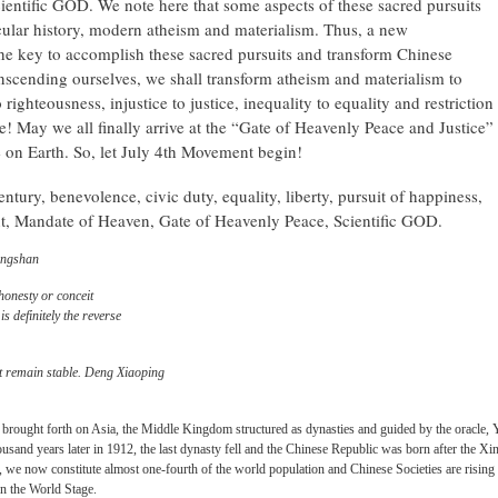
ientific GOD. We note here that some aspects of these sacred pursuits
cular history, modern atheism and materialism. Thus, a new
the key to accomplish these sacred pursuits and transform Chinese
anscending ourselves, we shall transform atheism and materialism to
to righteousness, injustice to justice, inequality to equality and restriction
! May we all finally arrive at the “Gate of Heavenly Peace and Justice”
 on Earth. So, let July 4th Movement begin!
tury, benevolence, civic duty, equality, liberty, pursuit of happiness,
t, Mandate of Heaven, Gate of Heavenly Peace, Scientific GOD.
ongshan
honesty or conceit
s definitely the reverse
t remain stable. Deng Xiaoping
 brought forth on Asia, the Middle Kingdom structured as dynasties and guided by the oracle, 
sand years later in 1912, the last dynasty fell and the Chinese Republic was born after the Xi
e now constitute almost one-fourth of the world population and Chinese Societies are rising
on the World Stage.