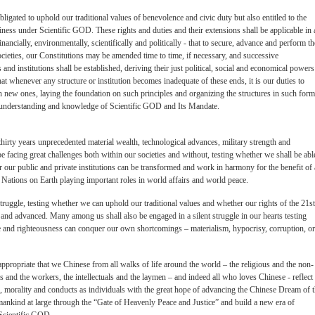
bligated to uphold our traditional values of benevolence and civic duty but also entitled to the
piness under Scientific GOD. These rights and duties and their extensions shall be applicable in a
 financially, environmentally, scientifically and politically - that to secure, advance and perform t
ocieties, our Constitutions may be amended time to time, if necessary, and successive
and institutions shall be established, deriving their just political, social and economical powers
hat whenever any structure or institution becomes inadequate of these ends, it is our duties to
ish new ones, laying the foundation on such principles and organizing the structures in such form
our understanding and knowledge of Scientific GOD and Its Mandate.
thirty years unprecedented material wealth, technological advances, military strength and
facing great challenges both within our societies and without, testing whether we shall be abl
r our public and private institutions can be transformed and work in harmony for the benefit of 
ations on Earth playing important roles in world affairs and world peace.
truggle, testing whether we can uphold our traditional values and whether our rights of the 21st
 and advanced. Many among us shall also be engaged in a silent struggle in our hearts testing
and righteousness can conquer our own shortcomings – materialism, hypocrisy, corruption, or
 appropriate that we Chinese from all walks of life around the world – the religious and the non-
ves and the workers, the intellectuals and the laymen – and indeed all who loves Chinese - reflect
ef, morality and conducts as individuals with the great hope of advancing the Chinese Dream of 
ankind at large through the “Gate of Heavenly Peace and Justice” and build a new era of