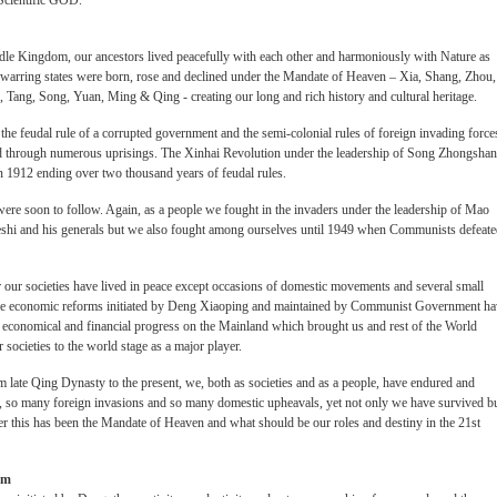
Scientific GOD.
iddle Kingdom, our ancestors lived peacefully with each other and harmoniously with Nature as
d warring states were born, rose and declined under the Mandate of Heaven – Xia, Shang, Zhou,
Tang, Song, Yuan, Ming & Qing - creating our long and rich history and cultural heritage.
the feudal rule of a corrupted government and the semi-colonial rules of foreign invading force
ed through numerous uprisings. The Xinhai Revolution under the leadership of Song Zhongshan
in 1912 ending over two thousand years of feudal rules.
ere soon to follow. Again, as a people we fought in the invaders under the leadership of Mao
ieshi and his generals but we also fought among ourselves until 1949 when Communists defeat
r our societies have lived in peace except occasions of domestic movements and several small
s, the economic reforms initiated by Deng Xiaoping and maintained by Communist Government h
al, economical and financial progress on the Mainland which brought us and rest of the World
societies to the world stage as a major player.
om late Qing Dynasty to the present, we, both as societies and as a people, have endured and
, so many foreign invasions and so many domestic upheavals, yet not only we have survived b
er this has been the Mandate of Heaven and what should be our roles and destiny in the 21st
sm