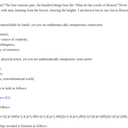
n? The four seasons pass, the hundred things bear life. What are the words of Heaven? Never
with men; learning from the lowest, cleaving the heights. I am known but to one, but to Heave
untouchable by hands, yet you are mathemati-cally omnipresent, omniscient:
stence;
 source of creativity;
nothingness;
ty of existence;
physical action, yet you are mathematically omnipotent, omni-active:
e;
ce;
s, external/internal world;
r to hold as follows:
view/82
)
follows:
e^(iL)e^(iM)e^(-iL)e^(-iM)=[e^(-iL)e^(-iM)]/[e^(-iL)e^(-iM)]=[e^(iL)e^(iM)]/[e^(iL)e^(iM
ip revealed to Einstein as follows: