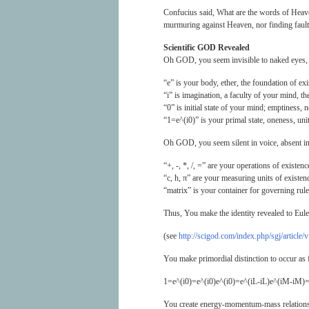
Confucius said, What are the words of Heave
murmuring against Heaven, nor finding fault 
Scientific GOD Revealed
Oh GOD, you seem invisible to naked eyes, 
“e” is your body, ether, the foundation of exi
“i” is imagination, a faculty of your mind, the
“0” is initial state of your mind; emptiness, 
“1=e^(i0)” is your primal state, oneness, uni
Oh GOD, you seem silent in voice, absent in 
“+, -, *, /, =” are your operations of existenc
“c, ħ, π” are your measuring units of existen
“matrix” is your container for governing rule
Thus, You make the identity revealed to Eule
(see
http://scigod.com/index.php/sgj/article/
You make primordial distinction to occur as 
1=e^(i0)=e^(i0)e^(i0)=e^(iL-iL)e^(iM-iM)=
You create energy-momentum-mass relationsh