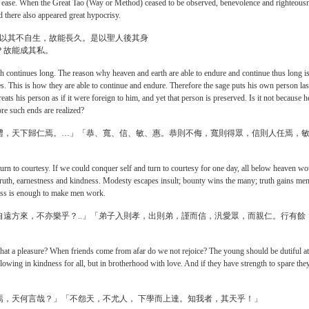
g of ease. When the Great Tao (Way or Method) ceased to be observed, benevolence and righteous
there also appeared great hypocrisy.
，以其不自生，故能長久。是以聖人後其身
？故能成其私。
h continues long. The reason why heaven and earth are able to endure and continue thus long i
es. This is how they are able to continue and endure. Therefore the sage puts his own person las
reats his person as if it were foreign to him, and yet that person is preserved. Is it not because h
ore such ends are realized?
禮，天下歸仁焉。…」「恭、寬、信、敏、惠。恭則不侮，寬則得眾，信則人任焉，
turn to courtesy. If we could conquer self and turn to courtesy for one day, all below heaven wo
truth, earnestness and kindness. Modesty escapes insult; bounty wins the many; truth gains men
ness is enough to make men work.
遠方來，不亦樂乎？..」「弟子入則孝，出則弟，謹而信，汎愛眾，而親仁。行有餘
 that a pleasure? When friends come from afar do we not rejoice? The young should be dutiful at
owing in kindness for all, but in brotherhood with love. And if they have strength to spare the
焉，天何言哉？」「不怨天，不尤人， 下學而上達。知我者，其天乎！」