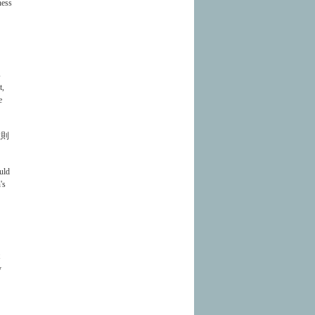
ness
s
t,
e
敏則
uld
's
y