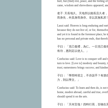
hurt, but (find) rest, peace, and the feelin
came, wisdom and shrewdness appeared, and 
老子: 天長地久。天地所以能長且久者
而身先，外其身而身存。非以其無私邪
Laozi said: Heaven is long-enduring and eart
because they do not live of, or for, themselv
and yet it is found in the foremost place; he t
has no personal and private ends, that theref
子曰：「克己復禮，為仁。一日克己復
有功，惠則足以使人。」
Confucius said: Love is to conquer self and 
turn to love. [Love is] modesty and bounty, 
trust; earnestness brings success; and kind
子曰：「學而時習之，不亦說乎？有朋自
力，則以學文。」
Confucius said: To learn and then do, is not
home, modest abroad, careful and true, overfl
should spend it on the arts.
子曰：「天何言哉！四時行焉，百物生