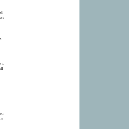
ll
hese
s,
e to
all
 on
the