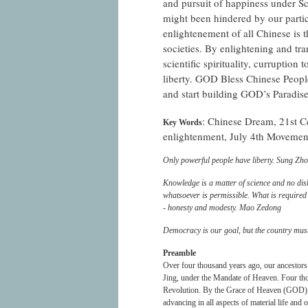
and pursuit of happiness under Sc
might been hindered by our parti
enlightenement of all Chinese is 
societies. By enlightening and tr
scientific spirituality, curruption 
liberty. GOD Bless Chinese People
and start building GOD’s Paradise
: Chinese Dream, 21st Cen
Key Words
enlightenment, July 4th Movemen
Only powerful people have liberty. Sung Zh
Knowledge is a matter of science and no dis
whatsoever is permissible. What is required i
- honesty and modesty. Mao Zedong
Democracy is our goal, but the country mus
Preamble
Over four thousand years ago, our ancestors
Jing, under the Mandate of Heaven. Four thou
Revolution. By the Grace of Heaven (GOD), w
advancing in all aspects of material life and 