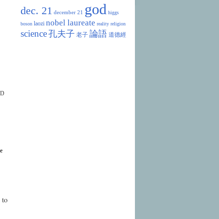
god
dec. 21
december 21
higgs
nobel laureate
laozi
boson
reality
religion
science
孔夫子
論語
老子
道德經
OD
e
 to
y