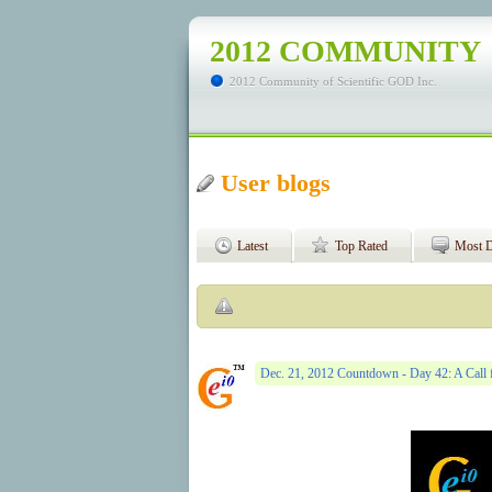
2012 COMMUNITY
2012 Community of Scientific GOD Inc.
User blogs
Latest
Top Rated
Most D
Dec. 21, 2012 Countdown - Day 42: A Call