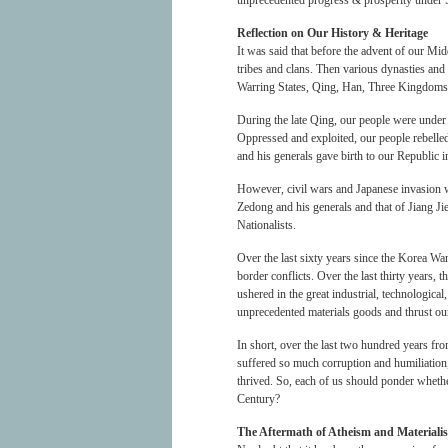
unprecedented progress & prosperity under 
Reflection on Our History & Heritage
It was said that before the advent of our M
tribes and clans. Then various dynasties an
Warring States, Qing, Han, Three Kingdoms, 
During the late Qing, our people were under 
Oppressed and exploited, our people rebell
and his generals gave birth to our Republic 
However, civil wars and Japanese invasion w
Zedong and his generals and that of Jiang J
Nationalists.
Over the last sixty years since the Korea Wa
border conflicts. Over the last thirty year
ushered in the great industrial, technologic
unprecedented materials goods and thrust our 
In short, over the last two hundred years fr
suffered so much corruption and humiliation
thrived. So, each of us should ponder wheth
Century?
The Aftermath of Atheism and Materiali