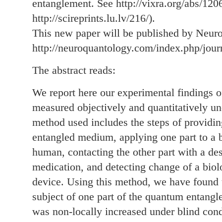
entanglement. See http://vixra.org/abs/120
http://scireprints.lu.lv/216/).
This new paper will be published by Neur
http://neuroquantology.com/index.php/jou
The abstract reads:
We report here our experimental findings o
measured objectively and quantitatively un
method used includes the steps of providi
entangled medium, applying one part to a b
human, contacting the other part with a de
medication, and detecting change of a biol
device. Using this method, we have found t
subject of one part of the quantum entangle
was non-locally increased under blind cond