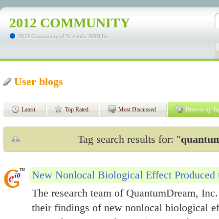
2012 COMMUNITY
2012 Community of Scientific GOD Inc.
User blogs
Latest
Top Rated
Most Discussed
Browse by Ta
Tag search results for: "
quantum
New Nonlocal Biological Effect Produced
The research team of QuantumDream, Inc. 
their findings of new nonlocal biological 