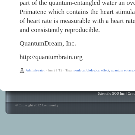
part of the quantum-entangled water an ov
Primatene which contains the heart stimula
of heart rate is measurable with a heart rate
and consistently reproducible.
QuantumDream, Inc.
http://quantumbrain.org
Administrator
·
Jun 21 '12
·
Tags:
nonlocal biological effect
,
quantum entangl
Scientific GOD Inc.
|
Cont
© Copyright 2012 Community