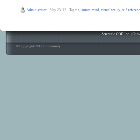
Administrator
·
May 23 '12
·
Tags:
quantum mind
,
virtual reality
,
self-referen
Scientific GOD Inc.
|
Cont
© Copyright 2012 Community