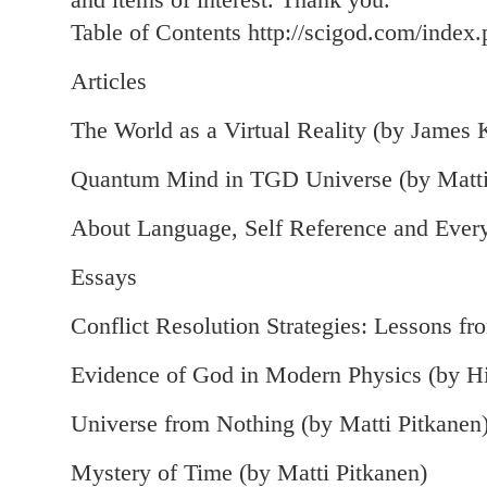
Table of Contents http://scigod.com/index.
Articles
The World as a Virtual Reality (by James 
Quantum Mind in TGD Universe (by Matti
About Language, Self Reference and Every
Essays
Conflict Resolution Strategies: Lessons f
Evidence of God in Modern Physics (by H
Universe from Nothing (by Matti Pitkanen
Mystery of Time (by Matti Pitkanen)