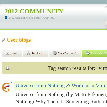
2012 COMMUNITY
2012 Community of Scientific GOD Inc.
User blogs
Latest
Top Rated
Most Discussed
Browse by Ta
Tag search results for: "
virt
Universe from Nothing & World as a Virtua
Universe from Nothing (by Matti Pitkanen
Nothing: Why There Is Something Rather 