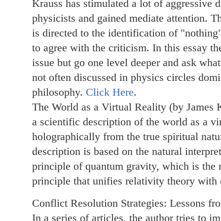
Krauss has stimulated a lot of aggressive
physicists and gained mediate attention. Th
is directed to the identification of "nothin
to agree with the criticism. In this essay th
issue but go one level deeper and ask what
not often discussed in physics circles domi
philosophy.
Click Here
.
The World as a Virtual Reality (by James
a scientific description of the world as a vir
holographically from the true spiritual nat
description is based on the natural interpre
principle of quantum gravity, which is the
principle that unifies relativity theory wi
Conflict Resolution Strategies: Lessons f
In a series of articles, the author tries to 