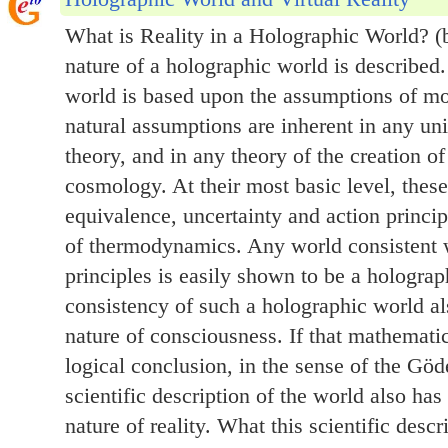
What is Reality in a Holographic World? (
nature of a holographic world is described. 
world is based upon the assumptions of mo
natural assumptions are inherent in any uni
theory, and in any theory of the creation of
cosmology. At their most basic level, these
equivalence, uncertainty and action princi
of thermodynamics. Any world consistent 
principles is easily shown to be a hologra
consistency of such a holographic world a
nature of consciousness. If that mathematic
logical conclusion, in the sense of the Gö
scientific description of the world also has
nature of reality. What this scientific descr