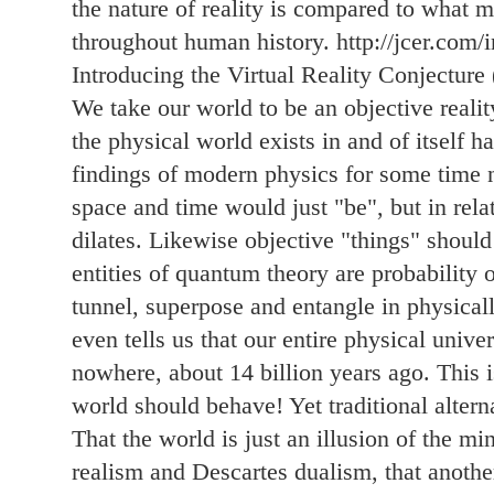
the nature of reality is compared to what m
throughout human history. http://jcer.com/i
Introducing the Virtual Reality Conjecture
We take our world to be an objective realit
the physical world exists in and of itself h
findings of modern physics for some time 
space and time would just "be", but in rela
dilates. Likewise objective "things" should 
entities of quantum theory are probability 
tunnel, superpose and entangle in physica
even tells us that our entire physical univ
nowhere, about 14 billion years ago. This i
world should behave! Yet traditional altern
That the world is just an illusion of the mi
realism and Descartes dualism, that anothe