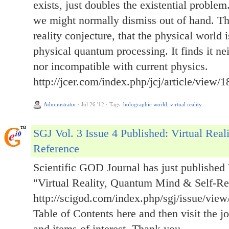
exists, just doubles the existential problem.
we might normally dismiss out of hand. Thi
reality conjecture, that the physical world i
physical quantum processing. It finds it neit
nor incompatible with current physics.
http://jcer.com/index.php/jcj/article/view/1
Administrator
·
Jul 26 '12
·
Tags:
holographic world
,
virtual reality
SGJ Vol. 3 Issue 4 Published: Virtual Rea
Reference
Scientific GOD Journal has just published 
"Virtual Reality, Quantum Mind & Self-Re
http://scigod.com/index.php/sgj/issue/view
Table of Contents here and then visit the jo
and items of interest. Thank you.