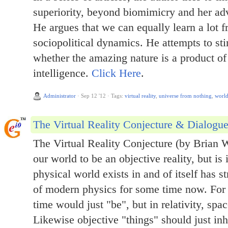
superiority, beyond biomimicry and her a
He argues that we can equally learn a lot f
sociopolitical dynamics. He attempts to sti
whether the amazing nature is a product of
intelligence.
Click Here
.
Administrator
·
Sep 12 '12
·
Tags:
virtual reality
,
universe from nothing
,
worl
The Virtual Reality Conjecture & Dialogu
The Virtual Reality Conjecture (by Brian 
our world to be an objective reality, but is
physical world exists in and of itself has s
of modern physics for some time now. For
time would just "be", but in relativity, spa
Likewise objective "things" should just inhe