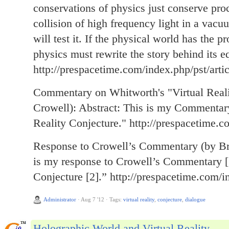
conservations of physics just conserve proce
collision of high frequency light in a vac
will test it. If the physical world has the p
physics must rewrite the story behind its e
http://prespacetime.com/index.php/pst/arti
Commentary on Whitworth's "Virtual Reali
Crowell): Abstract: This is my Commentar
Reality Conjecture." http://prespacetime.c
Response to Crowell’s Commentary (by Br
is my response to Crowell’s Commentary [1
Conjecture [2].” http://prespacetime.com/i
Administrator
·
Aug 7 '12
·
Tags:
virtual reality
,
conjecture
,
dialogue
Holographic World and Virtual Reality