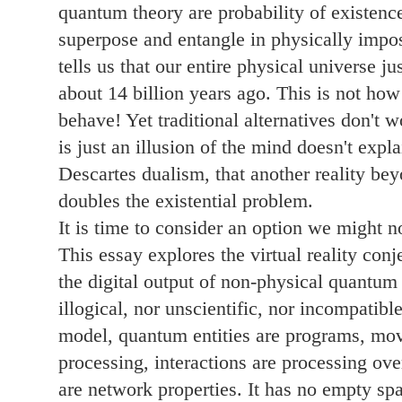
quantum theory are probability of existence
superpose and entangle in physically imp
tells us that our entire physical universe 
about 14 billion years ago. This is not how
behave! Yet traditional alternatives don't 
is just an illusion of the mind doesn't expl
Descartes dualism, that another reality bey
doubles the existential problem.
It is time to consider an option we might n
This essay explores the virtual reality conj
the digital output of non-physical quantum p
illogical, nor unscientific, nor incompatible
model, quantum entities are programs, move
processing, interactions are processing ove
are network properties. It has no empty spac