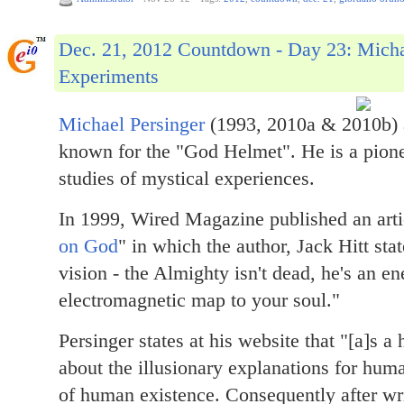
Dec. 21, 2012 Countdown - Day 23: Mich
Experiments
Michael Persinger
(1993, 2010a & 2010b) 
known for the "God Helmet". He is a pionee
studies of mystical experiences.
In 1999, Wired Magazine published an artic
on God
" in which the author, Jack Hitt sta
vision - the Almighty isn't dead, he's an e
electromagnetic map to your soul."
Persinger states at his website that "[a]s 
about the illusionary explanations for hum
of human existence. Consequently after wr