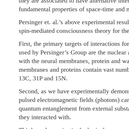
they are associated to have alternative inter
fundamental properties of space-time and m
Persinger et. al.’s above experimental resu
spin-mediated consciousness theory for the
First, the primary targets of interactions f
used by Persinger’s Group are the nuclear 
with the neural membranes, protein and wat
membranes and proteins contain vast numbe
13C, 31P and 15N.
Second, as we have experimentally demon
pulsed electromagnetic fields (photons) ca
quantum entanglement from external subst
they interacted with.