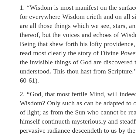
1. “Wisdom is most manifest on the surface
for everywhere Wisdom crieth and on all si
are all those things which we see, stars, a
thereof, but the voices and echoes of Wisd
Being that shew forth his lofty providence
read most clearly the story of Divine Po
the invisible things of God are discovered
understood. This thou hast from Scripture.”
60-61).
2. “God, that most fertile Mind, will inde
Wisdom? Only such as can be adapted to o
of light; as from the Sun who cannot be r
himself continueth mysteriously and steadfas
pervasive radiance descendeth to us by the