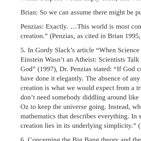
Brian: So we can assume there might be p
Penzias: Exactly. …This world is most con
creation.” (Penzias, as cited in Brian 1995
5. In Gordy Slack’s article “When Science
Einstein Wasn’t an Atheist: Scientists Tal
God” (1997), Dr. Penzias stated: “If God c
have done it elegantly. The absence of any
creation is what we would expect from a tr
don’t need somebody diddling around like
Oz to keep the universe going. Instead, wh
mathematics that describes everything. In 
creation lies in its underlying simplicity.” 
6. Concerning the Big Bang theory and the 