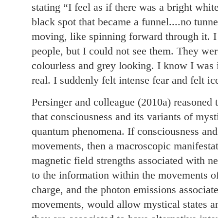
stating “I feel as if there was a bright whit
black spot that became a funnel....no tunnel 
moving, like spinning forward through it. I
people, but I could not see them. They we
colourless and grey looking. I know I was 
real. I suddenly felt intense fear and felt ic
Persinger and colleague (2010a) reasoned 
that consciousness and its variants of myst
quantum phenomena. If consciousness and 
movements, then a macroscopic manifestat
magnetic field strengths associated with ne
to the information within the movements of
charge, and the photon emissions associate
movements, would allow mystical states a