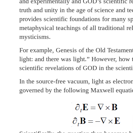
and experimentally and GOD’s scientific re
truth and unity in the age of science and 
provides scientific foundations for many sp
metaphysical teachings of all traditional rel
mysticisms.
For example, Genesis of the Old Testamen
light: and there was light.” However, how t
scientific revelations of GOD in the scienti
In the source-free vacuum, light as electro
governed by the following Maxwell equati