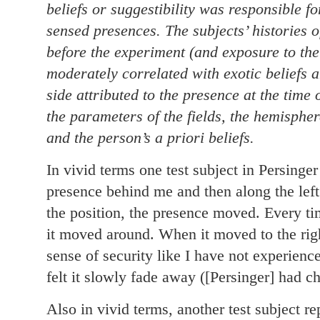
beliefs or suggestibility was responsible f
sensed presences. The subjects’ histories 
before the experiment (and exposure to the
moderately correlated with exotic beliefs a
side attributed to the presence at the time
the parameters of the fields, the hemisphe
and the person’s a priori beliefs.
In vivid terms one test subject in Persinger
presence behind me and then along the left
the position, the presence moved. Every tim
it moved around. When it moved to the righ
sense of security like I have not experience
felt it slowly fade away ([Persinger] had ch
Also in vivid terms, another test subject r