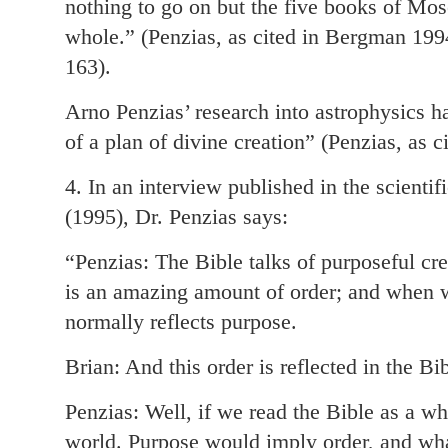
nothing to go on but the five books of Mos
whole.” (Penzias, as cited in Bergman 199
163).
Arno Penzias’ research into astrophysics h
of a plan of divine creation” (Penzias, as 
4. In an interview published in the scienti
(1995), Dr. Penzias says:
“Penzias: The Bible talks of purposeful c
is an amazing amount of order; and when we
normally reflects purpose.
Brian: And this order is reflected in the Bi
Penzias: Well, if we read the Bible as a w
world. Purpose would imply order, and what