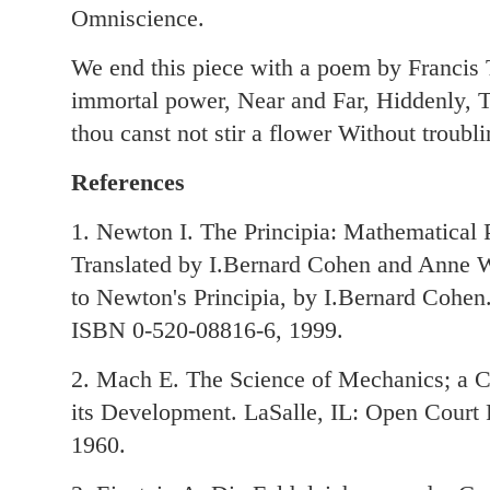
Omniscience.
We end this piece with a poem by Francis
immortal power, Near and Far, Hiddenly, To
thou canst not stir a flower Without troublin
References
1. Newton I. The Principia: Mathematical P
Translated by I.Bernard Cohen and Anne 
to Newton's Principia, by I.Bernard Cohen.
ISBN 0-520-08816-6, 1999.
2. Mach E. The Science of Mechanics; a Cr
its Development. LaSalle, IL: Open Cour
1960.