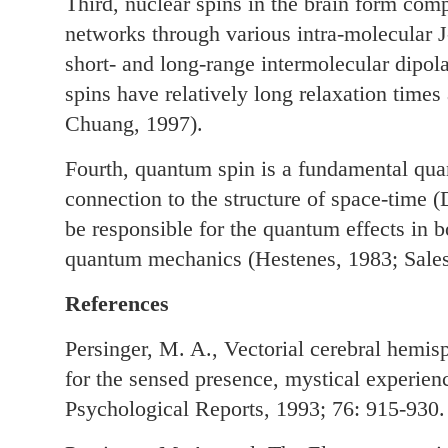
Third, nuclear spins in the brain form comp
networks through various intra-molecular J
short- and long-range intermolecular dipola
spins have relatively long relaxation times
Chuang, 1997).
Fourth, quantum spin is a fundamental qua
connection to the structure of space-time 
be responsible for the quantum effects in
quantum mechanics (Hestenes, 1983; Sale
References
Persinger, M. A., Vectorial cerebral hemisp
for the sensed presence, mystical experien
Psychological Reports, 1993; 76: 915-930.