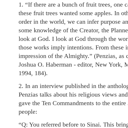
1. “If there are a bunch of fruit trees, one
these fruit trees wanted some apples. In ot
order in the world, we can infer purpose a
some knowledge of the Creator, the Planner 
look at God. I look at God through the wo
those works imply intentions. From these in
impression of the Almighty.” (Penzias, as c
Joshua O. Haberman - editor, New York, M
1994, 184).
2. In an interview published in the antholo
Penzias talks about his religious views a
gave the Ten Commandments to the entire J
people:
“Q: You referred before to Sinai. This bri