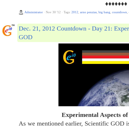
♦♦♦♦♦♦♦
Administrator
·
Nov 30 '12
·
Tags:
2012
,
arno penzias
,
big bang
,
countdown
,
Dec. 21, 2012 Countdown - Day 21: Experi
GOD
Experimental Aspects of
As we mentioned earlier, Scientific GOD is 