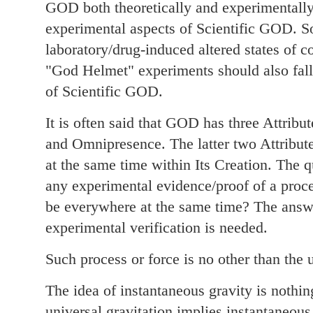
GOD both theoretically and experimentally
experimental aspects of Scientific GOD. 
laboratory/drug-induced altered states of c
"God Helmet" experiments should also fall
of Scientific GOD.
It is often said that GOD has three Attri
and Omnipresence. The latter two Attribu
at the same time within Its Creation. The q
any experimental evidence/proof of a proc
be everywhere at the same time? The answe
experimental verification is needed.
Such process or force is no other than the u
The idea of instantaneous gravity is nothi
universal gravitation implies instantaneous