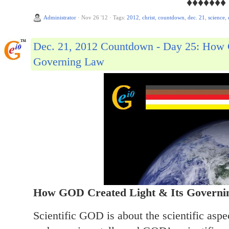
♦♦♦♦♦♦♦
Administrator
·
Nov 26 '12
·
Tags:
2012
,
christ
,
countdown
,
dec. 21
,
science
,
Dec. 21, 2012 Countdown - Day 25: How 
Governing Law
How GOD Created Light & Its Governi
Scientific GOD is about the scientific asp