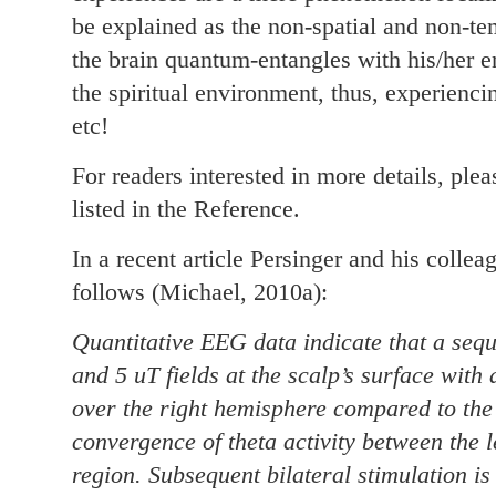
be explained as the non-spatial and non-t
the brain quantum-entangles with his/her 
the spiritual environment, thus, experienc
etc!
For readers interested in more details, plea
listed in the Reference.
In a recent article Persinger and his collea
follows (Michael, 2010a):
Quantitative EEG data indicate that a seq
and 5 uT fields at the scalp’s surface with 
over the right hemisphere compared to the l
convergence of theta activity between the l
region. Subsequent bilateral stimulation is