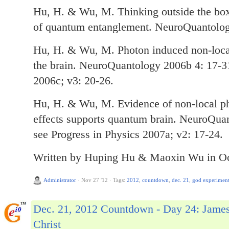
Hu, H. & Wu, M. Thinking outside the box
of quantum entanglement. NeuroQuantolog
Hu, H. & Wu, M. Photon induced non-local 
the brain. NeuroQuantology 2006b 4: 17-31
2006c; v3: 20-26.
Hu, H. & Wu, M. Evidence of non-local ph
effects supports quantum brain. NeuroQua
see Progress in Physics 2007a; v2: 17-24.
Written by Huping Hu & Maoxin Wu in Oc
Administrator
·
Nov 27 '12
·
Tags:
2012
,
countdown
,
dec. 21
,
god experimen
Dec. 21, 2012 Countdown - Day 24: Jame
Christ