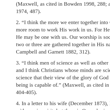
(Maxwell, as cited in Bowden 1998, 288; 
1974, 487).
2. “I think the more we enter together into
more room to work His work in us. For He 
He may be one with us. Our worship is soc
two or three are gathered together in His 
Campbell and Garnett 1882, 312).
3. “I think men of science as well as other
and I think Christians whose minds are sci
science that their view of the glory of God
being is capable of.” (Maxwell, as cited i
404-405).
4. In a letter to his wife (December 1873)