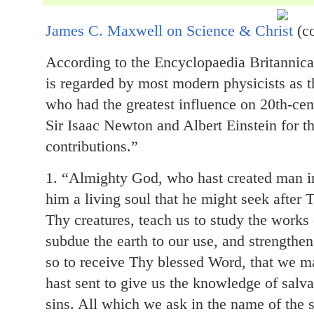
James C. Maxwell on Science & Christ
(c
According to the Encyclopaedia Britannic
is regarded by most modern physicists as th
who had the greatest influence on 20th-cen
Sir Isaac Newton and Albert Einstein for t
contributions.”
1. “Almighty God, who hast created man 
him a living soul that he might seek after
Thy creatures, teach us to study the work
subdue the earth to our use, and strengthen
so to receive Thy blessed Word, that we
hast sent to give us the knowledge of salva
sins. All which we ask in the name of the 