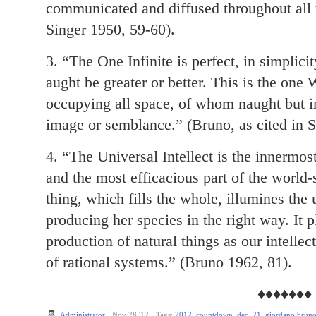
communicated and diffused throughout all t
Singer 1950, 59-60).
3. “The One Infinite is perfect, in simplicit
aught be greater or better. This is the one
occupying all space, of whom naught but in
image or semblance.” (Bruno, as cited in S
4. “The Universal Intellect is the innermost
and the most efficacious part of the world-
thing, which fills the whole, illumines the 
producing her species in the right way. It p
production of natural things as our intellec
of rational systems.” (Bruno 1962, 81).
♦♦♦♦♦♦♦
Administrator
·
Nov 28 '12
·
Tags:
2012
,
countdown
,
dec. 21
,
giordano brun