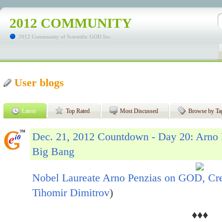
2012 COMMUNITY
2012 Community of Scientific GOD Inc.
User blogs
Latest
Top Rated
Most Discussed
Browse by Ta
Dec. 21, 2012 Countdown - Day 20: Arno
Big Bang
Nobel Laureate Arno Penzias on GOD, Cr
Tihomir Dimitrov
)
♦♦♦