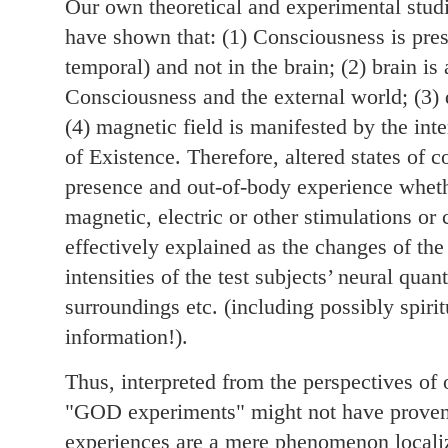
Our own theoretical and experimental studi
have shown that: (1) Consciousness is pre
temporal) and not in the brain; (2) brain is
Consciousness and the external world; (3) 
(4) magnetic field is manifested by the int
of Existence. Therefore, altered states of 
presence and out-of-body experience whet
magnetic, electric or other stimulations o
effectively explained as the changes of the
intensities of the test subjects’ neural qu
surroundings etc. (including possibly spiri
information!).
Thus, interpreted from the perspectives of 
"GOD experiments" might not have proven
experiences are a mere phenomenon localiz