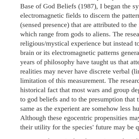
Base of God Beliefs (1987), I began the s
electromagnetic fields to discern the patte
(sensed presence) that are attributed to the
which range from gods to aliens. The rese
religious/mystical experience but instead t
brain or its electromagnetic patterns gene
years of philosophy have taught us that at
realities may never have discrete verbal (li
limitation of this measurement. The resea
historical fact that most wars and group de
to god beliefs and to the presumption that 
same as the experient are somehow less h
Although these egocentric propensities ma
their utility for the species' future may be 