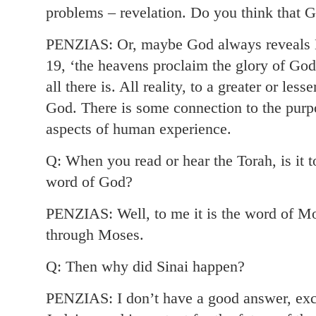
problems – revelation. Do you think that G
PENZIAS: Or, maybe God always reveals H
19, ‘the heavens proclaim the glory of God,
all there is. All reality, to a greater or les
God. There is some connection to the purpo
aspects of human experience.
Q: When you read or hear the Torah, is it 
word of God?
PENZIAS: Well, to me it is the word of M
through Moses.
Q: Then why did Sinai happen?
PENZIAS: I don’t have a good answer, exce