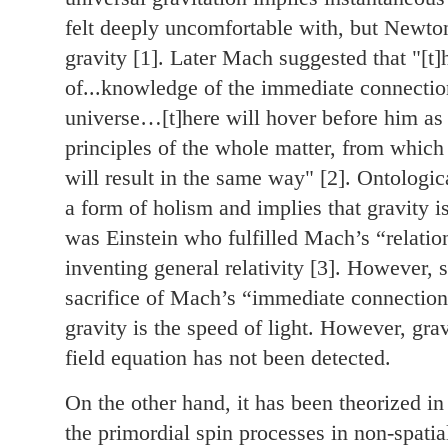
felt deeply uncomfortable with, but Newton
gravity [1]. Later Mach suggested that "[t]
of...knowledge of the immediate connection
universe…[t]here will hover before him as a
principles of the whole matter, from which 
will result in the same way" [2]. Ontologi
a form of holism and implies that gravity is
was Einstein who fulfilled Mach’s “relatio
inventing general relativity [3]. However, 
sacrifice of Mach’s “immediate connection
gravity is the speed of light. However, grav
field equation has not been detected.
On the other hand, it has been theorized in 
the primordial spin processes in non-spati