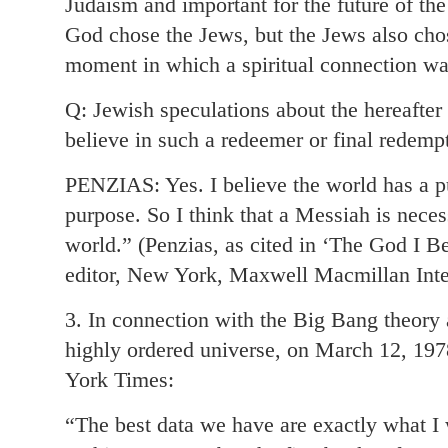
Judaism and important for the future of th
God chose the Jews, but the Jews also chos
moment in which a spiritual connection w
Q: Jewish speculations about the hereafte
believe in such a redeemer or final redempt
PENZIAS: Yes. I believe the world has a p
purpose. So I think that a Messiah is neces
world.” (Penzias, as cited in ‘The God I B
editor, New York, Maxwell Macmillan Inte
3. In connection with the Big Bang theory a
highly ordered universe, on March 12, 197
York Times:
“The best data we have are exactly what I