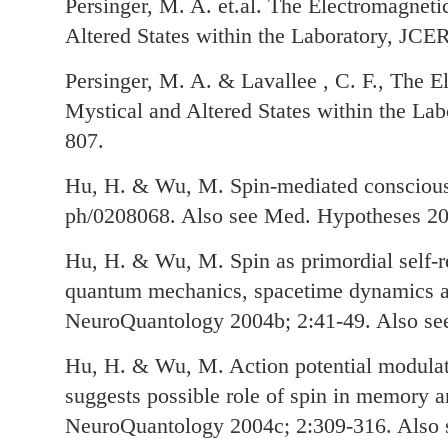
Persinger, M. A. et.al. The Electromagneti
Altered States within the Laboratory, JCER
Persinger, M. A. & Lavallee , C. F., The E
Mystical and Altered States within the Lab
807.
Hu, H. & Wu, M. Spin-mediated consciousn
ph/0208068. Also see Med. Hypotheses 20
Hu, H. & Wu, M. Spin as primordial self-re
quantum mechanics, spacetime dynamics a
NeuroQuantology 2004b; 2:41-49. Also se
Hu, H. & Wu, M. Action potential modulat
suggests possible role of spin in memory 
NeuroQuantology 2004c; 2:309-316. Also 