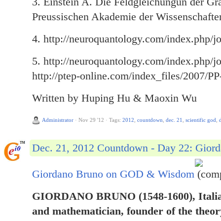
3. Einstein A. Die Feldgleichungun der Gra
Preussischen Akademie der Wissenschaften
4. http://neuroquantology.com/index.php/jo
5. http://neuroquantology.com/index.php/jo
http://ptep-online.com/index_files/2007/P
Written by Huping Hu & Maoxin Wu
Administrator
·
Nov 29 '12
·
Tags:
2012
,
countdown
,
dec. 21
,
scientific god
,
Dec. 21, 2012 Countdown - Day 22: Gio
Giordano Bruno on GOD & Wisdom
(comp
GIORDANO BRUNO (1548-1600), Italian
and mathematician, founder of the theory