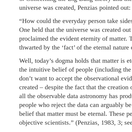
universe was created, Penzias pointed out:
“How could the everyday person take sides
One held that the universe was created out 
proclaimed the evident eternity of matter.
thwarted by the ‘fact’ of the eternal nature 
Well, today’s dogma holds that matter is 
the intuitive belief of people (including th
don’t want to accept the observational evi
created – despite the fact that the creation
all the observable data astronomy has produ
people who reject the data can arguably be 
belief that matter must be eternal. These 
objective scientists.” (Penzias, 1983, 3; s