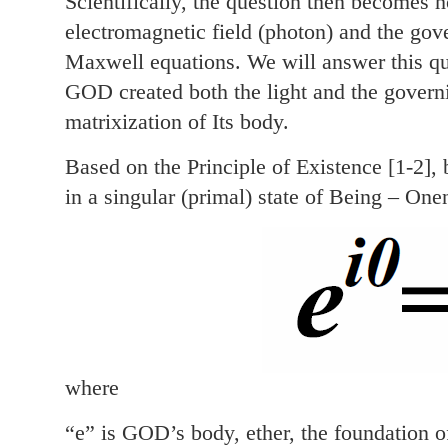
Scientifically, the question then becomes
electromagnetic field (photon) and the gov
Maxwell equations. We will answer this ques
GOD created both the light and the govern
matrixization of Its body.
Based on the Principle of Existence [1-2]
in a singular (primal) state of Being – One
where
“e” is GOD’s body, ether, the foundation o