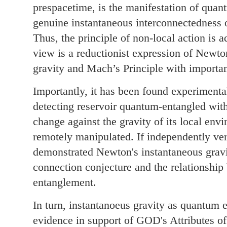
prespacetime, is the manifestation of qua
genuine instantaneous interconnectedness of
Thus, the principle of non-local action is a
view is a reductionist expression of Newto
gravity and Mach’s Principle with importa
Importantly, it has been found experimental
detecting reservoir quantum-entangled with
change against the gravity of its local env
remotely manipulated. If independently ver
demonstrated Newton's instantaneous grav
connection conjecture and the relationshi
entanglement.
In turn, instantanoeus gravity as quantum 
evidence in support of GOD's Attributes 