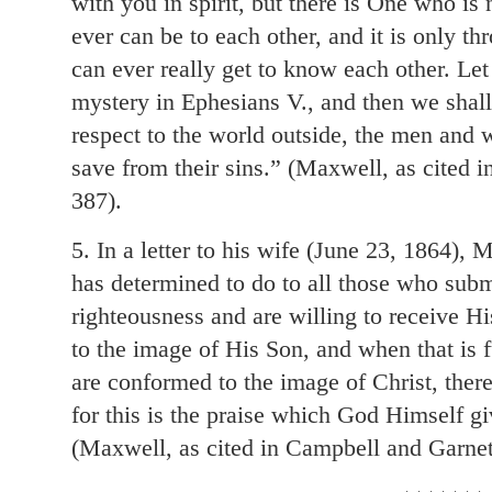
with you in spirit, but there is One who is
ever can be to each other, and it is only 
can ever really get to know each other. Let 
mystery in Ephesians V., and then we shall 
respect to the world outside, the men an
save from their sins.” (Maxwell, as cited 
387).
5. In a letter to his wife (June 23, 1864)
has determined to do to all those who subm
righteousness and are willing to receive Hi
to the image of His Son, and when that is f
are conformed to the image of Christ, the
for this is the praise which God Himself g
(Maxwell, as cited in Campbell and Garnet