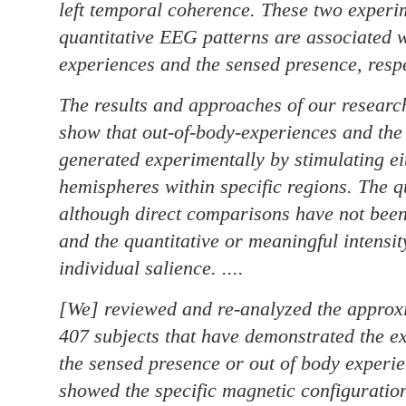
left temporal coherence. These two experi
quantitative EEG patterns are associated w
experiences and the sensed presence, respe
The results and approaches of our researc
show that out-of-body-experiences and the
generated experimentally by stimulating eit
hemispheres within specific regions. The qu
although direct comparisons have not been
and the quantitative or meaningful intensit
individual salience. ....
[We] reviewed and re-analyzed the approx
407 subjects that have demonstrated the exp
the sensed presence or out of body experie
showed the specific magnetic configuration