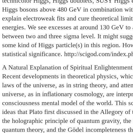
technicolor Higgs, Higgs doublets, SUSY Higgs e
Higgs bosons above 480 GeV in combination wit
explain electroweak fits and cure theoretical limi
energies. We see excesses at around 130 GeV to
between two and three sigma level. It might sug
some kind of Higgs particle(s) in this region. How
statistical significance. http://scigod.com/index.p
A Natural Explanation of Spiritual Enlightenment
Recent developments in theoretical physics, whic
laws of the universe, as in string theory, and atte
universe, as in inflationary cosmology, are interpr
consciousness mental model of the world. This sc
ideas that Plato first discussed in the Allegory of
the holographic principle of quantum gravity, the
quantum theory, and the Gödel incompleteness t