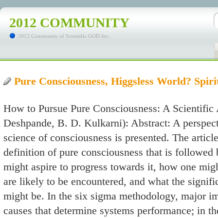
2012 COMMUNITY
2012 Community of Scientific GOD Inc.
Pure Consciousness, Higgsless World? Spiri
How to Pursue Pure Consciousness: A Scientific 
Deshpande, B. D. Kulkarni): Abstract: A perspec
science of consciousness is presented. The articl
definition of pure consciousness that is followe
might aspire to progress towards it, how one mig
are likely to be encountered, and what the signifi
might be. In the six sigma methodology, major imp
causes that determine systems performance; in the 