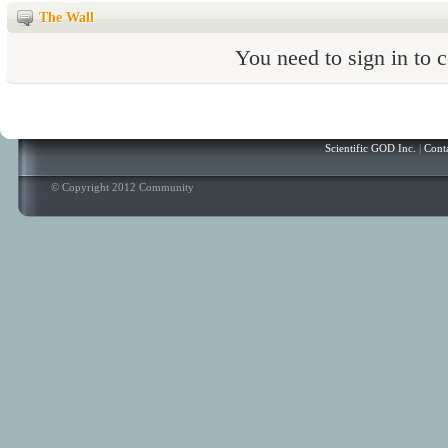
The Wall
You need to sign in to
Scientific GOD Inc.
|
Cont
© Copyright 2012 Community