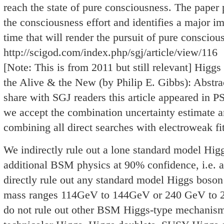
reach the state of pure consciousness. The paper 
the consciousness effort and identifies a major imp
time that will render the pursuit of pure conscious
http://scigod.com/index.php/sgj/article/view/116
[Note: This is from 2011 but still relevant] Higg
the Alive & the New (by Philip E. Gibbs): Abstra
share with SGJ readers this article appeared in P
we accept the combination uncertainty estimate and
combining all direct searches with electroweak fit
We indirectly rule out a lone standard model Hi
additional BSM physics at 90% confidence, i.e. a 
directly rule out any standard model Higgs boson
mass ranges 114GeV to 144GeV or 240 GeV to 
do not rule out other BSM Higgs-type mechanism