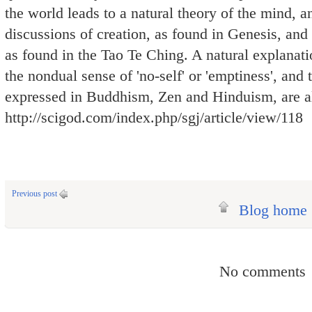
the world leads to a natural theory of the mind, an
discussions of creation, as found in Genesis, an
as found in the Tao Te Ching. A natural explanati
the nondual sense of 'no-self' or 'emptiness', and 
expressed in Buddhism, Zen and Hinduism, are a
http://scigod.com/index.php/sgj/article/view/118
Previous post
Blog home
No comments